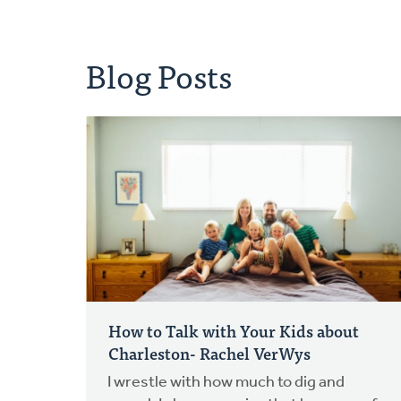
Blog Posts
How to Talk with Your Kids about
Charleston- Rachel VerWys
I wrestle with how much to dig and