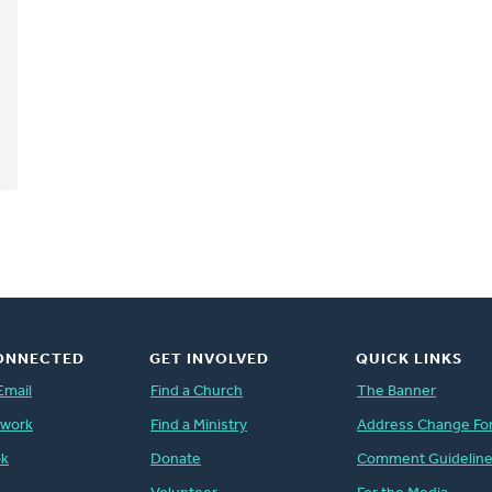
ONNECTED
GET INVOLVED
QUICK LINKS
Email
Find a Church
The Banner
twork
Find a Ministry
Address Change Fo
ok
Donate
Comment Guidelin