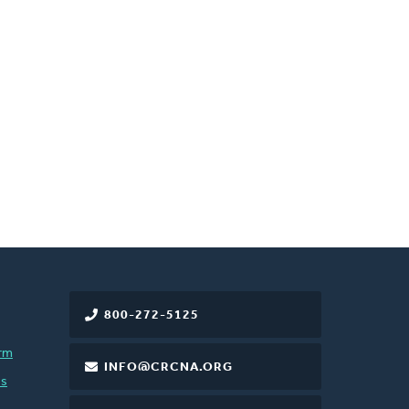
800-272-5125
rm
INFO@CRCNA.ORG
es