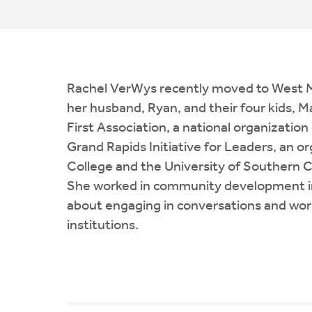
Rachel VerWys recently moved to West Mich
her husband, Ryan, and their four kids, 
First Association, a national organizat
Grand Rapids Initiative for Leaders, an o
College and the University of Southern C
She worked in community development in 
about engaging in conversations and work
institutions.