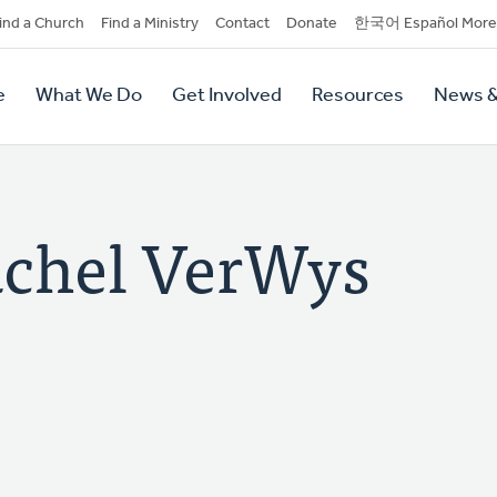
dary
ind a Church
Find a Ministry
Contact
Donate
한국어 Español More
y
tion
e
What We Do
Get Involved
Resources
News &
tion
chel VerWys