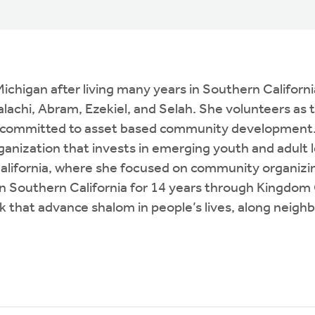
igan after living many years in Southern California. 
Malachi, Abram, Ezekiel, and Selah. She volunteers a
ion committed to asset based community development.
rganization that invests in emerging youth and adult 
alifornia, where she focused on community organizin
Southern California for 14 years through Kingdom C
 that advance shalom in people’s lives, along neighb