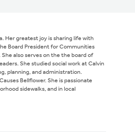
Her greatest joy is sharing life with
s the Board President for Communities
 She also serves on the the board of
leaders. She studied social work at Calvin
g, planning, and administration.
auses Bellflower. She is passionate
orhood sidewalks, and in local