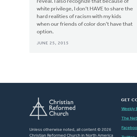
reveal. I also recognize that because of
white privilege, I don’t HAVE to share the
hard realities of racism with my kids
when our friends of color don’t have that
option.
JUNE 25, 2015
GET C
Weekly 
The Ne
Facebo
Unless otherwise noted, all content © 2026
Christian Reformed Church in North America