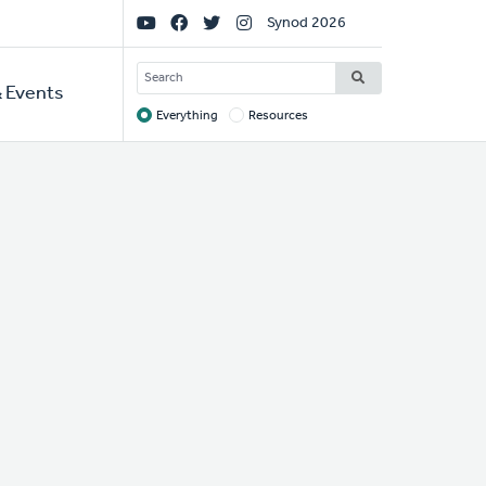
Social
Synod 2026
Links
SEARCH
 Events
Everything
Resources
Target