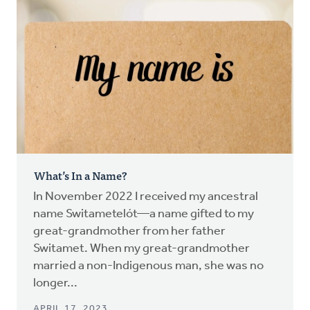
What’s In a Name?
In November 2022 I received my ancestral
name Switametelót—a name gifted to my
great-grandmother from her father
Switamet. When my great-grandmother
married a non-Indigenous man, she was no
longer...
APRIL 17, 2023