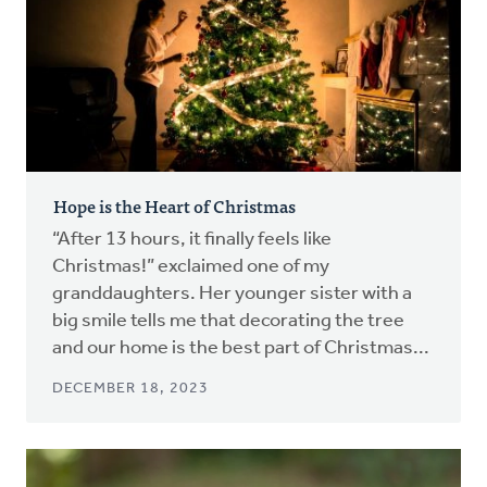
Hope is the Heart of Christmas
“After 13 hours, it finally feels like
Christmas!” exclaimed one of my
granddaughters. Her younger sister with a
big smile tells me that decorating the tree
and our home is the best part of Christmas...
DECEMBER 18, 2023