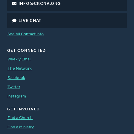
INFO@CRCNA.ORG
LIVE CHAT
See All Contact Info
GET CONNECTED
Weekly Email
The Network
Facebook
Twitter
Instagram
GET INVOLVED
Find a Church
Find a Ministry