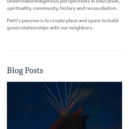
understand Indigenous perspectives in education,
spirituality, community, history and reconciliation.
Patti's passion is to create place and space to build
good relationships with our neighbors.
Blog Posts