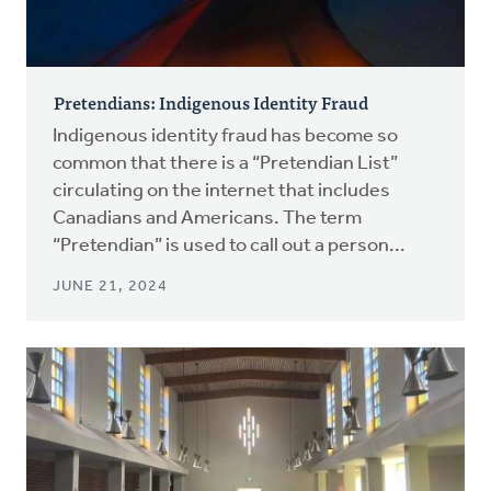
Pretendians: Indigenous Identity Fraud
Indigenous identity fraud has become so
common that there is a “Pretendian List”
circulating on the internet that includes
Canadians and Americans. The term
“Pretendian” is used to call out a person...
JUNE 21, 2024