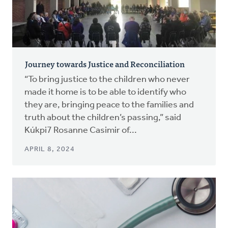
Journey towards Justice and Reconciliation
“To bring justice to the children who never
made it home is to be able to identify who
they are, bringing peace to the families and
truth about the children’s passing,” said
Kúkpi7 Rosanne Casimir of...
APRIL 8, 2024