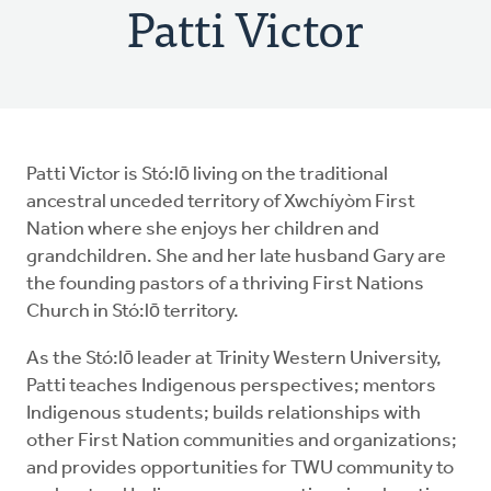
Patti Victor
Patti Victor is Stó:lō living on the traditional
ancestral unceded territory of Xwchíyòm First
Nation where she enjoys her children and
grandchildren. She and her late husband Gary are
the founding pastors of a thriving First Nations
Church in Stó:lō territory.
As the Stó:lō leader at Trinity Western University,
Patti teaches Indigenous perspectives; mentors
Indigenous students; builds relationships with
other First Nation communities and organizations;
and provides opportunities for TWU community to