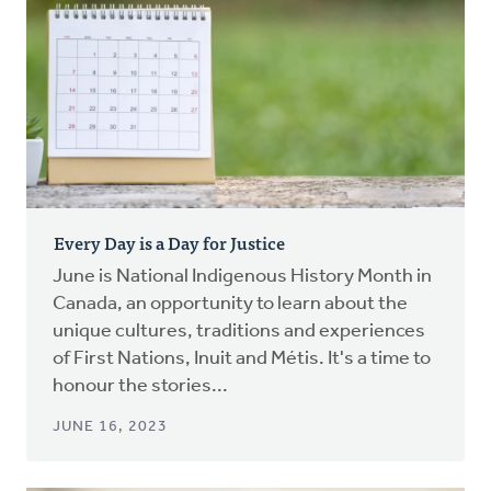
Every Day is a Day for Justice
June is National Indigenous History Month in
Canada, an opportunity to learn about the
unique cultures, traditions and experiences
of First Nations, Inuit and Métis. It's a time to
honour the stories...
JUNE 16, 2023