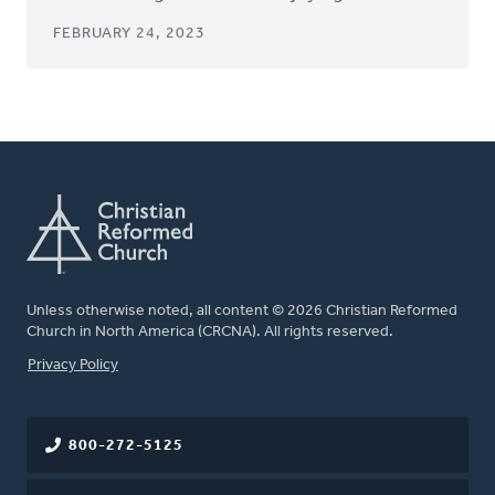
FEBRUARY 24, 2023
Unless otherwise noted, all content © 2026 Christian Reformed
Church in North America (CRCNA). All rights reserved.
FOOTER
Privacy Policy
800-272-5125