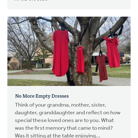
No More Empty Dresses
Think of your grandma, mother, sister,
daughter, granddaughter and reflect on how
special these loved ones are to you. What
was the first memory that came to mind?
Was it sitting at the table enjoying...