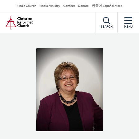
Skip
Secondary
Find a Church
Find a Ministry
Contact
Donate
한국어 Español More
to
Navigation
Home
main
content
SEARCH
MENU