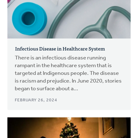
Infectious Disease in Healthcare System
There is an infectious disease running
rampant in the healthcare system that is
targeted at Indigenous people. The disease
is racism and prejudice. In June 2020, stories
began to surface about a...
FEBRUARY 26, 2024