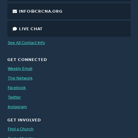
INFO@CRCNA.ORG
LIVE CHAT
See All Contact Info
GET CONNECTED
Weekly Email
The Network
Facebook
Twitter
Instagram
GET INVOLVED
Find a Church