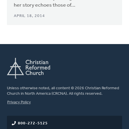
her story echoes those of...
APRIL 18, 2014
Unless otherwise noted, all content © 2026 Christian Reformed
Church in North America (CRCNA). All rights reserved.
FOOTER
Privacy Policy
800-272-5125