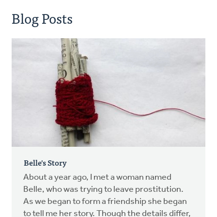
Blog Posts
Belle's Story
About a year ago, I met a woman named
Belle, who was trying to leave prostitution.
As we began to form a friendship she began
to tell me her story. Though the details differ,