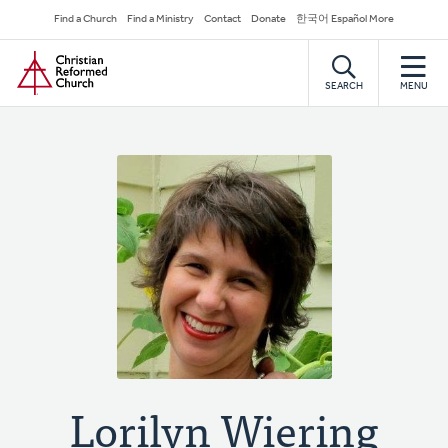
Skip
Secondary
Find a Church
Find a Ministry
Contact
Donate
한국어 Español More
to
Navigation
Home
main
content
SEARCH
MENU
Lorilyn Wiering