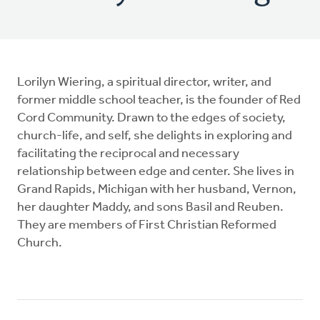
Lorilyn Wiering, a spiritual director, writer, and
former middle school teacher, is the founder of Red
Cord Community. Drawn to the edges of society,
church-life, and self, she delights in exploring and
facilitating the reciprocal and necessary
relationship between edge and center. She lives in
Grand Rapids, Michigan with her husband, Vernon,
her daughter Maddy, and sons Basil and Reuben.
They are members of First Christian Reformed
Church.