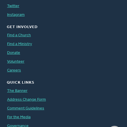
Twitter
Instagram
GET INVOLVED
Find a Church
Find a Ministry
Donate
Volunteer
Careers
QUICK LINKS
The Banner
Address Change Form
Comment Guidelines
For the Media
Governance