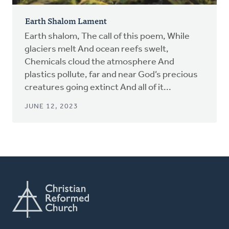
Earth Shalom Lament
Earth shalom, The call of this poem, While
glaciers melt And ocean reefs swelt,
Chemicals cloud the atmosphere And
plastics pollute, far and near God’s precious
creatures going extinct And all of it...
JUNE 12, 2023