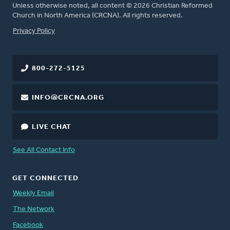
Unless otherwise noted, all content © 2026 Christian Reformed
Church in North America (CRCNA). All rights reserved.
FOOTER
Privacy Policy
800-272-5125
INFO@CRCNA.ORG
LIVE CHAT
See All Contact Info
GET CONNECTED
Weekly Email
The Network
Facebook