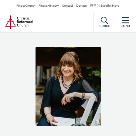
Skip
Secondary
Find a Church
Find a Ministry
Contact
Donate
한국어 Español More
to
Navigation
Home
main
content
SEARCH
MENU