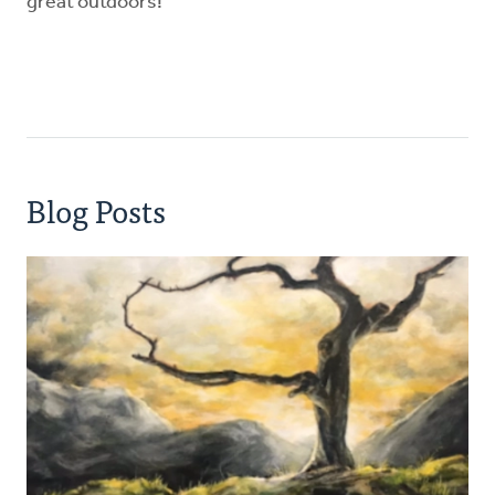
great outdoors!
Blog Posts