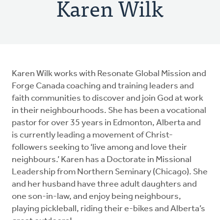
Karen Wilk
Karen Wilk works with Resonate Global Mission and
Forge Canada coaching and training leaders and
faith communities to discover and join God at work
in their neighbourhoods. She has been a vocational
pastor for over 35 years in Edmonton, Alberta and
is currently leading a movement of Christ-
followers seeking to ‘live among and love their
neighbours.’ Karen has a Doctorate in Missional
Leadership from Northern Seminary (Chicago). She
and her husband have three adult daughters and
one son-in-law, and enjoy being neighbours,
playing pickleball, riding their e-bikes and Alberta’s