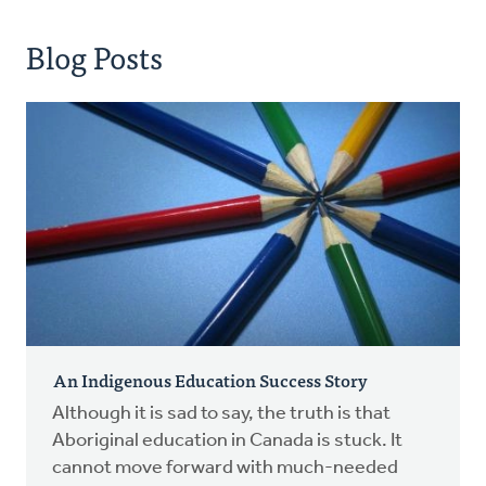
Blog Posts
An Indigenous Education Success Story
Although it is sad to say, the truth is that
Aboriginal education in Canada is stuck. It
cannot move forward with much-needed