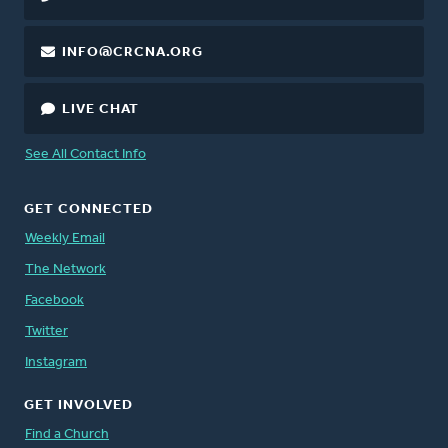
INFO@CRCNA.ORG
LIVE CHAT
See All Contact Info
GET CONNECTED
Weekly Email
The Network
Facebook
Twitter
Instagram
GET INVOLVED
Find a Church