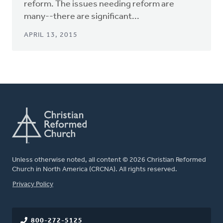
reform. The issues needing reform are
many--there are significant...
APRIL 13, 2015
Unless otherwise noted, all content © 2026 Christian Reformed
Church in North America (CRCNA). All rights reserved.
FOOTER
Privacy Policy
800-272-5125