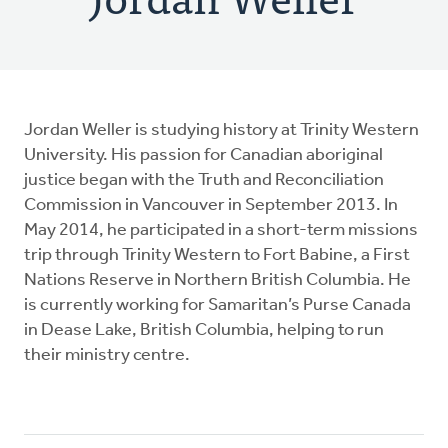
Jordan Weller is studying history at Trinity Western
University. His passion for Canadian aboriginal
justice began with the Truth and Reconciliation
Commission in Vancouver in September 2013. In
May 2014, he participated in a short-term missions
trip through Trinity Western to Fort Babine, a First
Nations Reserve in Northern British Columbia. He
is currently working for Samaritan’s Purse Canada
in Dease Lake, British Columbia, helping to run
their ministry centre.