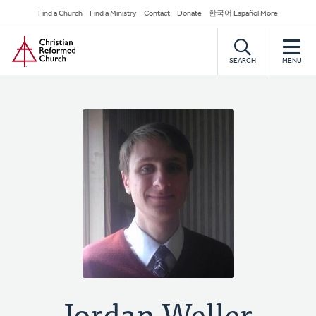
Skip
Secondary
Find a Church
Find a Ministry
Contact
Donate
한국어 Español More
to
Navigation
Home
main
content
SEARCH
MENU
Jordan Weller