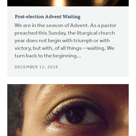
Post-election Advent Waiting
We are in the season of Advent. As a pastor
preached this Sunday, the liturgical church
year does not begin with triumph or with
victory, but with, of all things—waiting. We
turn back to the beginning...
DECEMBER 12, 2016