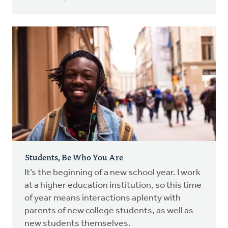
Students, Be Who You Are
It’s the beginning of a new school year. I work
at a higher education institution, so this time
of year means interactions aplenty with
parents of new college students, as well as
new students themselves.