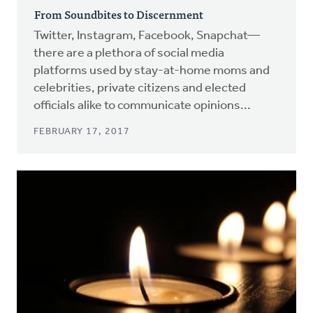
From Soundbites to Discernment
Twitter, Instagram, Facebook, Snapchat—
there are a plethora of social media
platforms used by stay-at-home moms and
celebrities, private citizens and elected
officials alike to communicate opinions...
FEBRUARY 17, 2017