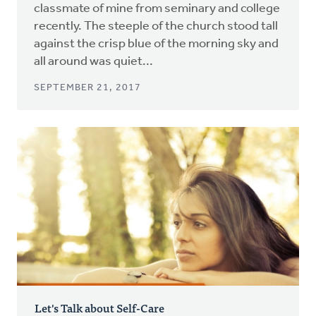
classmate of mine from seminary and college
recently. The steeple of the church stood tall
against the crisp blue of the morning sky and
all around was quiet...
SEPTEMBER 21, 2017
Let's Talk about Self-Care