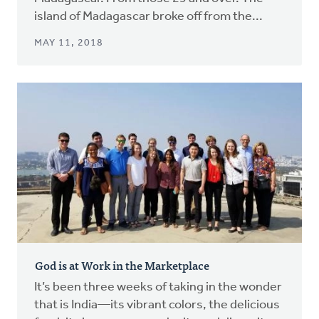
island of Madagascar broke off from the...
MAY 11, 2018
God is at Work in the Marketplace
It’s been three weeks of taking in the wonder
that is India—its vibrant colors, the delicious