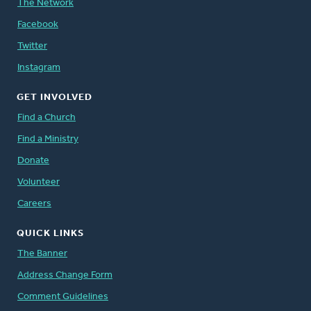
The Network
Facebook
Twitter
Instagram
GET INVOLVED
Find a Church
Find a Ministry
Donate
Volunteer
Careers
QUICK LINKS
The Banner
Address Change Form
Comment Guidelines