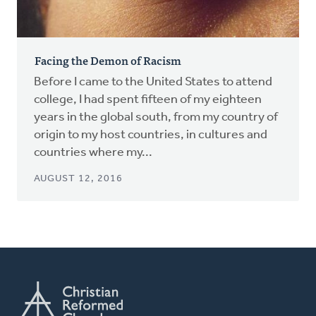
Facing the Demon of Racism
Before I came to the United States to attend
college, I had spent fifteen of my eighteen
years in the global south, from my country of
origin to my host countries, in cultures and
countries where my...
AUGUST 12, 2016