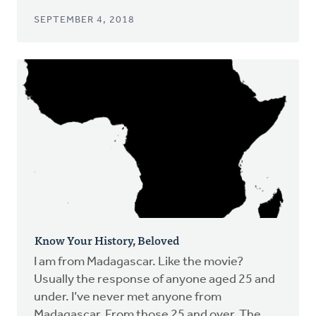
SEPTEMBER 4, 2018
Know Your History, Beloved
I am from Madagascar. Like the movie?
Usually the response of anyone aged 25 and
under. I’ve never met anyone from
Madagascar. From those 25 and over. The