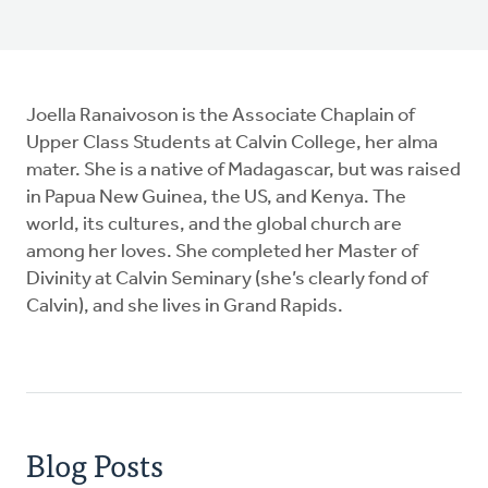
Joella Ranaivoson is the Associate Chaplain of
Upper Class Students at Calvin College, her alma
mater. She is a native of Madagascar, but was raised
in Papua New Guinea, the US, and Kenya. The
world, its cultures, and the global church are
among her loves. She completed her Master of
Divinity at Calvin Seminary (she’s clearly fond of
Calvin), and she lives in Grand Rapids.
Blog Posts