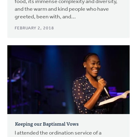
food, its immense complexity and diversity,
and the warm and kind people who have
greeted, been with, and...
FEBRUARY 2, 2018
Keeping our Baptismal Vows
I attended the ordination service of a