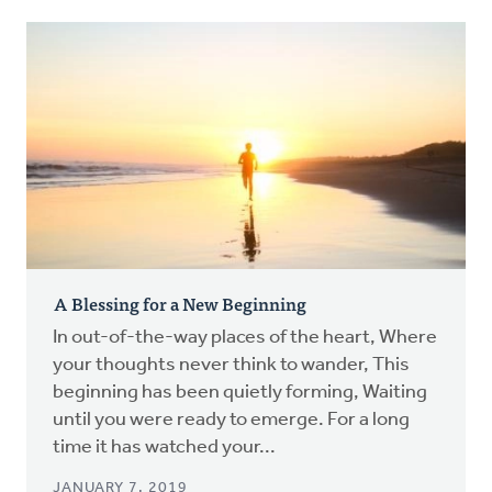
A Blessing for a New Beginning
In out-of-the-way places of the heart, Where
your thoughts never think to wander, This
beginning has been quietly forming, Waiting
until you were ready to emerge. For a long
time it has watched your...
JANUARY 7, 2019