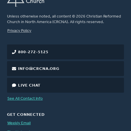
Unless otherwise noted, all content © 2026 Christian Reformed
Church in North America (CRCNA). All rights reserved.
FOOTER
Privacy Policy
800-272-5125
INFO@CRCNA.ORG
LIVE CHAT
See All Contact Info
GET CONNECTED
Weekly Email