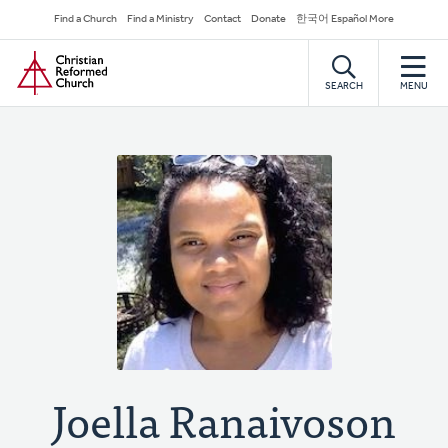
Skip
Secondary
Find a Church
Find a Ministry
Contact
Donate
한국어 Español More
to
Navigation
Home
main
content
SEARCH
MENU
Joella Ranaivoson