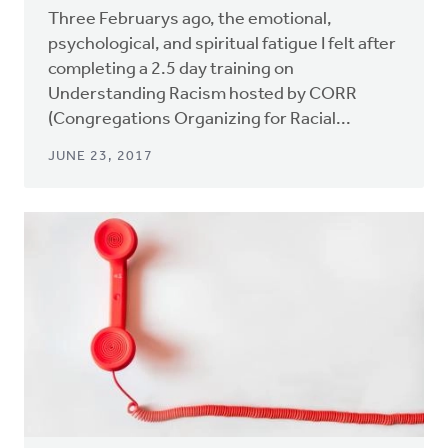
Three Februarys ago, the emotional,
psychological, and spiritual fatigue I felt after
completing a 2.5 day training on
Understanding Racism hosted by CORR
(Congregations Organizing for Racial...
JUNE 23, 2017