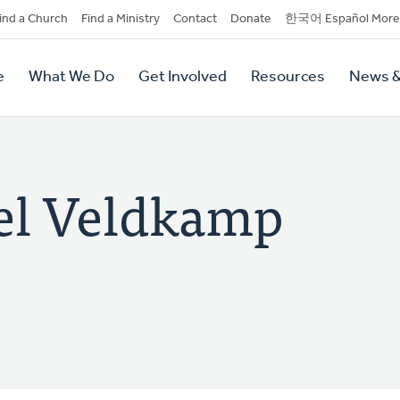
dary
ind a Church
Find a Ministry
Contact
Donate
한국어 Español More
y
tion
e
What We Do
Get Involved
Resources
News &
tion
el Veldkamp