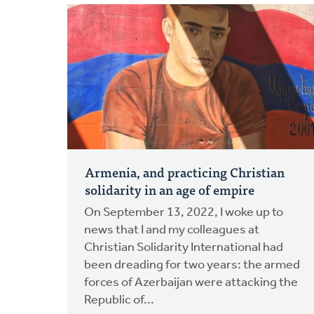
Armenia, and practicing Christian
solidarity in an age of empire
On September 13, 2022, I woke up to
news that I and my colleagues at
Christian Solidarity International had
been dreading for two years: the armed
forces of Azerbaijan were attacking the
Republic of...