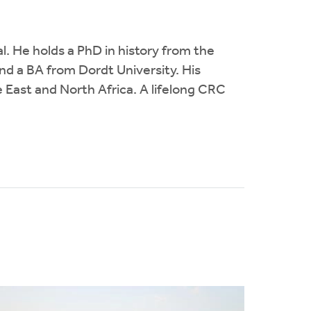
l. He holds a PhD in history from the
nd a BA from Dordt University. His
e East and North Africa. A lifelong CRC