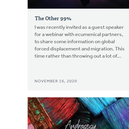
The Other 99%
I was recently invited as a guest speaker
for a webinar with ecumenical partners,
to share some information on global
forced displacement and migration. This
time rather than throwing out a lot of...
NOVEMBER 16, 2020