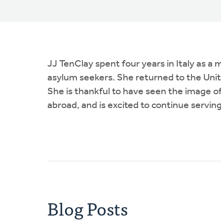
JJ TenClay spent four years in Italy as 
asylum seekers. She returned to the Unit
She is thankful to have seen the image 
abroad, and is excited to continue serving
Blog Posts