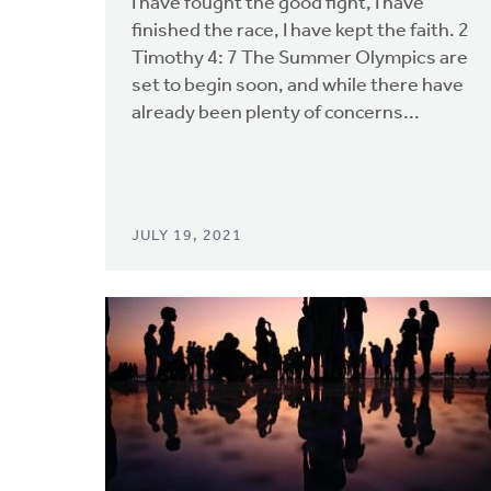
I have fought the good fight, I have
finished the race, I have kept the faith. 2
Timothy 4: 7 The Summer Olympics are
set to begin soon, and while there have
already been plenty of concerns...
JULY 19, 2021