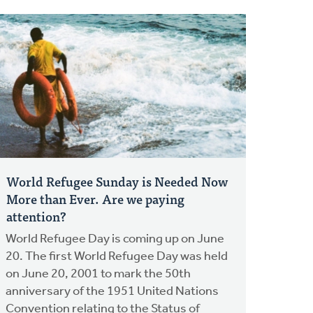
World Refugee Sunday is Needed Now
More than Ever. Are we paying
attention?
World Refugee Day is coming up on June
20. The first World Refugee Day was held
on June 20, 2001 to mark the 50th
anniversary of the 1951 United Nations
Convention relating to the Status of