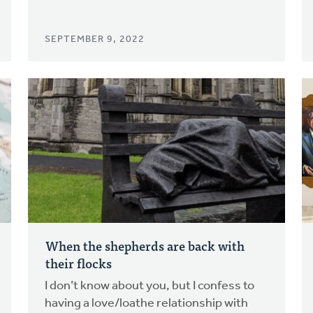
SEPTEMBER 9, 2022
When the shepherds are back with
their flocks
I don’t know about you, but I confess to
having a love/loathe relationship with