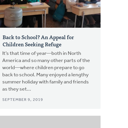
Back to School? An Appeal for
Children Seeking Refuge
It’s that time of year—both in North
America and so many other parts of the
world—where children prepare to go
back to school. Many enjoyed a lengthy
summer holiday with family and friends
as they set...
SEPTEMBER 9, 2019