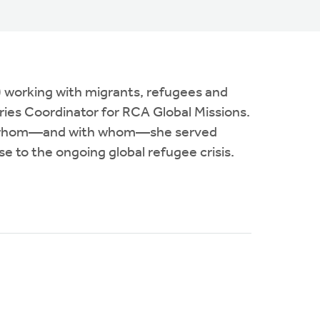
) working with migrants, refugees and
ries Coordinator for RCA Global Missions.
e to whom—and with whom—she served
se to the ongoing global refugee crisis.