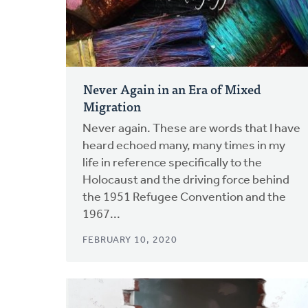
Never Again in an Era of Mixed
Migration
Never again. These are words that I have
heard echoed many, many times in my
life in reference specifically to the
Holocaust and the driving force behind
the 1951 Refugee Convention and the
1967...
FEBRUARY 10, 2020