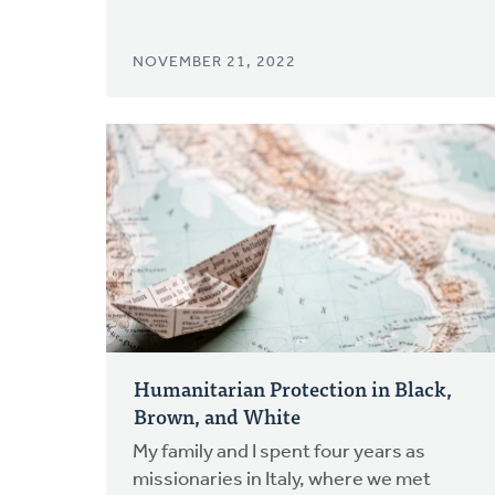
NOVEMBER 21, 2022
Humanitarian Protection in Black,
Brown, and White
My family and I spent four years as
missionaries in Italy, where we met