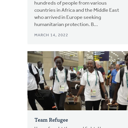
hundreds of people from various
countries in Africa and the Middle East
who arrived in Europe seeking
humanitarian protection. B...
MARCH 14, 2022
Team Refugee