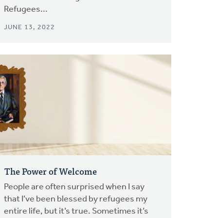
Refugees...
JUNE 13, 2022
The Power of Welcome
People are often surprised when I say
that I’ve been blessed by refugees my
entire life, but it’s true. Sometimes it’s