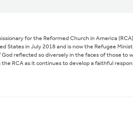
a missionary for the Reformed Church in America (RCA
ed States in July 2018 and is now the Refugee Minist
of God reflected so diversely in the faces of thos
 the RCA as it continues to develop a faithful respon