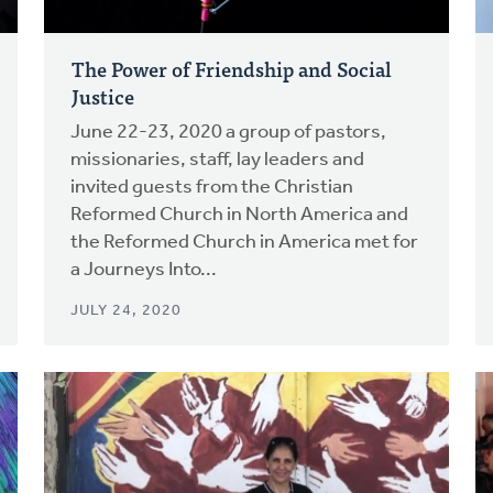
The Power of Friendship and Social
Justice
June 22-23, 2020 a group of pastors,
missionaries, staff, lay leaders and
invited guests from the Christian
Reformed Church in North America and
the Reformed Church in America met for
a Journeys Into...
JULY 24, 2020