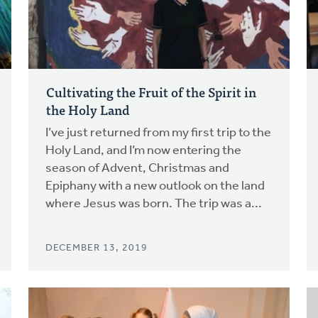
Cultivating the Fruit of the Spirit in
the Holy Land
I’ve just returned from my first trip to the
Holy Land, and I’m now entering the
season of Advent, Christmas and
Epiphany with a new outlook on the land
where Jesus was born. The trip was a...
DECEMBER 13, 2019