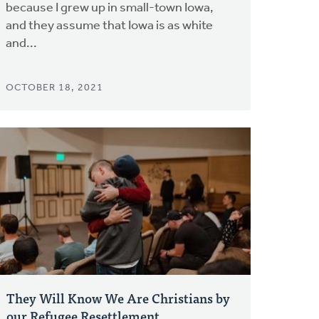
because I grew up in small-town Iowa,
and they assume that Iowa is as white
and...
OCTOBER 18, 2021
They Will Know We Are Christians by
our Refugee Resettlement