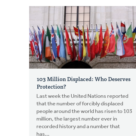
103 Million Displaced: Who Deserves
Protection?
Last week the United Nations reported
that the number of forcibly displaced
people around the world has risen to 103
million, the largest number ever in
recorded history and a number that
has...