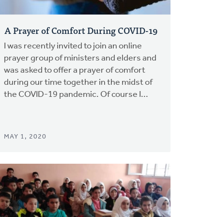
A Prayer of Comfort During COVID-19
I was recently invited to join an online
prayer group of ministers and elders and
was asked to offer a prayer of comfort
during our time together in the midst of
the COVID-19 pandemic. Of course I...
MAY 1, 2020