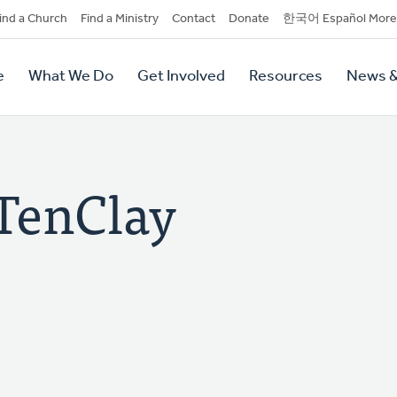
dary
ind a Church
Find a Ministry
Contact
Donate
한국어 Español More
y
tion
e
What We Do
Get Involved
Resources
News &
tion
 TenClay