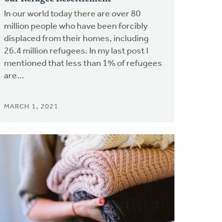
In our world today there are over 80
million people who have been forcibly
displaced from their homes, including
26.4 million refugees. In my last post I
mentioned that less than 1% of refugees
are...
MARCH 1, 2021