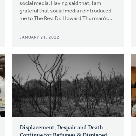
social media. Having said that, I am
grateful that social media reintroduced
me to The Rev. Dr. Howard Thurman’s...
JANUARY 21, 2022
Displacement, Despair and Death
Continue for Refugees & Displaced