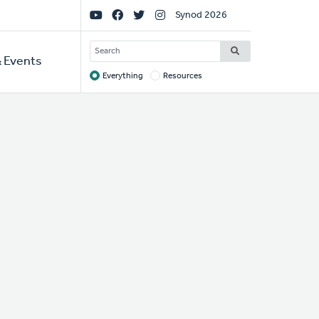
Social
Synod 2026
Links
SEARCH
 Events
Everything
Resources
Target