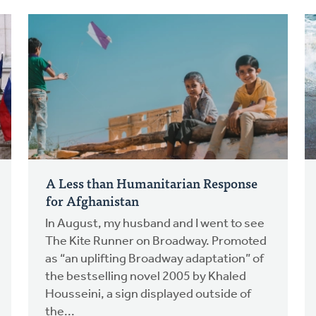
A Less than Humanitarian Response
for Afghanistan
In August, my husband and I went to see
The Kite Runner on Broadway. Promoted
as “an uplifting Broadway adaptation” of
the bestselling novel 2005 by Khaled
Housseini, a sign displayed outside of
the...