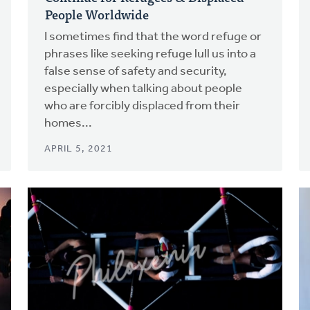
People Worldwide
I sometimes find that the word refuge or
phrases like seeking refuge lull us into a
false sense of safety and security,
especially when talking about people
who are forcibly displaced from their
homes...
APRIL 5, 2021