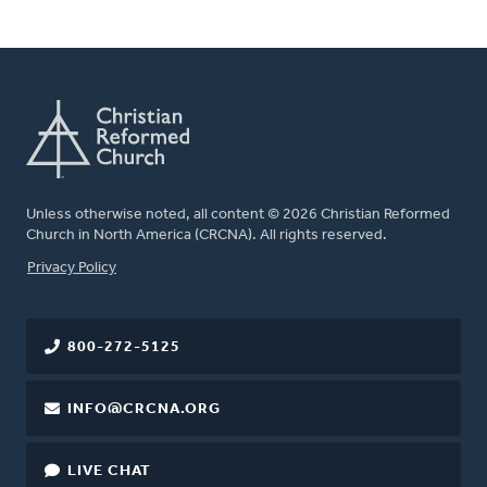
Unless otherwise noted, all content © 2026 Christian Reformed
Church in North America (CRCNA). All rights reserved.
FOOTER
Privacy Policy
800-272-5125
INFO@CRCNA.ORG
LIVE CHAT