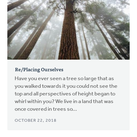
Re/Placing Ourselves
Have you ever seen a tree so large that as
you walked towards it you could not see the
top and all perspectives of height began to
whirl within you? We live in a land that was
once covered in trees so...
OCTOBER 22, 2018