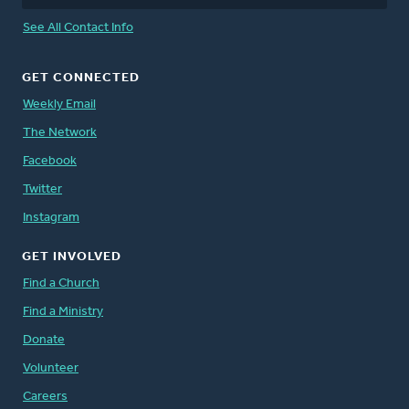
See All Contact Info
GET CONNECTED
Weekly Email
The Network
Facebook
Twitter
Instagram
GET INVOLVED
Find a Church
Find a Ministry
Donate
Volunteer
Careers