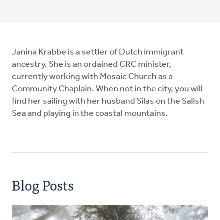
Janina Krabbe is a settler of Dutch immigrant
ancestry. She is an ordained CRC minister,
currently working with Mosaic Church as a
Community Chaplain. When not in the city, you will
find her sailing with her husband Silas on the Salish
Sea and playing in the coastal mountains.
Blog Posts