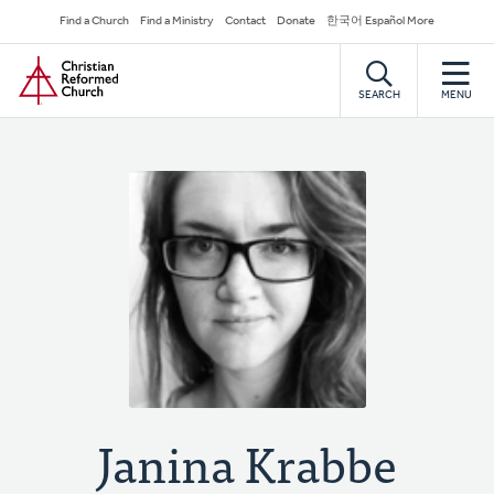
Skip
Secondary
Find a Church
Find a Ministry
Contact
Donate
한국어 Español More
to
Navigation
Home
main
content
SEARCH
MENU
Janina Krabbe