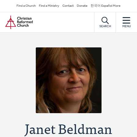
Skip
Secondary
Find a Church
Find a Ministry
Contact
Donate
한국어 Español More
to
Navigation
Home
main
content
SEARCH
MENU
Janet Beldman