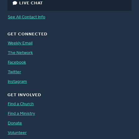
LIVE CHAT
See All Contact Info
GET CONNECTED
Weekly Email
The Network
Facebook
Twitter
Instagram
GET INVOLVED
Find a Church
Find a Ministry
Donate
Volunteer