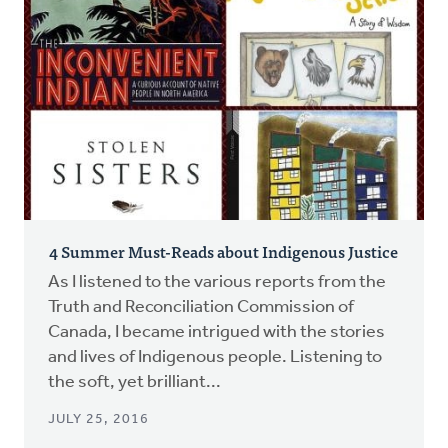
4 Summer Must-Reads about Indigenous Justice
As I listened to the various reports from the
Truth and Reconciliation Commission of
Canada, I became intrigued with the stories
and lives of Indigenous people. Listening to
the soft, yet brilliant...
JULY 25, 2016