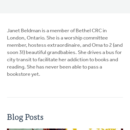
Janet Beldman is a member of Bethel CRC in
London, Ontario. She is a worship committee
member, hostess extraordinaire, and Oma to 2 (and
soon 3!) beautiful grandbabies. She drives a bus for
city transit to facilitate her addiction to books and
reading. She has never been able to pass a
bookstore yet.
Blog Posts