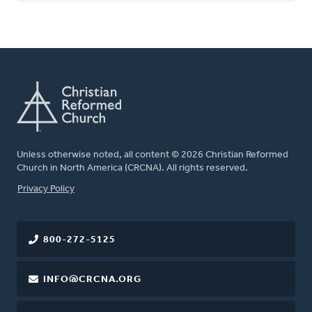
Unless otherwise noted, all content © 2026 Christian Reformed
Church in North America (CRCNA). All rights reserved.
FOOTER
Privacy Policy
800-272-5125
INFO@CRCNA.ORG