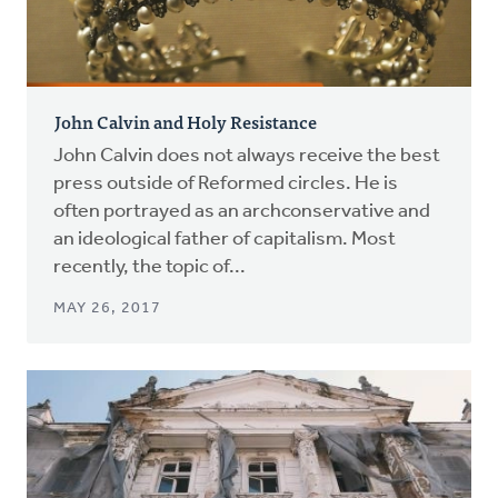
John Calvin and Holy Resistance
John Calvin does not always receive the best
press outside of Reformed circles. He is
often portrayed as an archconservative and
an ideological father of capitalism. Most
recently, the topic of...
MAY 26, 2017