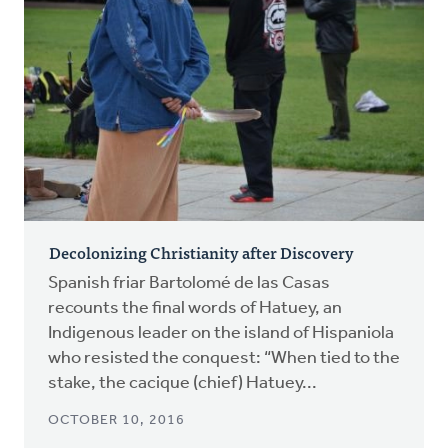
Decolonizing Christianity after Discovery
Spanish friar Bartolomé de las Casas
recounts the final words of Hatuey, an
Indigenous leader on the island of Hispaniola
who resisted the conquest: “When tied to the
stake, the cacique (chief) Hatuey...
OCTOBER 10, 2016