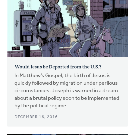
Would Jesus be Deported from the U.S.?
In Matthew’s Gospel, the birth of Jesus is
quickly followed by migration under perilous
circumstances. Joseph is warned in a dream
about a brutal policy soon to be implemented
by the political regime...
DECEMBER 16, 2016