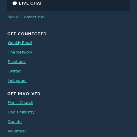
LIVE CHAT
See All Contact Info
GET CONNECTED
Weekly Email
The Network
Facebook
Twitter
Instagram
GET INVOLVED
Find a Church
Find a Ministry
Donate
Volunteer