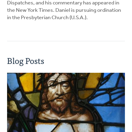
Dispatches, and his commentary has appeared in
the New York Times. Daniel is pursuing ordination
in the Presbyterian Church (U.S.A.).
Blog Posts