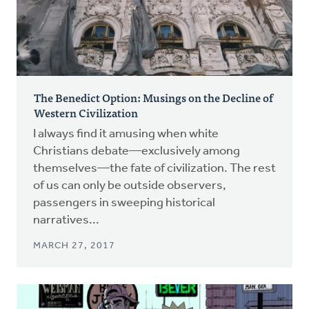
The Benedict Option: Musings on the Decline of
Western Civilization
I always find it amusing when white
Christians debate—exclusively among
themselves—the fate of civilization. The rest
of us can only be outside observers,
passengers in sweeping historical
narratives...
MARCH 27, 2017