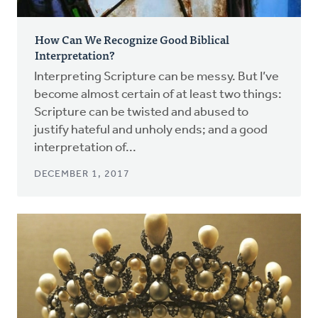
How Can We Recognize Good Biblical
Interpretation?
Interpreting Scripture can be messy. But I’ve
become almost certain of at least two things:
Scripture can be twisted and abused to
justify hateful and unholy ends; and a good
interpretation of...
DECEMBER 1, 2017