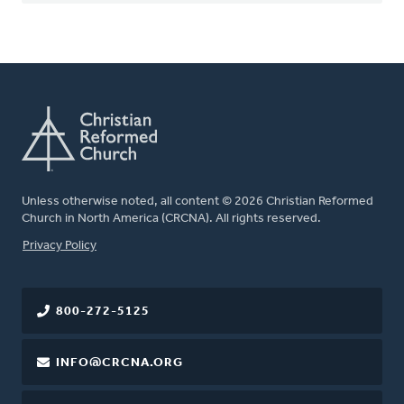
Unless otherwise noted, all content © 2026 Christian Reformed
Church in North America (CRCNA). All rights reserved.
FOOTER
Privacy Policy
800-272-5125
INFO@CRCNA.ORG