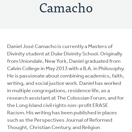
Camacho
Daniel José Camacho is currently a Masters of
Divinity student at Duke Divinity School. Originally
from Uniondale, New York, Daniel graduated from
Calvin College in May 2013 with a B.A. in Philosophy.
He is passionate about combining academics, faith,
writing, and social justice work. Daniel has worked
in multiple congregations, residence life, as a
research assistant at The Colossian Forum, and for
the Long Island civil rights non-profit ERASE
Racism. His writing has been published in places
such as the Perspectives Journal of Reformed
Thought, Christian Century, and Religion