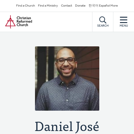
Skip
Secondary
Find a Church
Find a Ministry
Contact
Donate
한국어 Español More
to
Navigation
Home
main
content
SEARCH
MENU
Daniel José