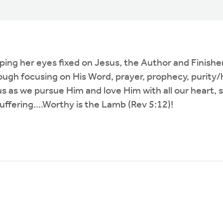
ng her eyes fixed on Jesus, the Author and Finisher o
ough focusing on His Word, prayer, prophecy, purity/h
o us as we pursue Him and love Him with all our heart
uffering....Worthy is the Lamb (Rev 5:12)!