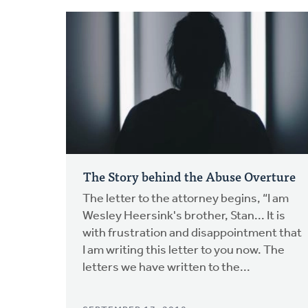
The Story behind the Abuse Overture
The letter to the attorney begins, “I am
Wesley Heersink's brother, Stan... It is
with frustration and disappointment that
I am writing this letter to you now. The
letters we have written to the...