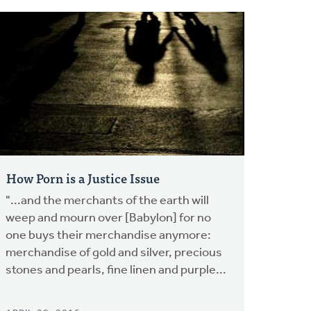
How Porn is a Justice Issue
"...and the merchants of the earth will
weep and mourn over [Babylon] for no
one buys their merchandise anymore:
merchandise of gold and silver, precious
stones and pearls, fine linen and purple...