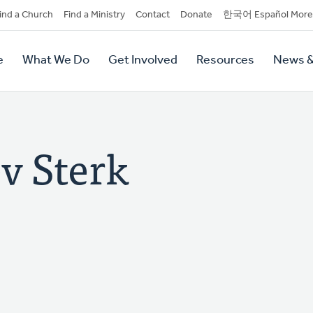
dary
ind a Church
Find a Ministry
Contact
Donate
한국어 Español More
y
tion
e
What We Do
Get Involved
Resources
News &
tion
v Sterk