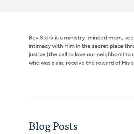
Bev Sterk is a ministry-minded mom, keepi
intimacy with Him in the secret place thr
justice (the call to love our neighbors) t
who was slain, receive the reward of His s
Blog Posts