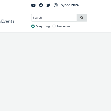
Social
Synod 2026
Links
SEARCH
 Events
Everything
Resources
Target