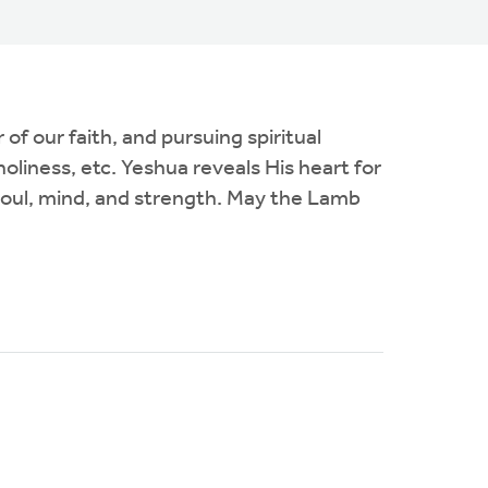
f our faith, and pursuing spiritual
oliness, etc. Yeshua reveals His heart for
, soul, mind, and strength. May the Lamb