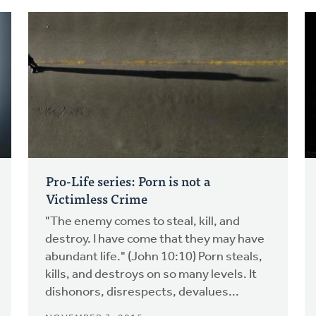
Pro-Life series: Porn is not a
Victimless Crime
"The enemy comes to steal, kill, and
destroy. I have come that they may have
abundant life." (John 10:10) Porn steals,
kills, and destroys on so many levels. It
dishonors, disrespects, devalues...