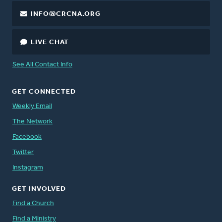
INFO@CRCNA.ORG
LIVE CHAT
See All Contact Info
GET CONNECTED
Weekly Email
The Network
Facebook
Twitter
Instagram
GET INVOLVED
Find a Church
Find a Ministry