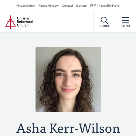
Skip
Secondary
Find a Church
Find a Ministry
Contact
Donate
한국어 Español More
to
Navigation
Home
main
content
SEARCH
MENU
Asha Kerr-Wilson