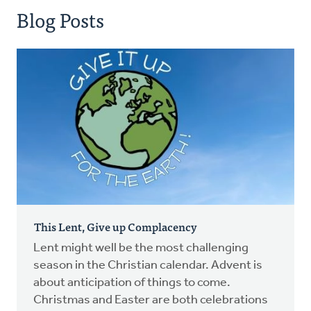
Blog Posts
This Lent, Give up Complacency
Lent might well be the most challenging
season in the Christian calendar. Advent is
about anticipation of things to come.
Christmas and Easter are both celebrations