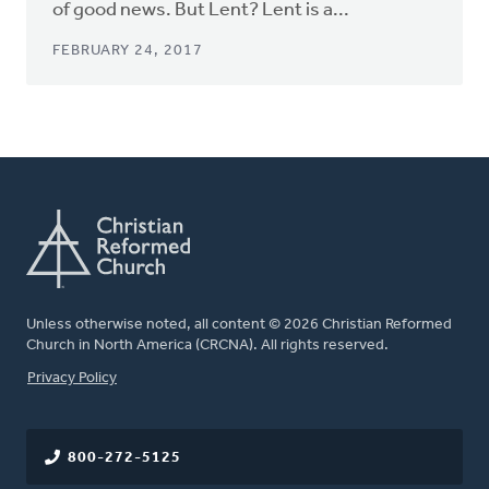
of good news. But Lent? Lent is a...
FEBRUARY 24, 2017
Unless otherwise noted, all content © 2026 Christian Reformed
Church in North America (CRCNA). All rights reserved.
FOOTER
Privacy Policy
800-272-5125