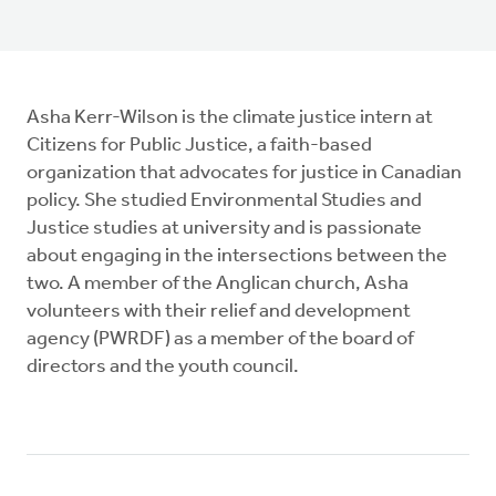
Asha Kerr-Wilson is the climate justice intern at
Citizens for Public Justice, a faith-based
organization that advocates for justice in Canadian
policy. She studied Environmental Studies and
Justice studies at university and is passionate
about engaging in the intersections between the
two. A member of the Anglican church, Asha
volunteers with their relief and development
agency (PWRDF) as a member of the board of
directors and the youth council.