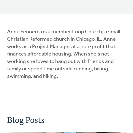
Anne Fennema is a member Loop Church, a small
Christian Reformed church in Chicago, IL. Anne
works as a Project Manager at a non-profit that
finances affordable housing. When she's not
working she loves to hang out with friends and
family or spend time outside running, biking,
swimming, and hiking.
Blog Posts