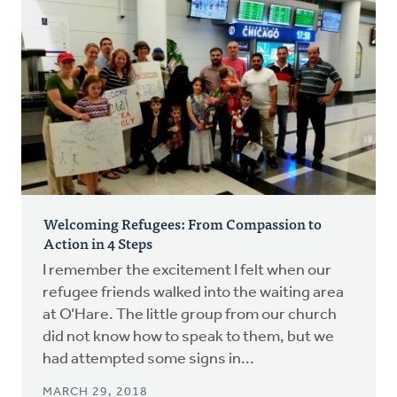
Welcoming Refugees: From Compassion to
Action in 4 Steps
I remember the excitement I felt when our
refugee friends walked into the waiting area
at O’Hare. The little group from our church
did not know how to speak to them, but we
had attempted some signs in...
MARCH 29, 2018