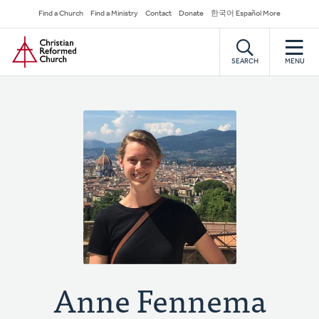
Skip
Secondary
Find a Church
Find a Ministry
Contact
Donate
한국어 Español More
to
Navigation
Home
main
content
SEARCH
MENU
Anne Fennema