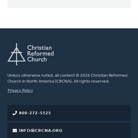
Unless otherwise noted, all content © 2026 Christian Reformed
Church in North America (CRCNA). All rights reserved.
FOOTER
Privacy Policy
800-272-5125
INFO@CRCNA.ORG