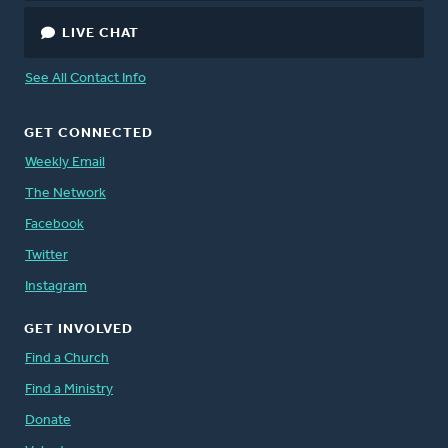
LIVE CHAT
See All Contact Info
GET CONNECTED
Weekly Email
The Network
Facebook
Twitter
Instagram
GET INVOLVED
Find a Church
Find a Ministry
Donate