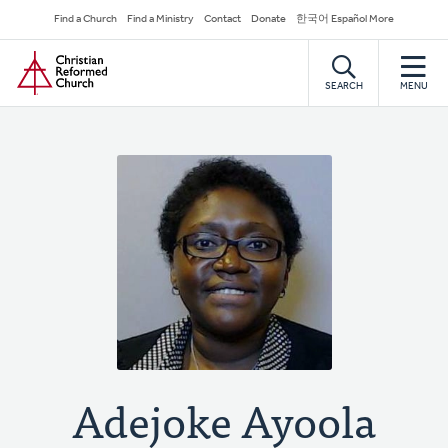
Skip
Secondary
Find a Church
Find a Ministry
Contact
Donate
한국어 Español More
to
Navigation
Home
main
content
SEARCH
MENU
Adejoke Ayoola