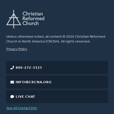
Unless otherwise noted, all content © 2026 Christian Reformed
Church in North America (CRCNA). All rights reserved.
FOOTER
Privacy Policy
800-272-5125
INFO@CRCNA.ORG
LIVE CHAT
See All Contact Info