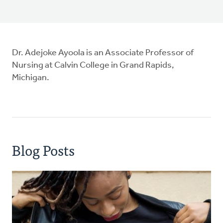
Dr. Adejoke Ayoola is an Associate Professor of
Nursing at Calvin College in Grand Rapids,
Michigan.
Blog Posts