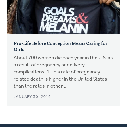
Pro-Life Before Conception Means Caring for
Girls
About 700 women die each year in the U.S. as
a result of pregnancy or delivery
complications. 1 This rate of pregnancy-
related death is higher in the United States
than the rates in other...
JANUARY 30, 2019