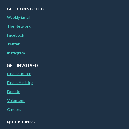
GET CONNECTED
Weekly Email
The Network
Facebook
Twitter
Instagram
GET INVOLVED
Find a Church
Find a Ministry
Donate
Volunteer
Careers
QUICK LINKS