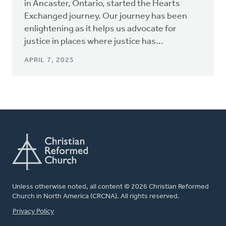
in Ancaster, Ontario, started the Hearts
Exchanged journey. Our journey has been
enlightening as it helps us advocate for
justice in places where justice has...
APRIL 7, 2025
Unless otherwise noted, all content © 2026 Christian Reformed
Church in North America (CRCNA). All rights reserved.
FOOTER
Privacy Policy