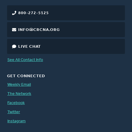
800-272-5125
INFO@CRCNA.ORG
LIVE CHAT
See All Contact Info
GET CONNECTED
Weekly Email
The Network
Facebook
Twitter
Instagram