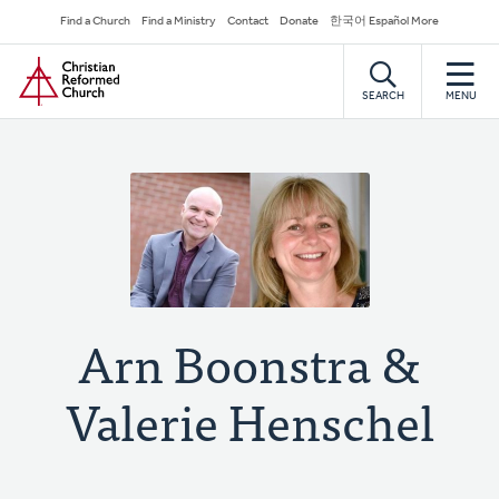
Skip
Secondary
Find a Church
Find a Ministry
Contact
Donate
한국어 Español More
to
Navigation
Home
main
content
SEARCH
MENU
Arn Boonstra &
Valerie Henschel