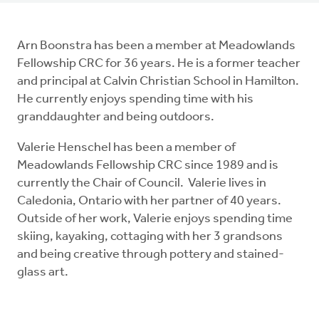
Arn Boonstra has been a member at Meadowlands
Fellowship CRC for 36 years. He is a former teacher
and principal at Calvin Christian School in Hamilton.
He currently enjoys spending time with his
granddaughter and being outdoors.
Valerie Henschel has been a member of
Meadowlands Fellowship CRC since 1989 and is
currently the Chair of Council. Valerie lives in
Caledonia, Ontario with her partner of 40 years.
Outside of her work, Valerie enjoys spending time
skiing, kayaking, cottaging with her 3 grandsons
and being creative through pottery and stained-
glass art.