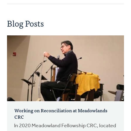
Blog Posts
Working on Reconciliation at Meadowlands
CRC
In 2020 Meadowland Fellowship CRC, located