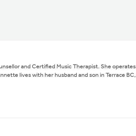
ounsellor and Certified Music Therapist. She operat
nette lives with her husband and son in Terrace BC,