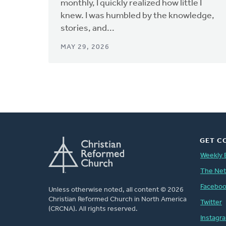
monthly, I quickly realized how little I
knew. I was humbled by the knowledge,
stories, and...
MAY 29, 2026
GET C
Weekly 
The Ne
Facebo
Unless otherwise noted, all content © 2026
Christian Reformed Church in North America
Twitter
(CRCNA). All rights reserved.
Instagr
FOOTER