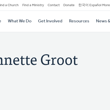
dary
ind a Church
Find a Ministry
Contact
Donate
한국어 Español More
y
tion
e
What We Do
Get Involved
Resources
News &
tion
nette Groot