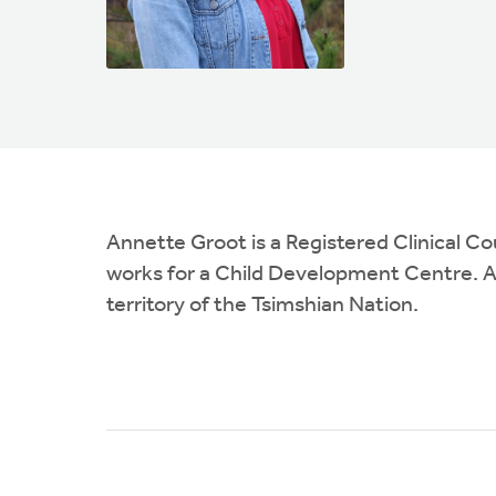
Annette Groot is a Registered Clinical C
works for a Child Development Centre. An
territory of the Tsimshian Nation.