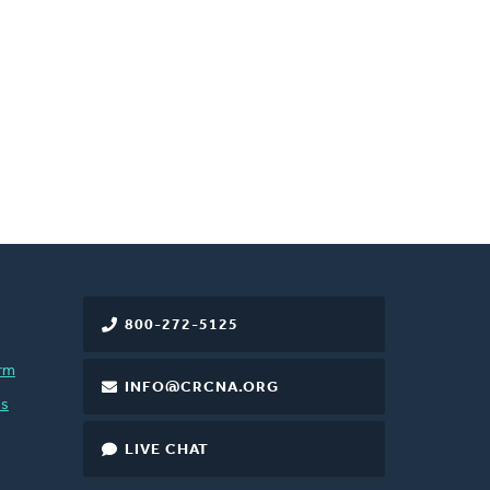
800-272-5125
rm
INFO@CRCNA.ORG
es
LIVE CHAT