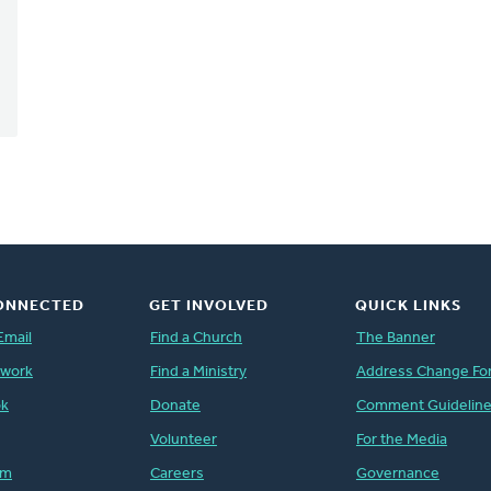
ONNECTED
GET INVOLVED
QUICK LINKS
Email
Find a Church
The Banner
twork
Find a Ministry
Address Change Fo
ok
Donate
Comment Guidelin
Volunteer
For the Media
am
Careers
Governance