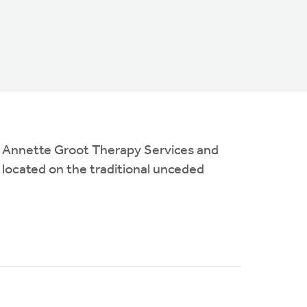
es Annette Groot Therapy Services and
 located on the traditional unceded