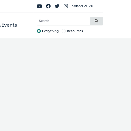
Social
Synod 2026
Links
SEARCH
 Events
Everything
Resources
Target