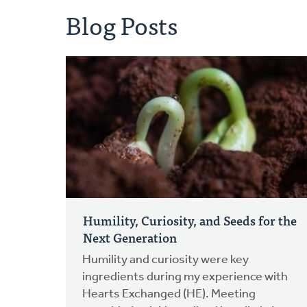
Blog Posts
Humility, Curiosity, and Seeds for the
Next Generation
Humility and curiosity were key
ingredients during my experience with
Hearts Exchanged (HE). Meeting