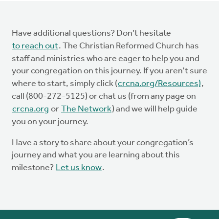
Have additional questions? Don’t hesitate
to reach out
. The Christian Reformed Church has
staff and ministries who are eager to help you and
your congregation on this journey. If you aren't sure
where to start, simply click (
crcna.org/Resources)
,
call (800-272-5125) or chat us (from any page on
crcna.org
or
The Network
) and we will help guide
you on your journey.
Have a story to share about your congregation’s
journey and what you are learning about this
milestone?
Let us know
.