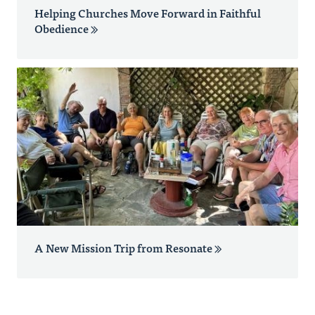
Helping Churches Move Forward in Faithful
Obedience
A New Mission Trip from Resonate