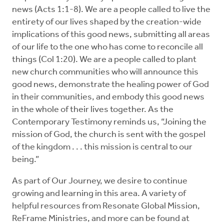
news (Acts 1:1-8). We are a people called to live the
entirety of our lives shaped by the creation-wide
implications of this good news, submitting all areas
of our life to the one who has come to reconcile all
things (Col 1:20). We are a people called to plant
new church communities who will announce
this
good news, demonstrate
the healing power of God
in their communities, and embody
this good news
in the whole of their lives together. As the
Contemporary Testimony reminds us, “Joining the
mission of God, the church is sent with the gospel
of the kingdom . . . this mission is central to our
being.”
As part of Our Journey, we desire to continue
growing and learning in this area. A variety of
helpful resources from Resonate Global Mission,
ReFrame Ministries, and more can be found at