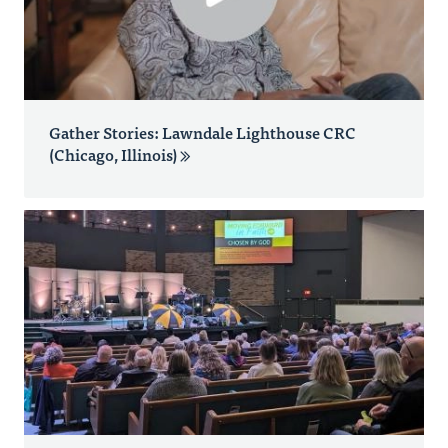
Gather Stories: Lawndale Lighthouse CRC
(Chicago, Illinois)