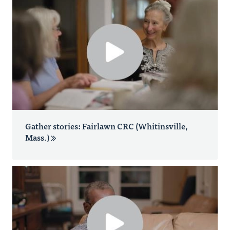
Gather stories: Fairlawn CRC (Whitinsville,
Mass.)