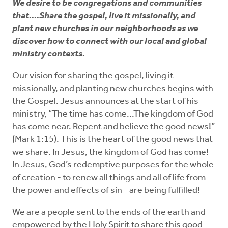
Every Generation
We desire to be congregations and communities
that....Share the gospel, live it missionally, and
plant new churches in our neighborhoods as we
Diversity and Unity
discover how to connect with our local and global
ministry contexts.
Share the Gospel
Our vision for sharing the gospel, living it
missionally, and planting new churches begins with
the Gospel. Jesus announces at the start of his
ministry, “The time has come...The kingdom of God
has come near. Repent and believe the good news!”
(Mark 1:15). This is the heart of the good news that
we share. In Jesus, the kingdom of God has come!
In Jesus, God’s redemptive purposes for the whole
of creation - to renew all things and all of life from
the power and effects of sin - are being fulfilled!
We are a people sent to the ends of the earth and
empowered by the Holy Spirit to share this good