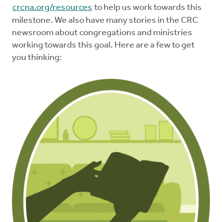
crcna.org/resources
to help us work towards this
milestone. We also have many stories in the CRC
newsroom about congregations and ministries
working towards this goal. Here are a few to get
you thinking: