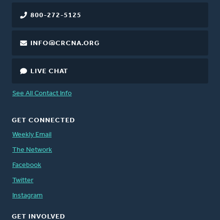
800-272-5125
INFO@CRCNA.ORG
LIVE CHAT
See All Contact Info
GET CONNECTED
Weekly Email
The Network
Facebook
Twitter
Instagram
GET INVOLVED