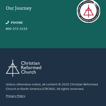
Our Journey
PHONE
800-272-5125
Unless otherwise noted, all content © 2026 Christian Reformed
Church in North America (CRCNA). All rights reserved.
FOOTER
Privacy Policy