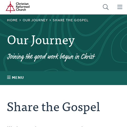
Home
Skip
to
main
BREADCRUMB
HOME
OUR JOURNEY
SHARE THE GOSPEL
content
Our Journey
Joining the good work begun in Christ
MENU
About
Share the Gospel
Prayer