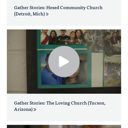
Gather Stories: Hesed Community Church
(Detroit, Mich)
Gather Stories: The Loving Church (Tucson,
Arizona)