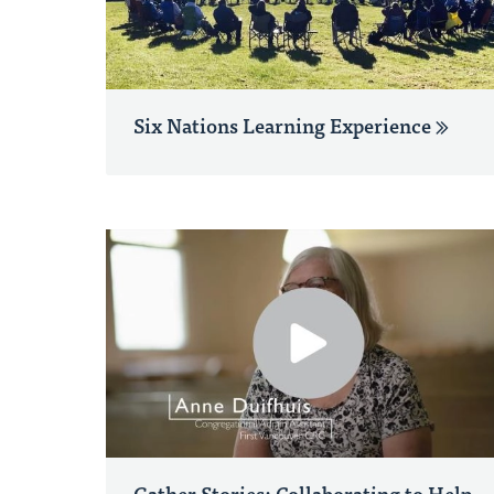
Six Nations Learning Experience
Gather Stories: Collaborating to Help