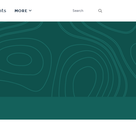
SEARCH
nts
MORE
Secondary
Find a Church
Navigation
Find a Ministry
Contact
Donate
한국어 Español More
Social
Links
Synod 2026