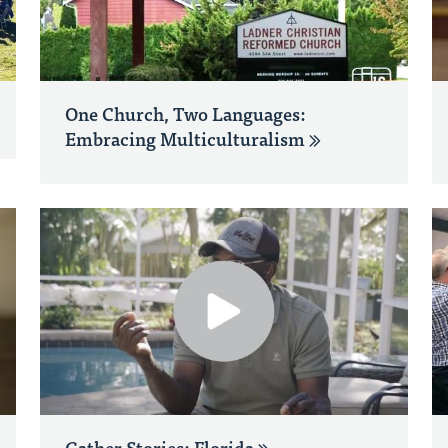
One Church, Two Languages:
Embracing Multiculturalism
Gather Stories: Florida