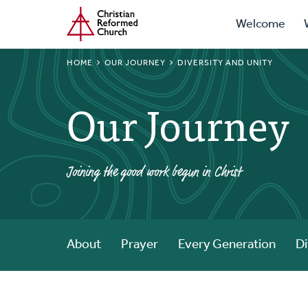
Prima
Home
Skip
Welcome
to
Navig
main
BREADCRUMB
HOME
OUR JOURNEY
DIVERSITY AND UNITY
content
Our Journey
Joining the good work begun in Christ
About
Prayer
Every Generation
Di