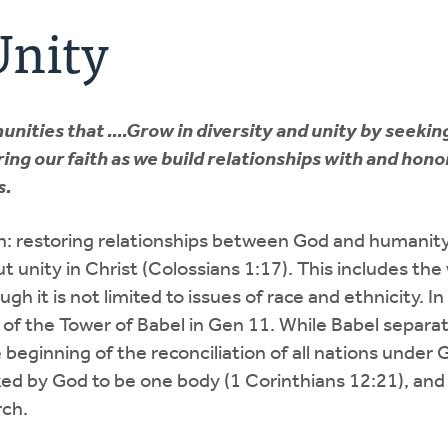
Unity
ities that ....Grow in diversity and unity by seekin
ing our faith as we build relationships with and hono
s.
ion: restoring relationships between God and humanit
t unity in Christ (Colossians 1:17). This includes the
ugh it is not limited to issues of race and ethnicity. In
l of the Tower of Babel in Gen 11. While Babel separat
eginning of the reconciliation of all nations under 
ked by God to be one body (1 Corinthians 12:21), and
rch.