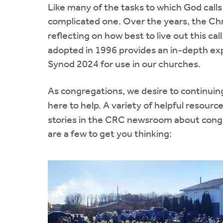
Like many of the tasks to which God calls u
complicated one. Over the years, the Ch
reflecting on how best to live out this cal
adopted in 1996 provides an in-depth expl
Synod 2024 for use in our churches.
As congregations, we desire to continuin
here to help. A variety of helpful resource
stories in the CRC newsroom about congr
are a few to get you thinking: