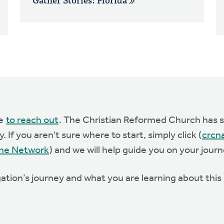
te
to reach out
. The Christian Reformed Church has st
 If you aren't sure where to start, simply click (
crcn
he Network
) and we will help guide you on your journ
ation’s journey and what you are learning about thi