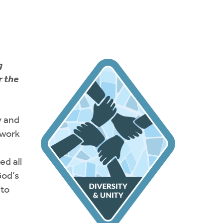
g
r the
y and
 work
ed all
God’s
 to