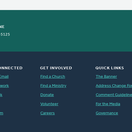
NE
-5125
ONNECTED
GET INVOLVED
QUICK LINKS
Email
Find a Church
The Banner
twork
Find a Ministry
Address Change Fo
ok
Donate
Comment Guidelin
Volunteer
For the Media
am
Careers
Governance