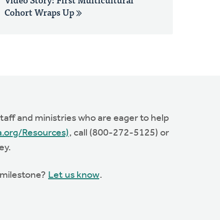
Cohort Wraps Up
aff and ministries who are eager to help
a.org/Resources)
, call (800-272-5125) or
ey.
s milestone?
Let us know
.