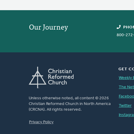
Our Journey
PHO
800-272
GET C
Weekly 
The Ne
Facebo
Unless otherwise noted, all content © 2026
Christian Reformed Church in North America
Twitter
(CRCNA). All rights reserved.
Instagr
FOOTER
Privacy Policy