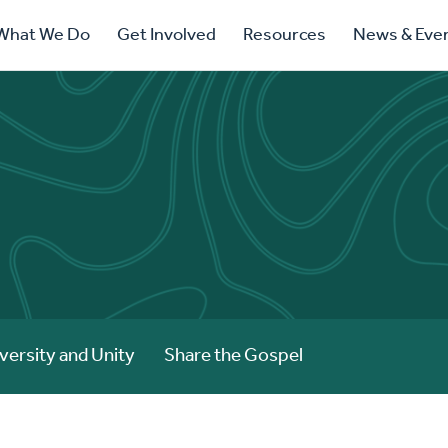
ry
What We Do
Get Involved
Resources
News & Eve
ation
versity and Unity
Share the Gospel