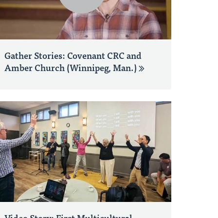
Gather Stories: Covenant CRC and
Amber Church (Winnipeg, Man.)
Video Story: First Multicultural