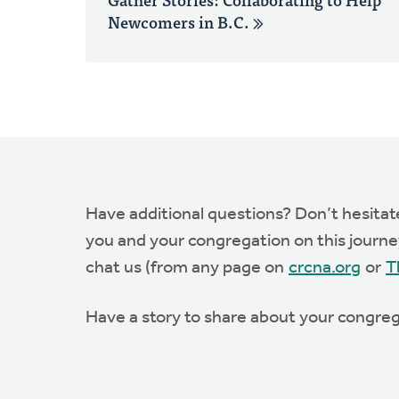
Newcomers in B.C.
Have additional questions? Don’t hesita
you and your congregation on this journey.
chat us (from any page on
crcna.org
or
T
Have a story to share about your congreg