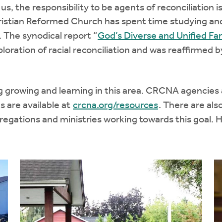
s, the responsibility to be agents of reconciliation is
ristian Reformed Church has spent time studying an
l. The synodical report “
God’s Diverse and Unified Fa
oration of racial reconciliation and was reaffirmed b
g growing and learning in this area. CRCNA agencies 
s are available at
crcna.org/resources
. There are al
egations and ministries working towards this goal. 