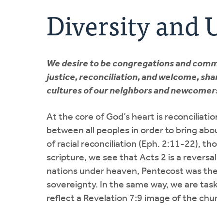
Diversity and 
We desire to be congregations and commun
justice, reconciliation, and welcome, shar
cultures of our neighbors and newcomer
At the core of God’s heart is reconciliat
between all peoples in order to bring abou
of racial reconciliation (Eph. 2:11-22), tho
scripture, we see that Acts 2 is a reversa
nations under heaven, Pentecost was the b
sovereignty. In the same way, we are tas
reflect a Revelation 7:9 image of the chu