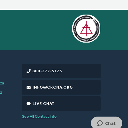
800-272-5125
rm
INFO@CRCNA.ORG
es
LIVE CHAT
See All Contact Info