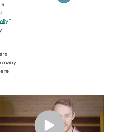
 a
d
mily
”
y
are
so many
Here