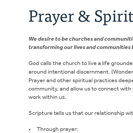
Prayer & Spirit
We desire to be churches and communities 
transforming our lives and communities b
God calls the church to live a life ground
around intentional discernment. (Wonderi
Prayer and other spiritual practices deepe
community, and allow us to connect with 
work within us.
Scripture tells us that our relationship wit
Through prayer;