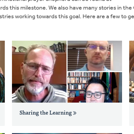
rds this milestone. We also have many stories in th
ries working towards this goal. Here are a few to g
Sharing the Learning