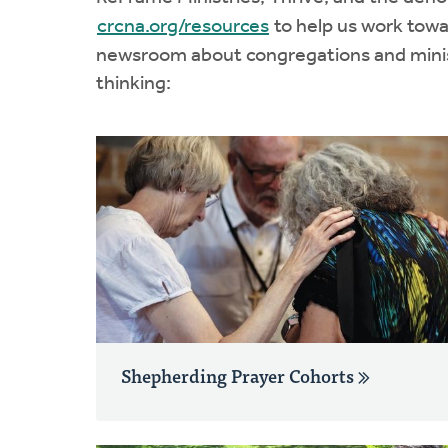
crcna.org/resources
to help us work towa
newsroom about congregations and minist
thinking:
Shepherding Prayer Cohorts