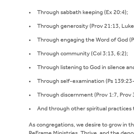
Through sabbath keeping (Ex 20:4);
Through generosity (Prov 21:13, Luke 
Through engaging the Word of God (Ps
Through community (Col 3:13, 6:2);
Through listening to God in silence an
Through self-examination (Ps 139:23-
Through discernment (Prov 1:7, Prov 
And through other spiritual practices
As congregations, we desire to grow in the
ReFrame Ministries, Thrive, and the den