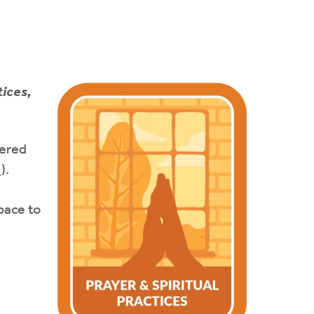
tices,
tered
e
).
pace to