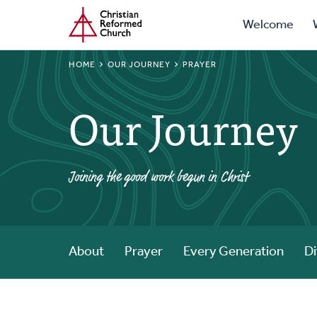
Prima
Home
Skip
Welcome
to
Navig
main
BREADCRUMB
HOME
OUR JOURNEY
PRAYER
content
Our Journey
Joining the good work begun in Christ
About
Prayer
Every Generation
Di