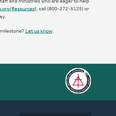
aff and ministries who are eager to help
a.org/Resources)
, call (800-272-5125) or
ey.
s milestone?
Let us know
.