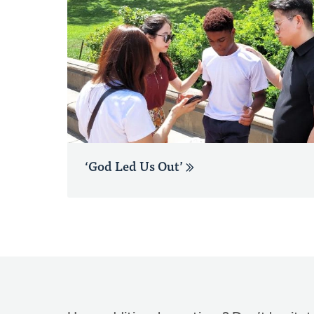
‘God Led Us Out’