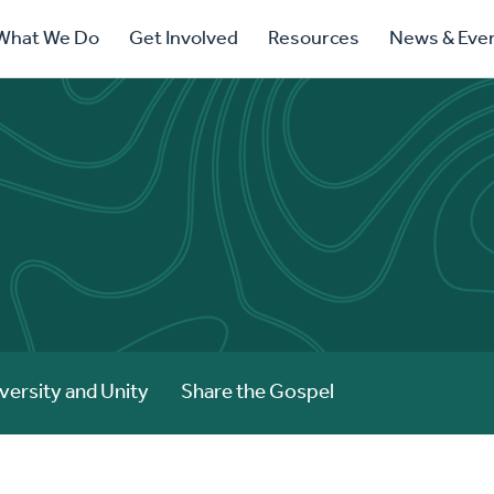
ry
What We Do
Get Involved
Resources
News & Eve
ation
versity and Unity
Share the Gospel