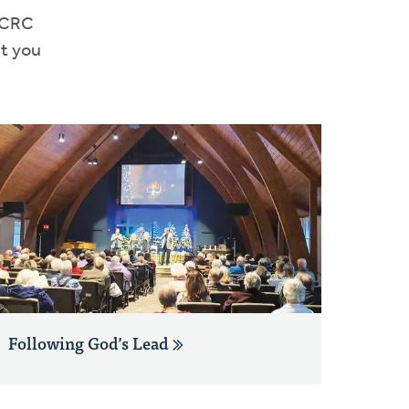
e CRC
et you
Following God’s Lead