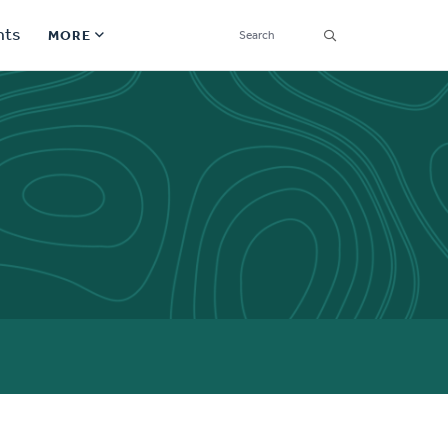
SEARCH
nts
MORE
Secondary
Find a Church
Navigation
Find a Ministry
Contact
Donate
한국어 Español More
Social
Links
Synod 2026