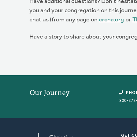
Have additional questions? Don’t hesita
you and your congregation on this journey.
chat us (from any page on
crcna.org
or
T
Have a story to share about your congreg
Our Journey
PHO
800-272
GET C