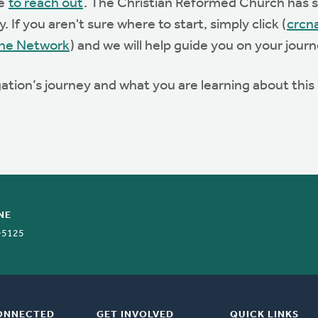
te
to reach out
. The Christian Reformed Church has st
 If you aren't sure where to start, simply click (
crcn
he Network
) and we will help guide you on your journ
ation’s journey and what you are learning about thi
NE
-5125
ONNECTED
GET INVOLVED
QUICK LINKS