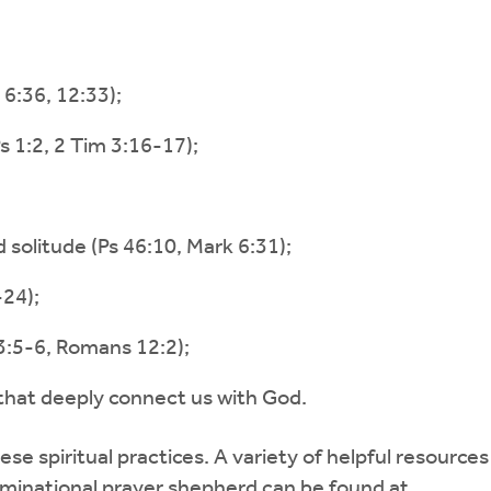
6:36, 12:33);
 1:2, 2 Tim 3:16-17);
d solitude (Ps 46:10, Mark 6:31);
24);
3:5-6, Romans 12:2);
 that deeply connect us with God.
se spiritual practices. A variety of helpful resource
ominational prayer shepherd can be found at