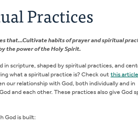
ual Practices
that...Cultivate habits of prayer and spiritual prac
y the power of the Holy Spirit.
ed in scripture, shaped by spiritual practices, and cen
ng what a spiritual practice is? Check out
this articl
n our relationship with God, both individually and in
God and each other. These practices also give God s
h God is built: