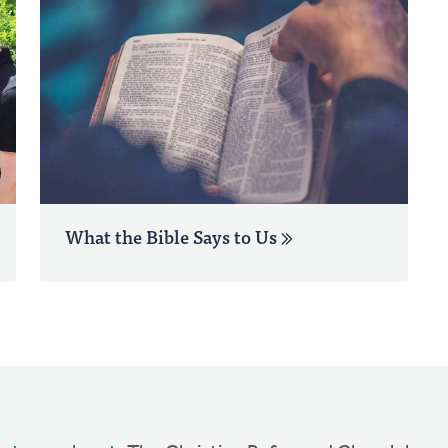
What the Bible Says to Us