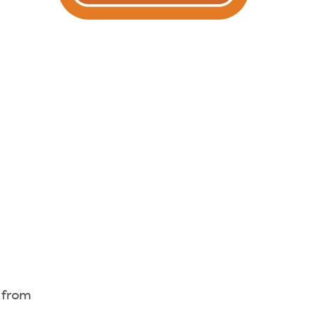
s from