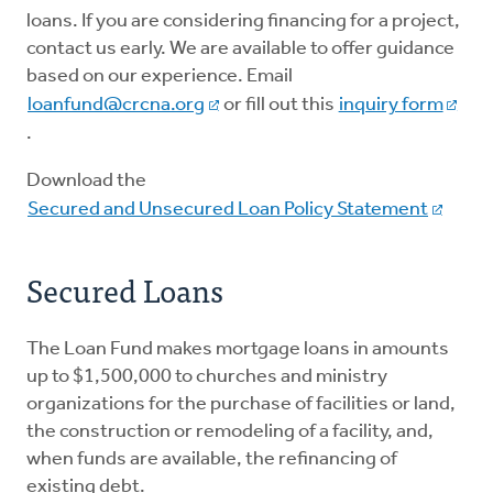
loans. If you are considering financing for a project,
contact us early. We are available to offer guidance
Loans
based on our experience. Email
loanfund@crcna.org
or fill out this
inquiry form
Giving
.
Download the
Secured and Unsecured Loan Policy Statement
Secured Loans
The Loan Fund makes mortgage loans in amounts
up to $1,500,000 to churches and ministry
organizations for the purchase of facilities or land,
the construction or remodeling of a facility, and,
when funds are available, the refinancing of
existing debt.