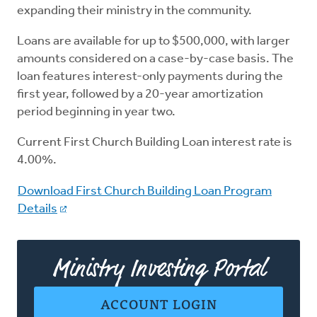
expanding their ministry in the community.
Loans are available for up to $500,000, with larger
amounts considered on a case-by-case basis. The
loan features interest-only payments during the
first year, followed by a 20-year amortization
period beginning in year two.
Current First Church Building Loan interest rate is
4.00%.
Download First Church Building Loan Program
Details
Ministry Investing Portal
ACCOUNT LOGIN