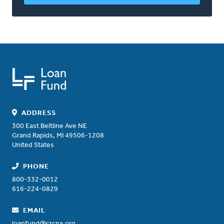
ADDRESS
300 East Beltline Ave NE
Grand Rapids
,
MI
49506-1208
United States
PHONE
800-332-0012
616-224-0829
EMAIL
loanfund@crcna.org