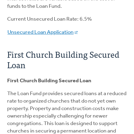
funds to the Loan Fund.
Current Unsecured Loan Rate: 6.5%
Unsecured Loan Application
First Church Building Secured
Loan
First Church Building Secured Loan
The Loan Fund provides secured loans at a reduced
rate to organized churches that do not yet own
property. Property and construction costs make
ownership especially challenging for newer
congregations. This loan is designed to support
churches in securing a permanent location and