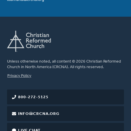
Unless otherwise noted, all content © 2026 Christian Reformed
Church in North America (CRCNA). All rights reserved.
FOOTER
Privacy Policy
800-272-5125
INFO@CRCNA.ORG
LIVE CHAT