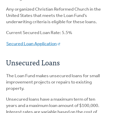
Any organized Christian Reformed Church in the
United States that meets the Loan Fund’s
underwriting criteria is eligible for these loans.
Current Secured Loan Rate: 5.5%
Secured Loan Application
Unsecured Loans
The Loan Fund makes unsecured loans for small
improvement projects or repairs to existing
property.
Unsecured loans have a maximum term of ten
years and a maximum loan amount of $100,000.
Interest rates are variable based on the cost of