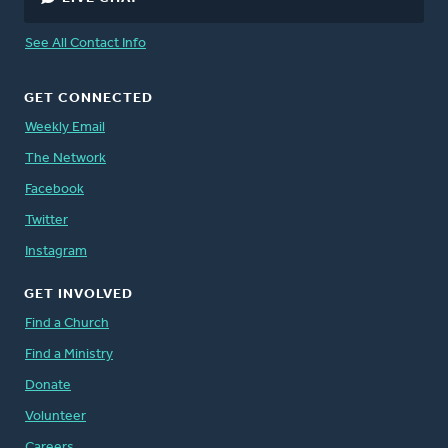
See All Contact Info
GET CONNECTED
Weekly Email
The Network
Facebook
Twitter
Instagram
GET INVOLVED
Find a Church
Find a Ministry
Donate
Volunteer
Careers