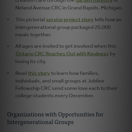
creation care through the
garden ministry
of
Neland Avenue CRC in Grand Rapids, Michigan.
This pictorial
service project story
tells how an
intergenerational group packaged 20,000
meals together.
All ages are invited to get involved when this
Ontario CRC Reaches Out with Kindness
by
loving its city.
Read
this story
to learn how families,
individuals, and small groups at Jubilee
Fellowship CRC send some love each to their
college students every December.
Organizations with Opportunities for
Intergenerational Groups