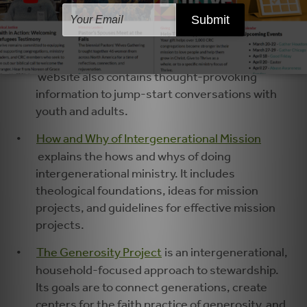
VanEngen, contains excellent ideas for
engaging children and families and
intergenerational small groups in advocating
for and learning about justice. The
DoJustice
website also contains thought-provoking
information to jump-start conversations with
youth and adults.
How and Why of Intergenerational Mission
explains the hows and whys of doing
intergenerational ministry. It includes
theological foundations, ideas for mission
projects, and guidelines for effective mission
projects.
The Generosity Project
is an intergenerational,
household-focused approach to stewardship.
Its goals are to connect generations, create
centers for the faith practice of generosity, and