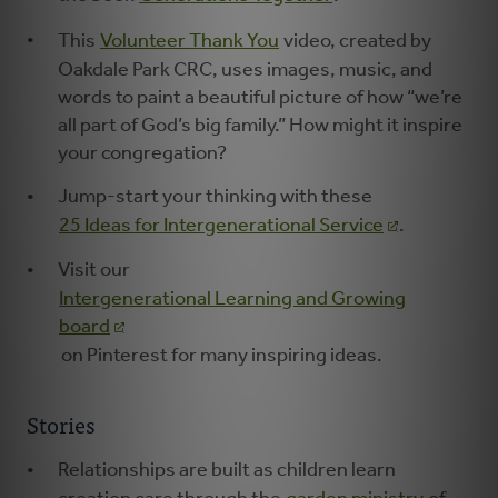
This
Volunteer Thank You
video, created by
Oakdale Park CRC, uses images, music, and
words to paint a beautiful picture of how “we’re
all part of God’s big family.” How might it inspire
your congregation?
Jump-start your thinking with these
25 Ideas for Intergenerational Service
.
Visit our
Intergenerational Learning and Growing
board
on Pinterest for many inspiring ideas.
Stories
Relationships are built as children learn