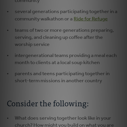
community
several generations participating together in a
community walkathon or a
Ride for Refuge
teams of two or more generations preparing,
serving, and cleaning up coffee after the
worship service
intergenerational teams providing a meal each
month to clients at a local soup kitchen
parents and teens participating together in
short-term missions in another country
Consider the following:
What does serving together look like in your
church? How might you build on what you are