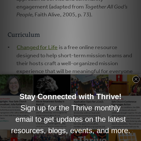
engagement (adapted from
Together All God’s
People,
Faith Alive, 2005, p. 73).
Curriculum
Changed for Life
is a free online resource
designed to help short-term mission teams and
their hosts craft a well-organized mission
experience that will be meaningful for everyone
involved.
During the
Blanket Exercise
, participants of all
ages walk through the history of relationships
between Native peoples in Canada or the U.S. in
a “practical, powerful, experiential way” (
Acts of
Synod 2015
, p. 640).
#talkjustice
, a series of posts by Lisa