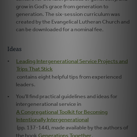
grow in God’s grace from generation to
generation. The six-session curriculum was
created by the Evangelical Lutheran Church and
can be downloaded for a nominal fee.
Ideas
Leading Intergenerational Service Projects and
Trips That Stick
contains eight helpful tips from experienced
leaders.
You’ll find practical guidelines and ideas for
intergenerational service in
A Congregational Toolkit for Becoming
Intentionally Intergenerational
(pp. 137-144), made available by the authors of
the book
Generations Together
.