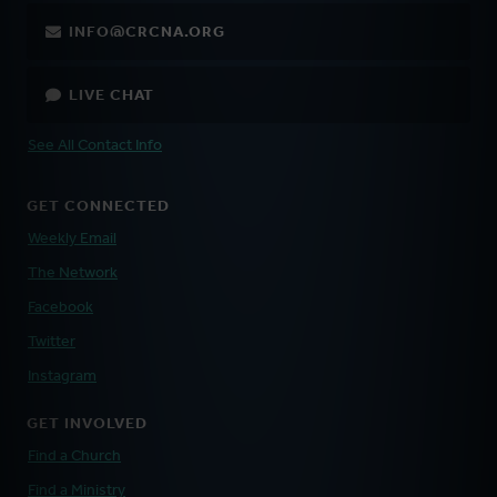
INFO@CRCNA.ORG
LIVE CHAT
See All Contact Info
GET CONNECTED
Weekly Email
The Network
Facebook
Twitter
Instagram
GET INVOLVED
Find a Church
Find a Ministry