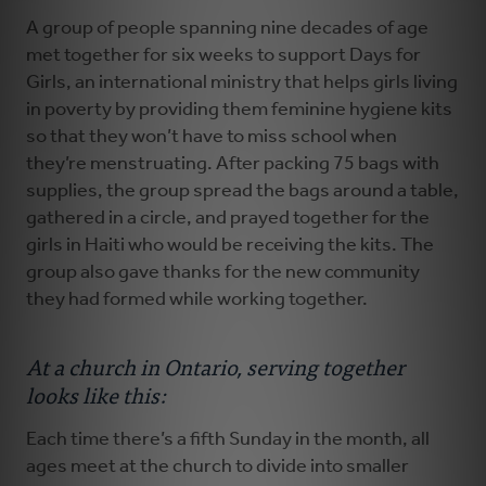
A group of people spanning nine decades of age
met together for six weeks to support Days for
Girls, an international ministry that helps girls living
in poverty by providing them feminine hygiene kits
so that they won’t have to miss school when
they’re menstruating. After packing 75 bags with
supplies, the group spread the bags around a table,
gathered in a circle, and prayed together for the
girls in Haiti who would be receiving the kits. The
group also gave thanks for the new community
they had formed while working together.
At a church in Ontario, serving together
looks like this:
Each time there’s a fifth Sunday in the month, all
ages meet at the church to divide into smaller