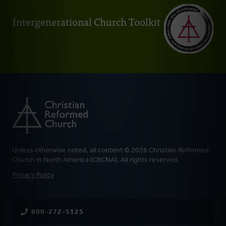
Intergenerational Church Toolkit
Unless otherwise noted, all content © 2026 Christian Reformed
Church in North America (CRCNA). All rights reserved.
FOOTER
Privacy Policy
800-272-5125