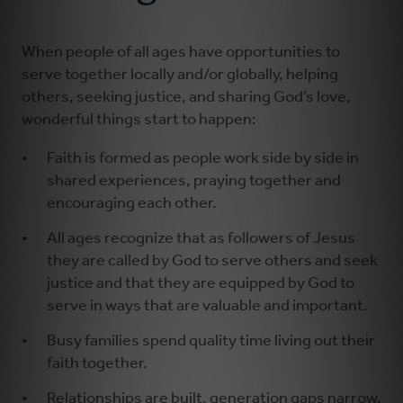
Learning and Growing
When people of all ages have opportunities to
serve together locally and/or globally, helping
others, seeking justice, and sharing God’s love,
Serving
wonderful things start to happen:
Worshiping
Faith is formed as people work side by side in
shared experiences, praying together and
encouraging each other.
All ages recognize that as followers of Jesus
they are called by God to serve others and seek
justice and that they are equipped by God to
serve in ways that are valuable and important.
Busy families spend quality time living out their
faith together.
Relationships are built, generation gaps narrow,