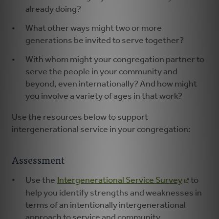
already doing?
What other ways might two or more
generations be invited to serve together?
With whom might your congregation partner to
serve the people in your community and
beyond, even internationally? And how might
you involve a variety of ages in that work?
Use the resources below to support
intergenerational service in your congregation:
Assessment
Use the
Intergenerational Service Survey
to
help you identify strengths and weaknesses in
terms of an intentionally intergenerational
approach to service and community