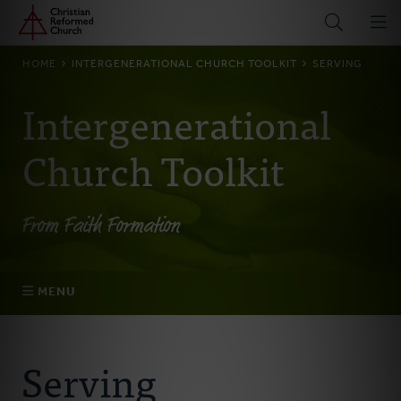
Home
Skip
to
main
BREADCRUMB
HOME
INTERGENERATIONAL CHURCH TOOLKIT
SERVING
content
Intergenerational
Church Toolkit
From Faith Formation
MENU
Belonging
Serving
Becoming