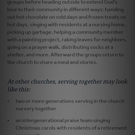
groups before heading outside to extend God’s
love to their community in different ways: handing
out hot chocolate on cold days and frozen treats on
hot days, singing with residents at a nursing home,
picking up garbage, helping a community member
with a painting project, raking leaves for neighbors,
going on a prayer walk, distributing socks at a
shelter, and more. Afterward the groups return to
the church to share a meal and stories.
At other churches, serving together may look
like this:
two or more generations serving in the church
nursery together
an intergenerational praise team singing
Christmas carols with residents of a retirement