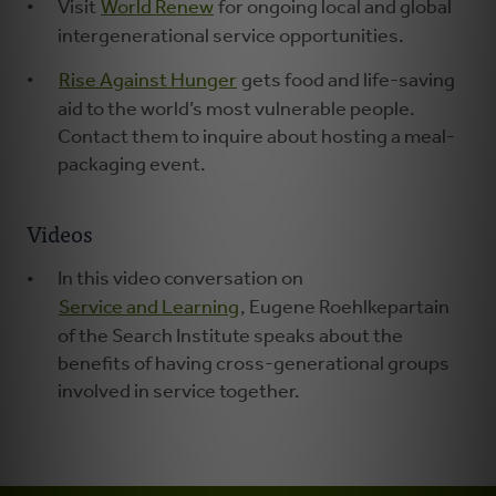
Visit
World Renew
for ongoing local and global
intergenerational service opportunities.
Rise Against Hunger
gets food and life-saving
aid to the world’s most vulnerable people.
Contact them to inquire about hosting a meal-
packaging event.
Videos
In this video conversation on
Service and Learning
, Eugene Roehlkepartain
of the Search Institute speaks about the
benefits of having cross-generational groups
involved in service together.