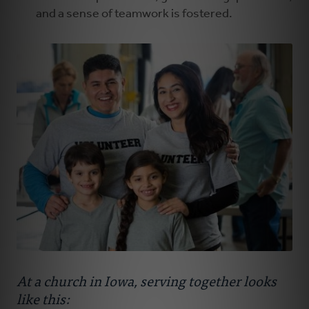
and a sense of teamwork is fostered.
At a church in Iowa, serving together looks
like this: