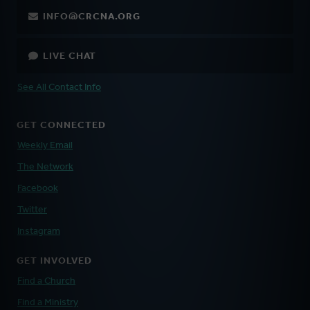
INFO@CRCNA.ORG
LIVE CHAT
See All Contact Info
GET CONNECTED
Weekly Email
The Network
Facebook
Twitter
Instagram
GET INVOLVED
Find a Church
Find a Ministry