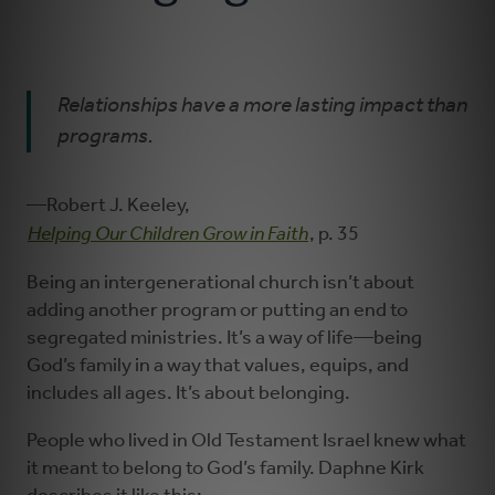
Learning and Growing
Relationships have a more lasting impact than
Serving
programs.
Worshiping
—Robert J. Keeley,
Helping Our Children Grow in Faith
, p. 35
Being an intergenerational church isn’t about
adding another program or putting an end to
segregated ministries. It’s a way of life—being
God’s family in a way that values, equips, and
includes all ages. It’s about belonging.
People who lived in Old Testament Israel knew what
it meant to belong to God’s family. Daphne Kirk