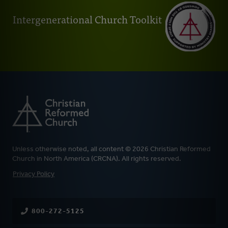
Intergenerational Church Toolkit
Unless otherwise noted, all content © 2026 Christian Reformed
Church in North America (CRCNA). All rights reserved.
FOOTER
Privacy Policy
800-272-5125