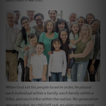
describes it like this:
When God set his people Israel in order, he placed
each individual within a family, each family within a
tribe, and each tribe within the nation. No generation
was excluded, no child left out, no older person put