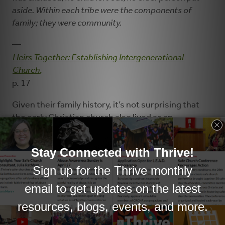
aside. Within each tribe were the components of
family; they were community.
—
Heirs Together: Establishing Intergenerational
Church
,
p. 17
Given their family history, it’s not surprising that
the early Christian church also lived as an
intergenerational community, worshiping and
praying together, eating in each other’s homes, and
sharing belongings (Acts 2:42-47; 4:32-35).
Contrast that with North American culture, in
which we
sort ourselves by how old we are
:
seniors live in retirement homes with other
seniors, middle-aged adults work with other
middle-aged adults, young adults attend college