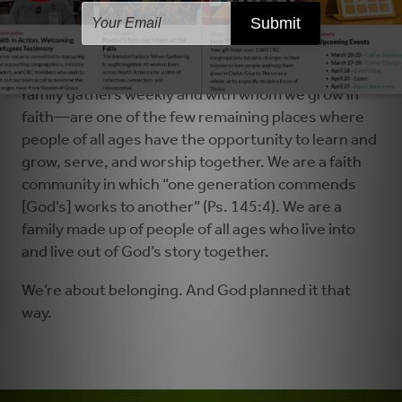
and interact with other young adults, and children
are segregated by grade.
Our churches—the communities in which God’s
family gathers weekly and with whom we grow in
faith—are one of the few remaining places where
people of all ages have the opportunity to learn and
grow, serve, and worship together. We are a faith
community in which “one generation commends
[God’s] works to another” (Ps. 145:4). We are a
family made up of people of all ages who live into
and live out of God’s story together.
We’re about belonging. And God planned it that
way.