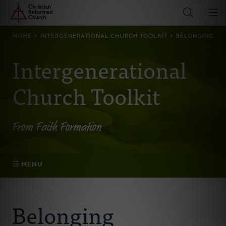
Home
Skip
to
main
BREADCRUMB
HOME
INTERGENERATIONAL CHURCH TOOLKIT
BELONGING
content
Intergenerational
Church Toolkit
From Faith Formation
MENU
Belonging
Belonging
Becoming