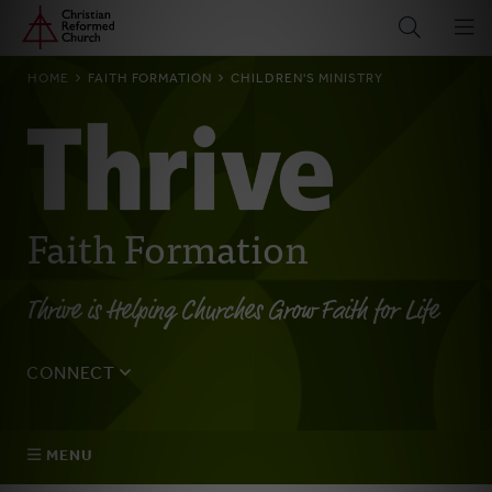
Home
Skip
to
main
BREADCRUMB
HOME
FAITH FORMATION
CHILDREN'S MINISTRY
content
Faith Formation
Thrive is Helping Churches Grow Faith for Life
CONNECT
Tell us about yourself, your questions, and how we can
best assist your church.
MENU