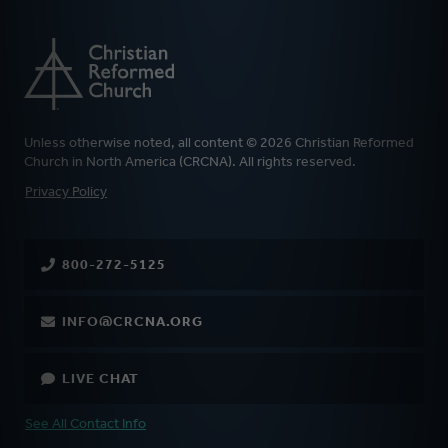
Unless otherwise noted, all content © 2026 Christian Reformed
Church in North America (CRCNA). All rights reserved.
FOOTER
Privacy Policy
800-272-5125
INFO@CRCNA.ORG
LIVE CHAT
See All Contact Info