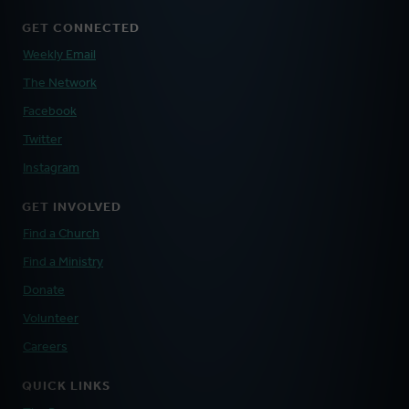
GET CONNECTED
Weekly Email
The Network
Facebook
Twitter
Instagram
GET INVOLVED
Find a Church
Find a Ministry
Donate
Volunteer
Careers
QUICK LINKS