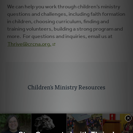
We can help you work through children’s ministry
questions and challenges, including faith formation
in children, choosing curriculum, finding and
training volunteers, building a strong program and
more. For questions and inquiries, email us at
Thrive@crcna.org
.
Children's Ministry Resources