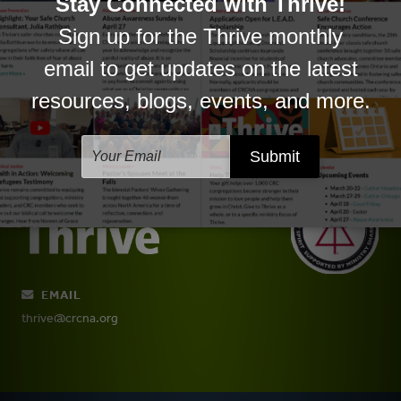
Conferences and Connections
EMAIL
thrive@crcna.org