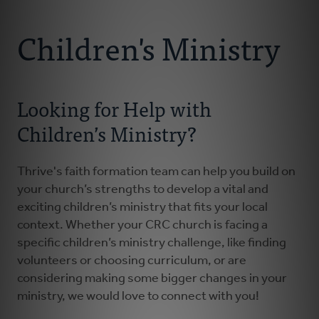
Connect With Us
About
Children's Ministry
Resources
Looking for Help with
Faith Practices
Children’s Ministry?
Podcast
Thrive's faith formation team can help you build on
Children's Ministry
your church’s strengths to develop a vital and
exciting children’s ministry that fits your local
context. Whether your CRC church is facing a
Youth Ministry
specific children’s ministry challenge, like finding
volunteers or choosing curriculum, or are
Donate
considering making some bigger changes in your
ministry, we would love to connect with you!