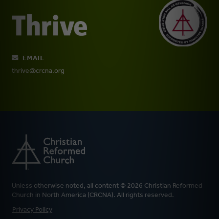
EMAIL
thrive@crcna.org
Unless otherwise noted, all content © 2026 Christian Reformed
Church in North America (CRCNA). All rights reserved.
FOOTER
Privacy Policy