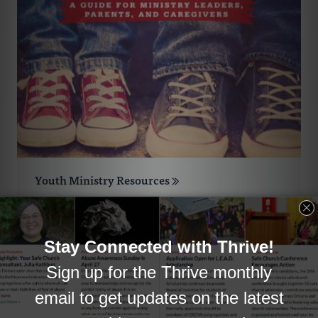
Youth Ministry Resources
The resources in this collection were all
chosen with Reformed congregations in
mind.