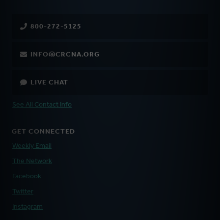
800-272-5125
INFO@CRCNA.ORG
LIVE CHAT
See All Contact Info
GET CONNECTED
Weekly Email
The Network
Facebook
Twitter
Instagram