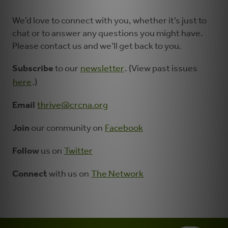
We’d love to connect with you, whether it’s just to
chat or to answer any questions you might have.
Please contact us and we’ll get back to you.
Subscribe
to our
newsletter
. (View past issues
here
.)
Email
thrive@crcna.org
Join
our community on
Facebook
Follow
us on
Twitter
Connect
with us on
The Network