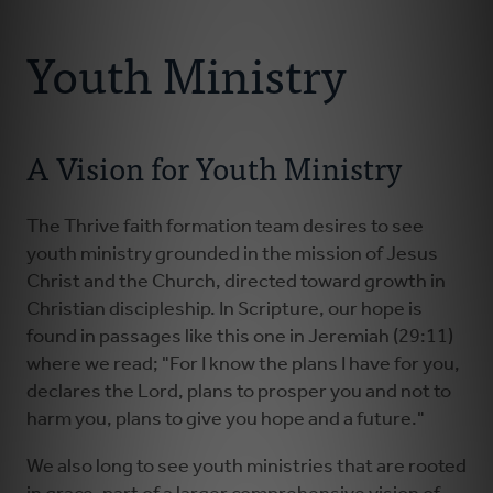
Connect With Us
About
Youth Ministry
Resources
A Vision for Youth Ministry
Faith Practices
Podcast
The Thrive faith formation team desires to see
youth ministry grounded in the mission of Jesus
Christ and the Church, directed toward growth in
Children's Ministry
Christian discipleship. In Scripture, our hope is
found in passages like this one in Jeremiah (29:11)
Youth Ministry
where we read; "For I know the plans I have for you,
declares the Lord, plans to prosper you and not to
harm you, plans to give you hope and a future."
Donate
We also long to see youth ministries that are rooted