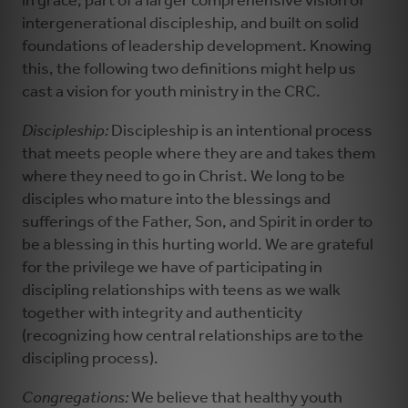
in grace, part of a larger comprehensive vision of
intergenerational discipleship, and built on solid
foundations of leadership development. Knowing
this, the following two definitions might help us
cast a vision for youth ministry in the CRC.
Discipleship:
Discipleship is an intentional process
that meets people where they are and takes them
where they need to go in Christ. We long to be
disciples who mature into the blessings and
sufferings of the Father, Son, and Spirit in order to
be a blessing in this hurting world. We are grateful
for the privilege we have of participating in
discipling relationships with teens as we walk
together with integrity and authenticity
(recognizing how central relationships are to the
discipling process).
Congregations:
We believe that healthy youth