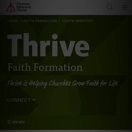
Home
Skip
to
main
BREADCRUMB
HOME
FAITH FORMATION
YOUTH MINISTRY
content
Faith Formation
Thrive is Helping Churches Grow Faith for Life
CONNECT
Tell us about yourself, your questions, and how we can
best assist your church.
MENU