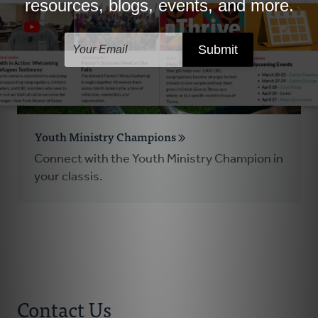
Youth Ministry Champions
Connect with the Youth Ministry Champion in
your classis.
Contact Us