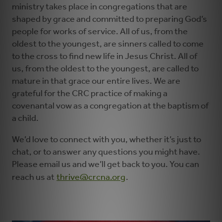
ministry takes place in congregations that are
shaped by grace and committed to preparing God’s
people for works of service. All of us, from the
oldest to the youngest, are sinners called to come
to the cross to find new life in Jesus Christ. All of
us, from the oldest to the youngest, are called to
mature in that grace our entire lives. We are
grateful for the CRC practice of making a
covenantal vow as a congregation at the baptism of
a child.
We’d love to connect with you, whether it’s just to
chat, or to answer any questions you might have.
Please email us and we’ll get back to you. You can
reach us at
thrive@crcna.org
.