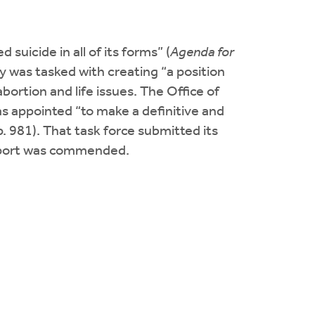
suicide in all of its forms” (
Agenda for
y was tasked with creating “a position
ortion and life issues. The Office of
s appointed “to make a definitive and
 p. 981). That task force submitted its
report was commended.