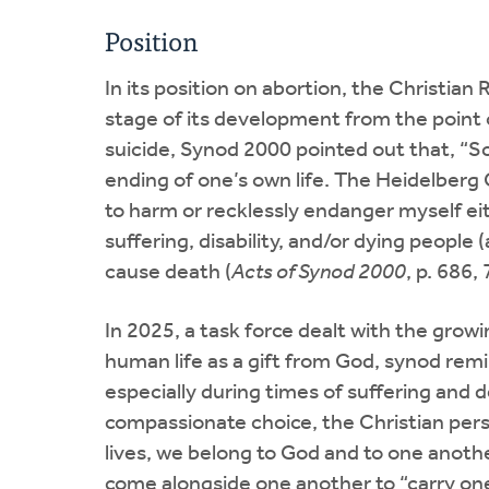
Position
In its position on abortion, the Christi
stage of its development from the point o
suicide, Synod 2000 pointed out that, “Sc
ending of one’s own life. The Heidelberg 
to harm or recklessly endanger myself eit
suffering, disability, and/or dying people 
cause death (
Acts of Synod 2000
, p. 686,
In 2025, a task force dealt with the grow
human life as a gift from God, synod remi
especially during times of suffering and d
compassionate choice, the Christian persp
lives, we belong to God and to one anoth
come alongside one another to “carry on