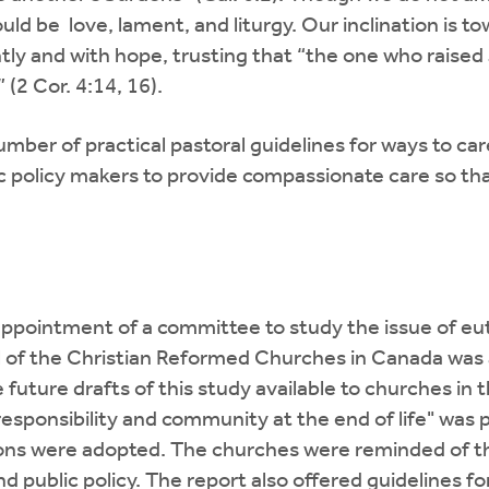
ould be love, lament, and liturgy. Our inclination is t
ently and with hope, trusting that “the one who raised
2 Cor. 4:14, 16).
mber of practical pastoral guidelines for ways to car
 policy makers to provide compassionate care so tha
ppointment of a committee to study the issue of eu
of the Christian Reformed Churches in Canada was a
e future drafts of this study available to churches in
"responsibility and community at the end of life" was
ns were adopted. The churches were reminded of thei
public policy. The report also offered guidelines fo