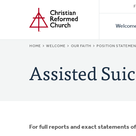
Secon
Home
Skip
F
to
Primar
Naviga
main
Welcom
Naviga
content
BREADCRUMB
HOME
WELCOME
OUR FAITH
POSITION STATEME
Assisted Suic
For full reports and exact statements o