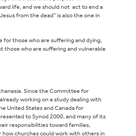
oward life, and we should not act to end a
 Jesus from the dead” is also the one in
e for those who are suffering and dying,
t those who are suffering and vulnerable
thanasia. Since the Committee for
lready working on a study dealing with
 the United States and Canada for
 presented to Synod 2000, and many of its
r responsibilities toward families,
r how churches could work with others in