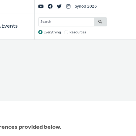
Social
Synod 2026
Links
SEARCH
 Events
Everything
Resources
Target
erences provided below.