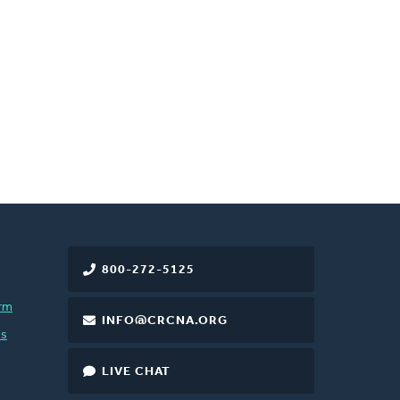
800-272-5125
rm
INFO@CRCNA.ORG
es
LIVE CHAT