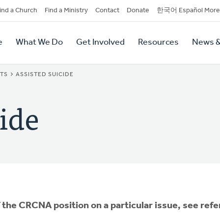
dary
ind a Church
Find a Ministry
Contact
Donate
한국어 Español More
y
tion
e
What We Do
Get Involved
Resources
News &
tion
NTS
ASSISTED SUICIDE
ide
f the CRCNA position on a particular issue, see ref