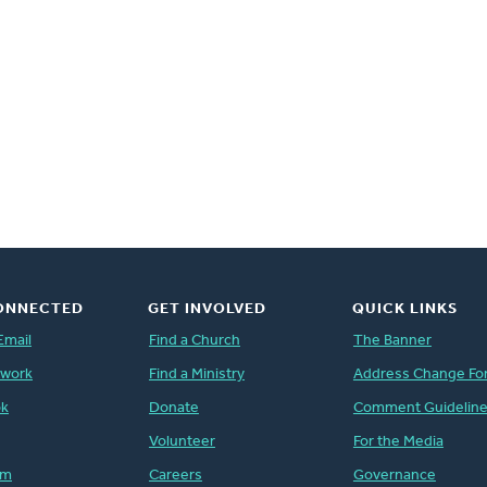
ONNECTED
GET INVOLVED
QUICK LINKS
Email
Find a Church
The Banner
twork
Find a Ministry
Address Change Fo
ok
Donate
Comment Guidelin
Volunteer
For the Media
am
Careers
Governance