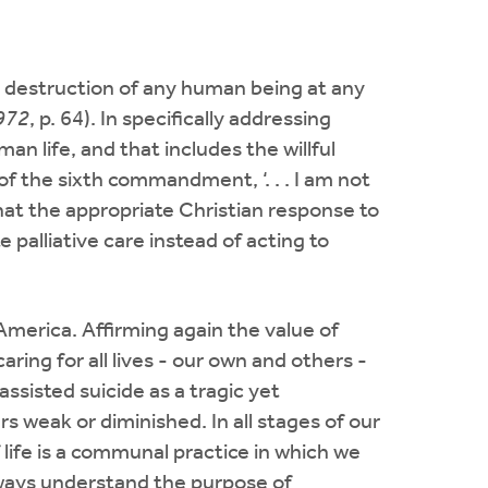
y destruction of any human being at any
1972
, p. 64). In specifically addressing
n life, and that includes the willful
of the sixth commandment, ‘. . . I am not
hat the appropriate Christian response to
e palliative care instead of acting to
America. Affirming again the value of
ing for all lives - our own and others -
assisted suicide as a tragic yet
s weak or diminished. In all stages of our
life is a communal practice in which we
lways understand the purpose of