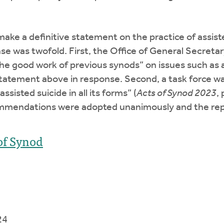
ke a definitive statement on the practice of assisted 
nse was twofold. First, the Office of General Secretar
e good work of previous synods” on issues such as ab
tatement above in response. Second, a task force wa
sisted suicide in all its forms” (
Acts of Synod 2023
,
ecommendations were adopted unanimously and the 
of Synod
24