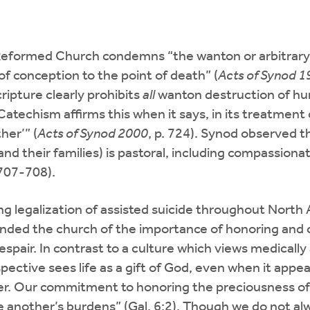
an Reformed Church condemns “the wanton or arbitrar
f conception to the point of death” (
Acts of Synod 
ripture clearly prohibits
all
wanton destruction of huma
Catechism affirms this when it says, in its treatment 
her’” (
Acts of Synod 2000
, p. 724). Synod observed t
(and their families) is pastoral, including compassionat
 707-708).
ing legalization of assisted suicide throughout North 
nded the church of the importance of honoring and car
espair. In contrast to a culture which views medically 
ective sees life as a gift of God, even when it appear
er. Our commitment to honoring the preciousness of 
e another’s burdens” (Gal. 6:2). Though we do not a