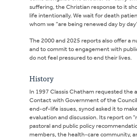
suffering, the Christian response to it sh
life intentionally. We wait for death pati
whom we “are being renewed day by day” (
The 2000 and 2025 reports also offer a nu
and to commit to engagement with public
do not feel pressured to end their lives.
History
In 1997 Classis Chatham requested the a
Contact with Government of the Council 
end-of-life issues, synod asked it to mak
evaluation and discussion. Its report on 
pastoral and public policy recommendatio
members, the health-care community, and 