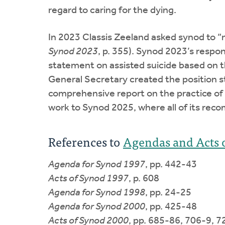
regard to caring for the dying.
In 2023 Classis Zeeland asked synod to “ma
Synod 2023
, p. 355). Synod 2023’s respo
statement on assisted suicide based on th
General Secretary created the position s
comprehensive report on the practice of as
work to Synod 2025, where all of its r
References to
Agendas and Acts 
Agenda for Synod 1997
, pp. 442-43
Acts of Synod 1997
, p. 608
Agenda for Synod 1998
, pp. 24-25
Agenda for Synod 2000
, pp. 425-48
Acts of Synod 2000
, pp. 685-86, 706-9, 7