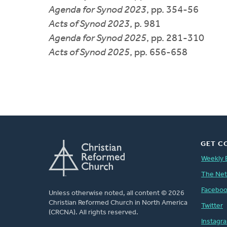
Agenda for Synod 2023
, pp. 354-56
Acts of Synod 2023
, p. 981
Agenda for Synod 2025
, pp. 281-310
Acts of Synod 2025
, pp. 656-658
GET C
Weekly 
The Ne
Facebo
Unless otherwise noted, all content © 2026
Christian Reformed Church in North America
Twitter
(CRCNA). All rights reserved.
Instagr