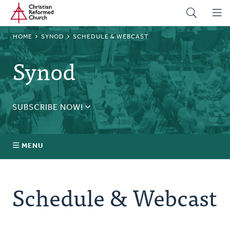
Home
Skip
to
main
BREADCRUMB
HOME
SYNOD
SCHEDULE & WEBCAST
content
Synod
SUBSCRIBE NOW!
Receive daily updates during synod.
SUBSCRIBE
MENU
Prayer
Schedule & Webcast
Annual Synod