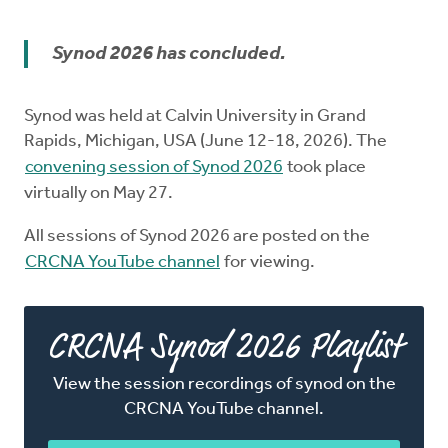
Church Order
Synod 2026 has concluded.
Documents
Synod was held at Calvin University in Grand
For Delegates
Rapids, Michigan, USA (June 12-18, 2026). The
convening session of Synod 2026
took place
Schedule
virtually on May 27.
All sessions of Synod 2026 are posted on the
CRCNA YouTube channel
for viewing.
CRCNA Synod 2026 Playlist
View the session recordings of synod on the
CRCNA YouTube channel.