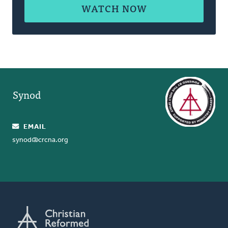
WATCH NOW
Synod
EMAIL
synod@crcna.org