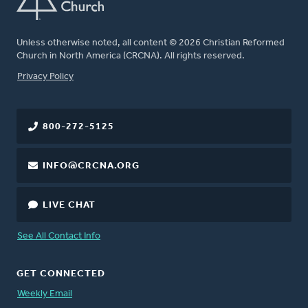
Unless otherwise noted, all content © 2026 Christian Reformed
Church in North America (CRCNA). All rights reserved.
FOOTER
Privacy Policy
800-272-5125
INFO@CRCNA.ORG
LIVE CHAT
See All Contact Info
GET CONNECTED
Weekly Email