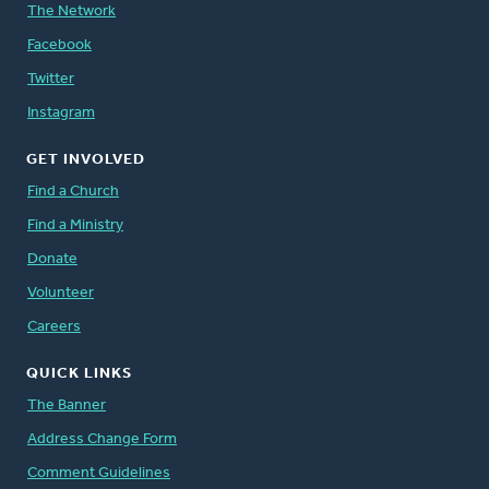
The Network
Facebook
Twitter
Instagram
GET INVOLVED
Find a Church
Find a Ministry
Donate
Volunteer
Careers
QUICK LINKS
The Banner
Address Change Form
Comment Guidelines