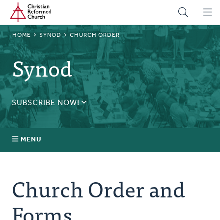
Home
Skip
to
main
BREADCRUMB
HOME
SYNOD
CHURCH ORDER
content
Synod
SUBSCRIBE NOW!
Receive daily updates during synod.
SUBSCRIBE
MENU
Prayer
Church Order and
Annual Synod
Forms