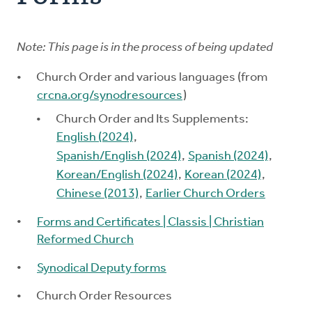
Church Order
Note: This page is in the process of being updated
Documents
Church Order and various languages (from
For Delegates
crcna.org/synodresources
)
Church Order and Its Supplements:
Schedule
English (2024)
,
Spanish/English (2024)
,
Spanish (2024)
,
Korean/English (2024)
,
Korean (2024)
,
Chinese (2013)
,
Earlier Church Orders
Forms and Certificates | Classis | Christian
Reformed Church
Synodical Deputy forms
Church Order Resources