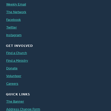
Weekly Email
The Network
Facebook
Twitter
Instagram
GET INVOLVED
Find a Church
Find a Ministry
Donate
Volunteer
Careers
QUICK LINKS
The Banner
Address Change Form