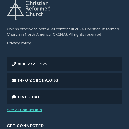
Unless otherwise noted, all content © 2026 Christian Reformed
Church in North America (CRCNA). All rights reserved.
FOOTER
Privacy Policy
800-272-5125
INFO@CRCNA.ORG
LIVE CHAT
See All Contact Info
GET CONNECTED