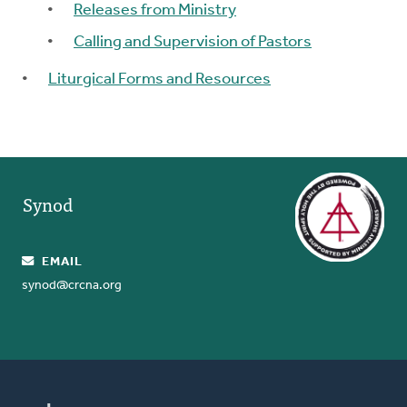
Releases from Ministry
Calling and Supervision of Pastors
Liturgical Forms and Resources
Synod
EMAIL
synod@crcna.org