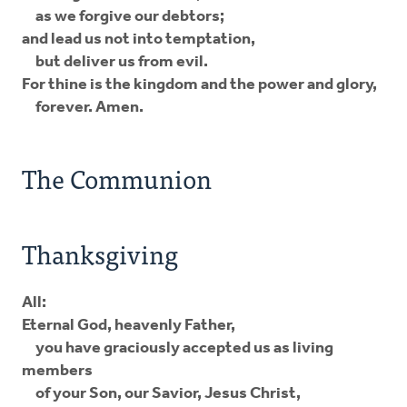
as we forgive our debtors;
and lead us not into temptation,
but deliver us from evil.
For thine is the kingdom and the power and glory,
forever. Amen.
The Communion
Thanksgiving
All:
Eternal God, heavenly Father,
you have graciously accepted us as living
members
of your Son, our Savior, Jesus Christ,