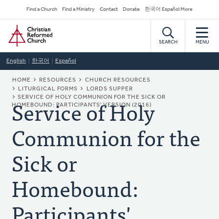
Skip
Secondary
Find a Church
Find a Ministry
Contact
Donate
한국어 Español More
to
Navigation
Home
main
content
SEARCH
MENU
English
한국어
Español
BREADCRUMB
HOME
RESOURCES
CHURCH RESOURCES
LITURGICAL FORMS
LORDS SUPPER
Service of Holy
SERVICE OF HOLY COMMUNION FOR THE SICK OR
HOMEBOUND: PARTICIPANTS' VERSION (2016)
Communion for the
Sick or
Homebound:
Participants'