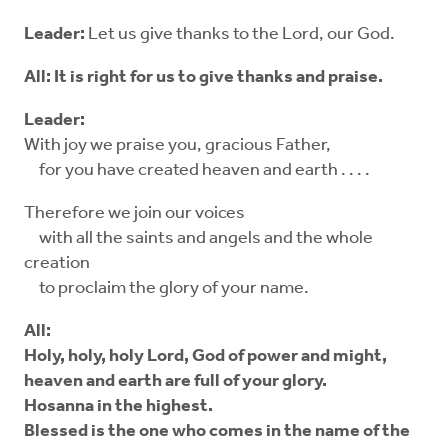
Leader:
Let us give thanks to the Lord, our God.
All: It is right for us to give thanks and praise.
Leader:
With joy we praise you, gracious Father,
for you have created heaven and earth . . . .
Therefore we join our voices
with all the saints and angels and the whole
creation
to proclaim the glory of your name.
All:
Holy, holy, holy Lord, God of power and might,
heaven and earth are full of your glory.
Hosanna in the highest.
Blessed is the one who comes in the name of the