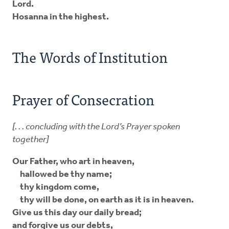
Lord.
Hosanna in the highest.
The Words of Institution
Prayer of Consecration
[. . . concluding with the Lord’s Prayer spoken
together]
Our Father, who art in heaven,
hallowed be thy name;
thy kingdom come,
thy will be done, on earth as it is in heaven.
Give us this day our daily bread;
and forgive us our debts,