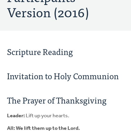
Version (2016)
Scripture Reading
Invitation to Holy Communion
The Prayer of Thanksgiving
Leader:
Lift up your hearts.
All: We lift them up to the Lord.