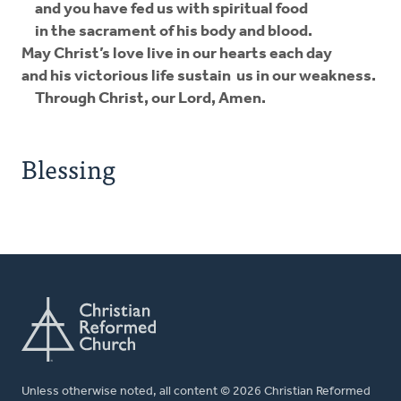
and you have fed us with spiritual food
in the sacrament of his body and blood.
May Christ’s love live in our hearts each day
and his victorious life sustain us in our weakness.
Through Christ, our Lord, Amen.
Blessing
Unless otherwise noted, all content © 2026 Christian Reformed