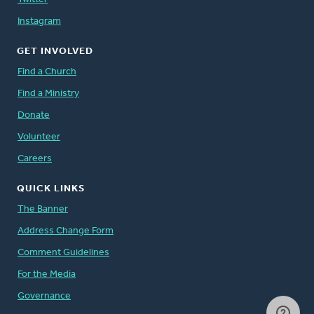
Instagram
GET INVOLVED
Find a Church
Find a Ministry
Donate
Volunteer
Careers
QUICK LINKS
The Banner
Address Change Form
Comment Guidelines
For the Media
Governance