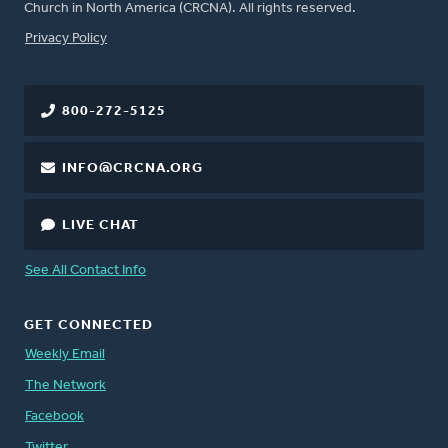
Church in North America (CRCNA). All rights reserved.
FOOTER
Privacy Policy
800-272-5125
INFO@CRCNA.ORG
LIVE CHAT
See All Contact Info
GET CONNECTED
Weekly Email
The Network
Facebook
Twitter