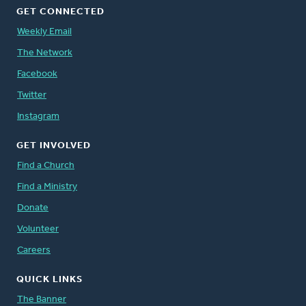
GET CONNECTED
Weekly Email
The Network
Facebook
Twitter
Instagram
GET INVOLVED
Find a Church
Find a Ministry
Donate
Volunteer
Careers
QUICK LINKS
The Banner