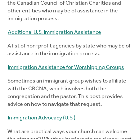
the Canadian Council of Christian Charities and
other entities who may be of assistance in the
immigration process.
Additional U.S. Immigration Assistance
A list of non-profit agencies by state who may be of
assistance in the immigration process.
Immigration Assistance for Worshipping Groups
Sometimes an immigrant group wishes to affiliate
with the CRCNA, which involves both the
congregation and the pastor. This post provides
advice on how to navigate that request.
Immigration Advocacy (U.S.)
What are practical ways your church can welcome