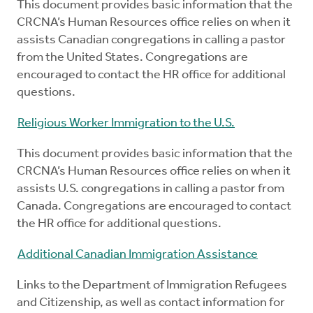
This document provides basic information that the
CRCNA’s Human Resources office relies on when it
assists Canadian congregations in calling a pastor
from the United States. Congregations are
encouraged to contact the HR office for additional
questions.
Religious Worker Immigration to the U.S.
This document provides basic information that the
CRCNA’s Human Resources office relies on when it
assists U.S. congregations in calling a pastor from
Canada. Congregations are encouraged to contact
the HR office for additional questions.
Additional Canadian Immigration Assistance
Links to the Department of Immigration Refugees
and Citizenship, as well as contact information for