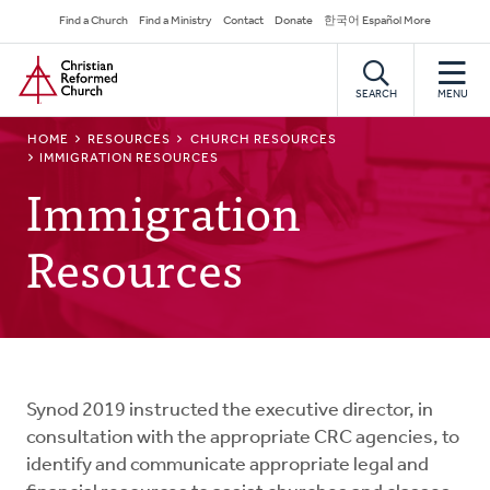
Skip
Secondary
Find a Church
Find a Ministry
Contact
Donate
한국어 Español More
to
Navigation
Home
main
content
SEARCH
MENU
BREADCRUMB
HOME
RESOURCES
CHURCH RESOURCES
IMMIGRATION RESOURCES
Immigration
Resources
Synod 2019 instructed the executive director, in
consultation with the appropriate CRC agencies, to
identify and communicate appropriate legal and