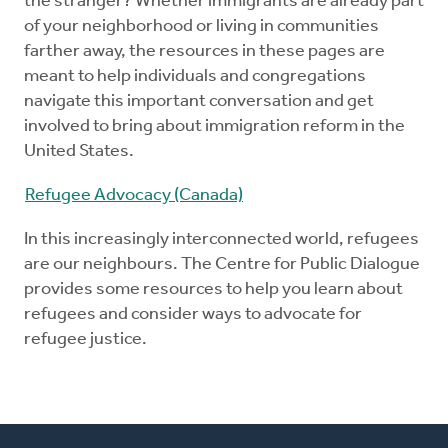
the stranger? Whether immigrants are already part
of your neighborhood or living in communities
farther away, the resources in these pages are
meant to help individuals and congregations
navigate this important conversation and get
involved to bring about immigration reform in the
United States.
Refugee Advocacy (Canada)
In this increasingly interconnected world, refugees
are our neighbours. The Centre for Public Dialogue
provides some resources to help you learn about
refugees and consider ways to advocate for
refugee justice.