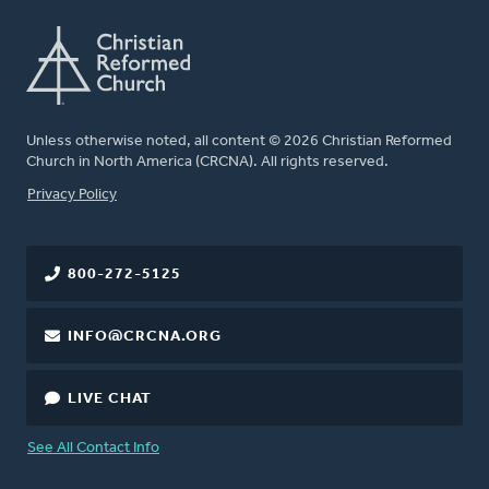
Unless otherwise noted, all content © 2026 Christian Reformed
Church in North America (CRCNA). All rights reserved.
FOOTER
Privacy Policy
800-272-5125
INFO@CRCNA.ORG
LIVE CHAT
See All Contact Info