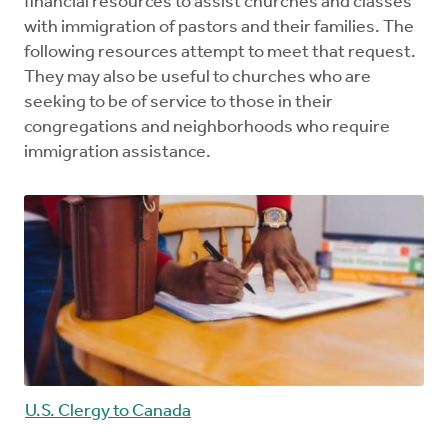
financial resources to assist churches and classes
with immigration of pastors and their families. The
following resources attempt to meet that request.
They may also be useful to churches who are
seeking to be of service to those in their
congregations and neighborhoods who require
immigration assistance.
U.S. Clergy to Canada