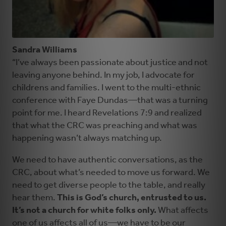
Sandra Williams
“I’ve always been passionate about justice and not
leaving anyone behind. In my job, I advocate for
childrens and families. I went to the multi-ethnic
conference with Faye Dundas—that was a turning
point for me. I heard Revelations 7:9 and realized
that what the CRC was preaching and what was
happening wasn’t always matching up.
We need to have authentic conversations, as the
CRC, about what’s needed to move us forward. We
need to get diverse people to the table, and really
hear them.
This is God’s church, entrusted to us.
It’s not a church for white folks only.
What affects
one of us affects all of us—we have to be our