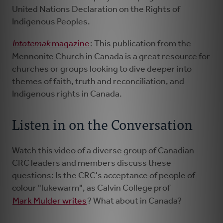
United Nations Declaration on the Rights of
Indigenous Peoples.
Intotemak
magazine
: This publication from the
Mennonite Church in Canada is a great resource for
churches or groups looking to dive deeper into
themes of faith, truth and reconciliation, and
Indigenous rights in Canada.
Listen in on the Conversation
Watch this video of a diverse group of Canadian
CRC leaders and members discuss these
questions: Is the CRC's acceptance of people of
colour "lukewarm", as Calvin College​ prof
Mark Mulder writes
? What about in Canada?