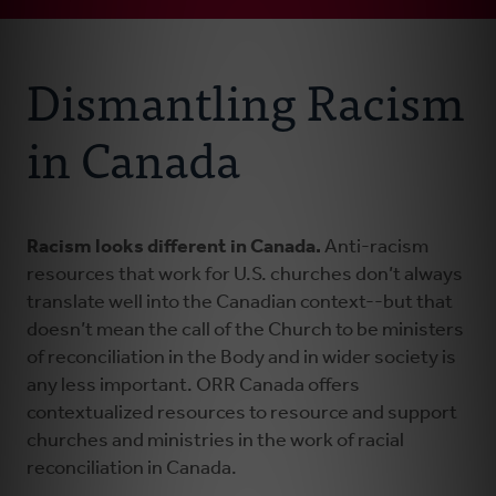
Connect With Us
About Us
Dismantling Racism
Events
in Canada
Resources
Racism looks different in Canada.
Anti-racism
Donate
resources that work for U.S. churches don’t always
translate well into the Canadian context--but that
doesn’t mean the call of the Church to be ministers
of reconciliation in the Body and in wider society is
any less important. ORR Canada offers
contextualized resources to resource and support
churches and ministries in the work of racial
reconciliation in Canada.