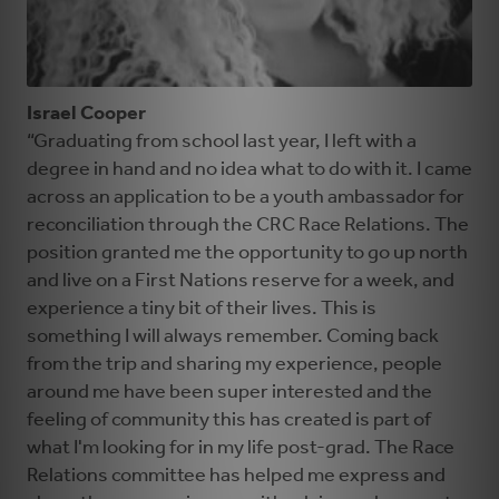
Israel Cooper
“Graduating from school last year, I left with a
degree in hand and no idea what to do with it. I came
across an application to be a youth ambassador for
reconciliation through the CRC Race Relations. The
position granted me the opportunity to go up north
and live on a First Nations reserve for a week, and
experience a tiny bit of their lives. This is
something I will always remember. Coming back
from the trip and sharing my experience, people
around me have been super interested and the
feeling of community this has created is part of
what I'm looking for in my life post-grad. The Race
Relations committee has helped me express and