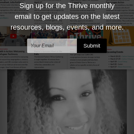
reconciliation and race relations is important and
necessary. In an age where many churches and its
surrounding neighborhoods are becoming more
diverse and multiethnic,
it is refreshing to know
that the ORR is addressing these changes in a
biblical and practical manner.
”