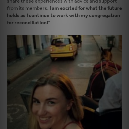
share these experiences with advice and support
from its members.
I am excited for what the future
holds as I continue to work with my congregation
for reconciliation!
”