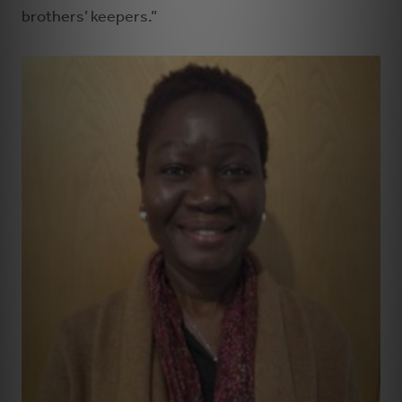
brothers’ keepers.”