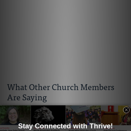
What Other Church Members
Are Saying
Cylinta Hasfal
“The work of the Office of Race Relations on racial