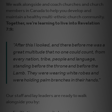
We walk alongside and coach churches and church
members in Canada to help you develop and
maintain a healthy multi-ethnic church community.
Together, we’re learning to live into Revelation
7:9:
“After this I looked, and there before me was a
great multitude that no one could count, from
every nation, tribe, people and language,
standing before the throne and before the
Lamb. They were wearing white robes and
were holding palm branches in their hands.”
Our staff and lay leaders are ready to walk
alongside you by: