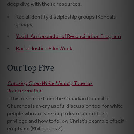
deep dive with these resources.
Racial identity discipleship groups (Kenosis
groups)
Youth Ambassador of Reconciliation Program
Racial Justice Film Week
Our Top Five
Cracking Open White Identity Towards
Transformation
: This resource from the Canadian Council of
Churches is a very useful discussion tool for white
people who are seeking to learn about their
privilege and how to follow Christ’s example of self-
emptying (Philippians 2).