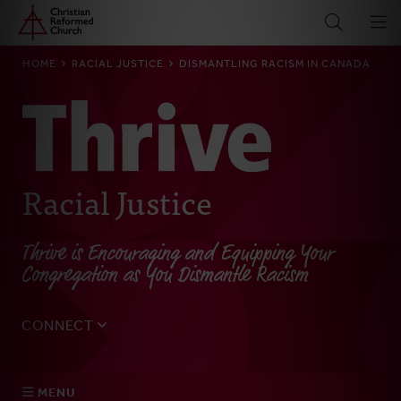
Home
Skip
to
main
BREADCRUMB
HOME
RACIAL JUSTICE
DISMANTLING RACISM IN CANADA
content
Racial Justice
Thrive is Encouraging and Equipping Your
Congregation as You Dismantle Racism
CONNECT
Tell us about yourself, your questions, and how we can
best assist your church.
MENU