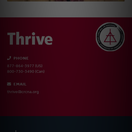
PHONE
877-864-3977 (US)
800-730-3490 (Can)
EMAIL
thrive@crcna.org