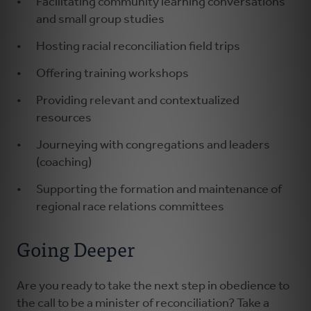
Facilitating community learning conversations
and small group studies
Hosting racial reconciliation field trips
Offering training workshops
Providing relevant and contextualized
resources
Journeying with congregations and leaders
(coaching)
Supporting the formation and maintenance of
regional race relations committees
Going Deeper
Are you ready to take the next step in obedience to
the call to be a minister of reconciliation? Take a