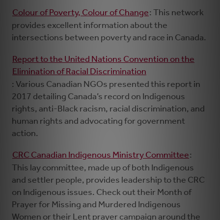
Colour of Poverty, Colour of Change
: This network
provides excellent information about the
intersections between poverty and race in Canada.
Report to the United Nations Convention on the
Elimination of Racial Discrimination
: Various Canadian NGOs presented this report in
2017 detailing Canada’s record on Indigenous
rights, anti-Black racism, racial discrimination, and
human rights and advocating for government
action.
CRC Canadian Indigenous Ministry Committee
:
This lay committee, made up of both Indigenous
and settler people, provides leadership to the CRC
on Indigenous issues. Check out their Month of
Prayer for Missing and Murdered Indigenous
Women or their Lent prayer campaign around the