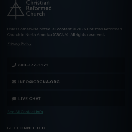
Unless otherwise noted, all content © 2026 Christian Reformed
Church in North America (CRCNA). All rights reserved.
FOOTER
Privacy Policy
800-272-5125
INFO@CRCNA.ORG
LIVE CHAT
See All Contact Info
GET CONNECTED