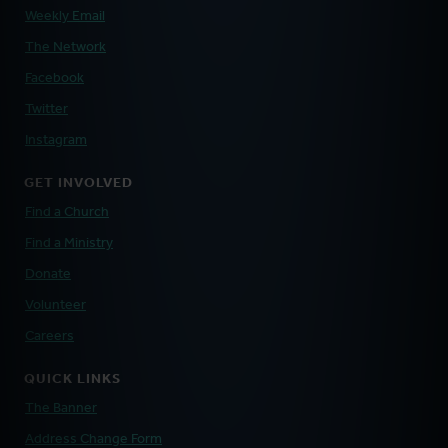
Weekly Email
The Network
Facebook
Twitter
Instagram
GET INVOLVED
Find a Church
Find a Ministry
Donate
Volunteer
Careers
QUICK LINKS
The Banner
Address Change Form