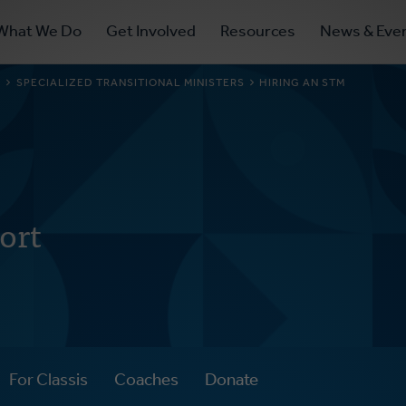
ry
What We Do
Get Involved
Resources
News & Eve
ation
S
SPECIALIZED TRANSITIONAL MINISTERS
HIRING AN STM
ort
For Classis
Coaches
Donate