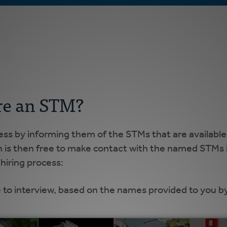
re an STM?
cess by informing them of the STMs that are available
h is then free to make contact with the named STMs i
hiring process:
 to interview, based on the names provided to you b