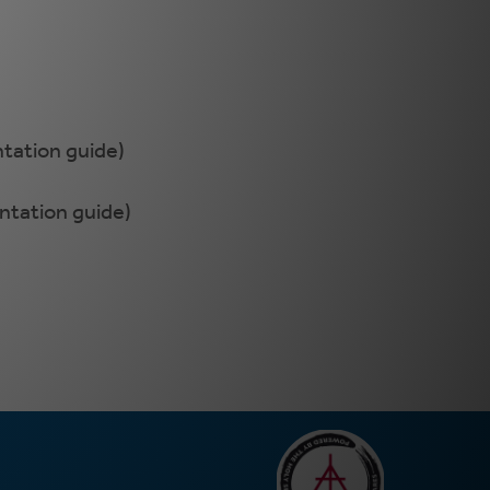
ntation guide)
entation guide)