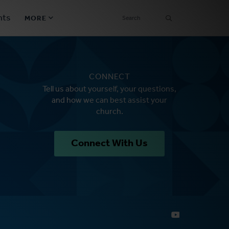
SEARCH
nts
MORE
Secondary
Find a Church
Navigation
CONNECT
Find a Ministry
Tell us about yourself, your questions,
and how we can best assist your
Contact
church.
Donate
Connect With Us
한국어 Español More
Social
Links
Synod 2026