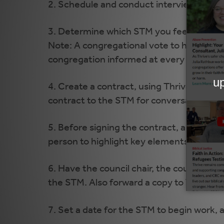
2. Schedule and conduct interviews.
3. Determine which STM you feel would be
Note: A congregational vote to hire the ST
congregation informed at every major st
4. Create a contract, using Thrive's cont
contract to the STM for conversation and
5. Before signing the contract, arrange 
person to highlight key elements of the 
6. Have the council chair, the council cle
the STM. Also forward a copy to Thrive.
7. Set a date for the STM to begin work, 