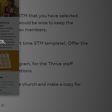
form the STM that you have selected.
owever, it would be wise to keep the
m congregation members.
e and a part time STM template). Offer the
 STM program, for the Thrive staff
olved questions.
copy for the church and make a copy for
.