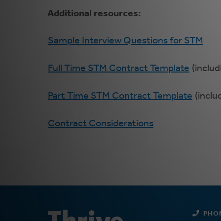
Additional resources:
Sample Interview Questions for STM
Full Time STM Contract Template
(includ
Part Time STM Contract Template
(inclu
Contract Considerations
PHO