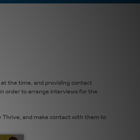
 at the time, and providing contact
n order to arrange interviews for the
y Thrive, and make contact with them to