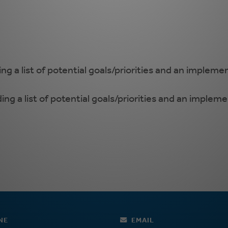
ing a list of potential goals/priorities and an impleme
ding a list of potential goals/priorities and an implem
NE
EMAIL