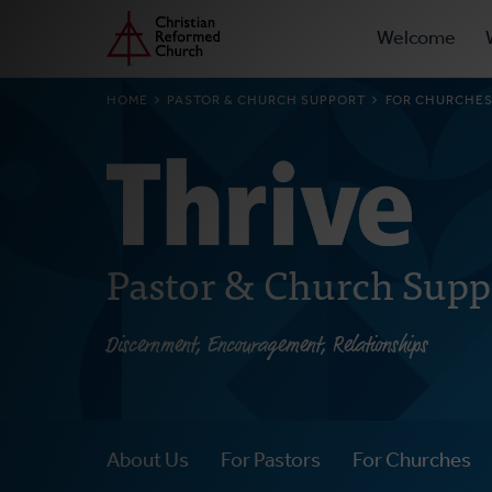
Prima
Home
Skip
Welcome
to
Navig
main
BREADCRUMB
HOME
PASTOR & CHURCH SUPPORT
FOR CHURCHE
content
Pastor & Church Supp
Discernment, Encouragement, Relationships
About Us
For Pastors
For Churches