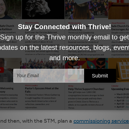
 best suited to your congregation and its needs. In
M is not required, since this is not a call process. H
ep of this process, and invite questions/input fro
ract template (see below for a full time STM templat
 negotiation. Resolve any issues of disagreement.
a meeting with the Thrive staff person overseeing the
transitional season to come and to resolve any unres
rk, and the STM sign the contract, keep the original 
and then, with the STM, plan a
commissioning service