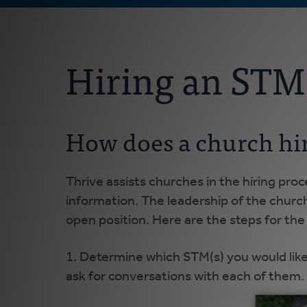
Hiring an STM
How does a church hi
Thrive assists churches in the hiring pro
information. The leadership of the churc
open position. Here are the steps for the 
1. Determine which STM(s) you would like
ask for conversations with each of them.