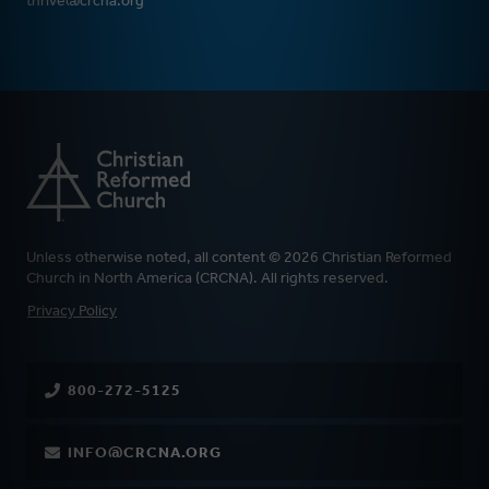
thrive@crcna.org
Unless otherwise noted, all content © 2026 Christian Reformed
Church in North America (CRCNA). All rights reserved.
FOOTER
Privacy Policy
800-272-5125
INFO@CRCNA.ORG