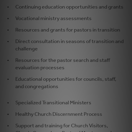
Continuing education opportunities and grants
Vocational ministry assessments
Resources and grants for pastors in transition
Direct consultation in seasons of transition and
challenge
Resources for the pastor search and staff
evaluation processes
Educational opportunities for councils, staff,
and congregations
Specialized Transitional Ministers
Healthy Church Discernment Process
Support and training for Church Visitors,