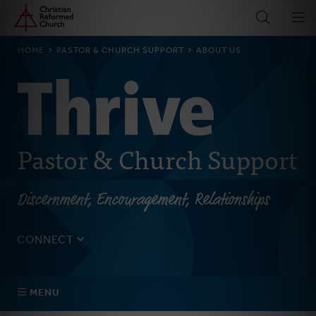
Home
Skip
to
main
BREADCRUMB
HOME
PASTOR & CHURCH SUPPORT
ABOUT US
content
Pastor & Church Support
Discernment, Encouragement, Relationships
CONNECT
Tell us about yourself, your questions, and how we can
best assist your church.
MENU