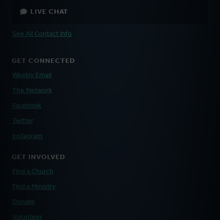
LIVE CHAT
See All Contact Info
GET CONNECTED
Weekly Email
The Network
Facebook
Twitter
Instagram
GET INVOLVED
Find a Church
Find a Ministry
Donate
Volunteer