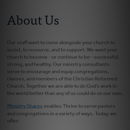
Connect With Us
About Us
About Us
For Pastors
For Churches
Our staff want to come alongside your church to
assist, to resource, and to support. We want your
church to become - or continue to be - successful,
For Classis
strong, and healthy. Our ministry consultants
serve to encourage and equip congregations,
Coaches
classes, and members of the Christian Reformed
Church. Together we are able to do God’s work in
the world better than any of us could do on our own.
Donate
Ministry Shares
enables Thrive to serve pastors
and congregations in a variety of ways. Today, we
offer: