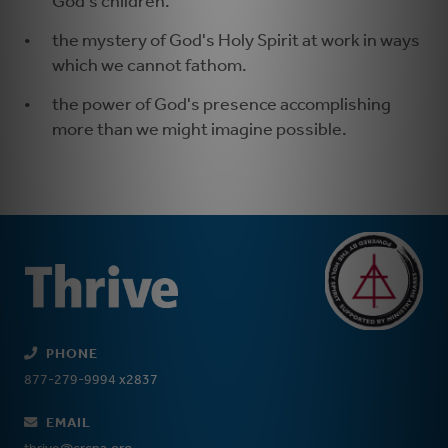
God's children.
the mystery of God's Holy Spirit at work in ways
which we cannot fathom.
the power of God's presence accomplishing
more than we might imagine possible.
PHONE
877-279-9994 x2837
EMAIL