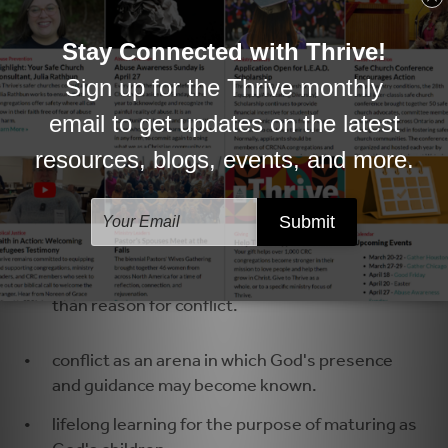
graceful.
relationships which demonstrate hospitality
and accountability.
a leader's health as essential for the wellbeing
of a community.
the image of church as body of Christ, a
systemic organism in which each member
impacts, and is impacted by, every other
member.
differences as a source of enrichment more
than reason for conflict.
conflict as an arena in which God's presence
and guidance may become known.
lifelong learning for the purpose of maturing as