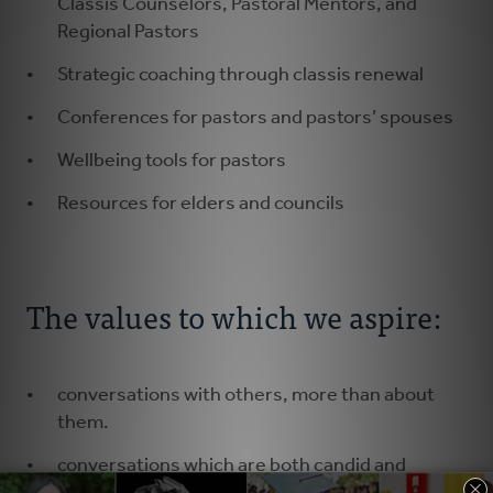
Classis Counselors, Pastoral Mentors, and
Regional Pastors
Strategic coaching through classis renewal
Conferences for pastors and pastors’ spouses
Wellbeing tools for pastors
Resources for elders and councils
The values to which we aspire:
conversations with others, more than about
them.
conversations which are both candid and