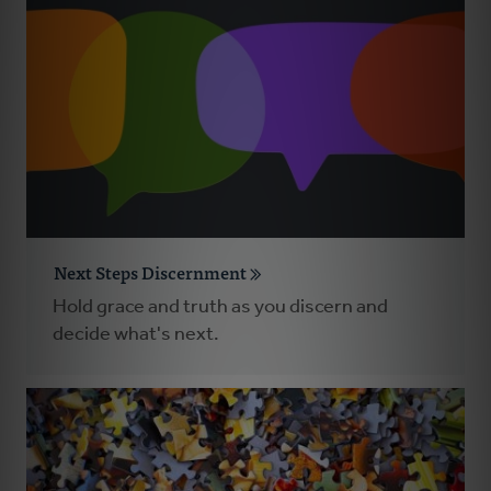
Next Steps Discernment
Hold grace and truth as you discern and
decide what's next.