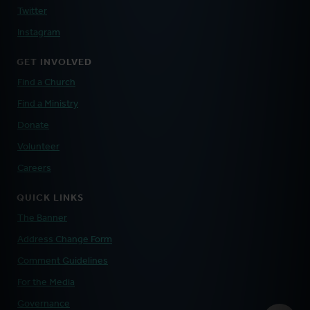
Twitter
Instagram
GET INVOLVED
Find a Church
Find a Ministry
Donate
Volunteer
Careers
QUICK LINKS
The Banner
Address Change Form
Comment Guidelines
For the Media
Governance