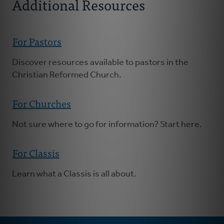
Additional Resources
For Pastors
Discover resources available to pastors in the
Christian Reformed Church.
For Churches
Not sure where to go for information? Start here.
For Classis
Learn what a Classis is all about.