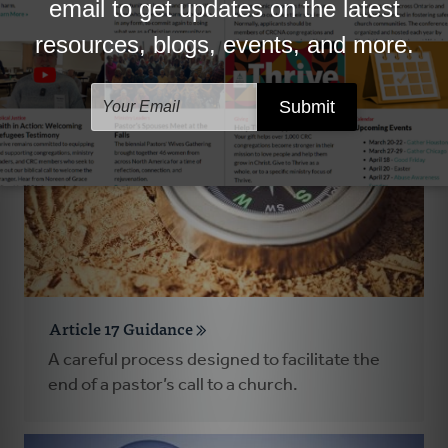
Guidance in times of grief.
Article 17 Guidance
A careful process designed to facilitate the
end of a pastor’s call to a church.