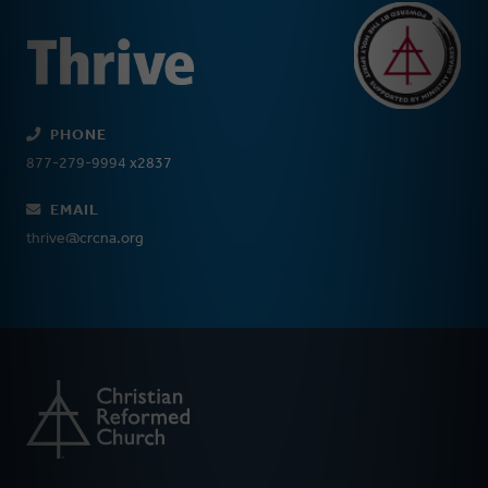
PHONE
877-279-9994 x2837
EMAIL
thrive@crcna.org