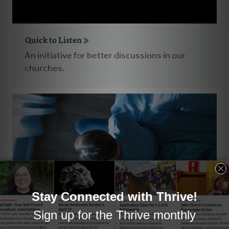
Quick to Listen
An initiative for better discussions in our
churches.
Pastors Who Experience Significant Trauma