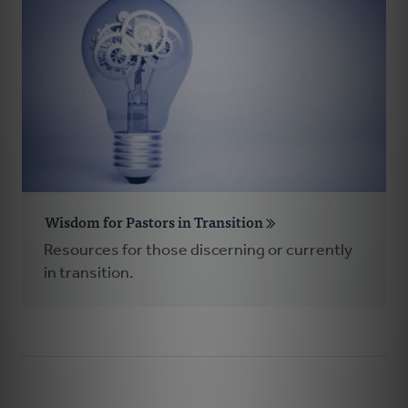
Wisdom for Pastors in Transition
Resources for those discerning or currently
in transition.