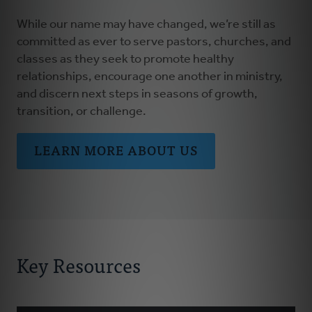
While our name may have changed, we’re still as
committed as ever to serve pastors, churches, and
classes as they seek to promote healthy
relationships, encourage one another in ministry,
and discern next steps in seasons of growth,
transition, or challenge.
LEARN MORE ABOUT US
Key Resources