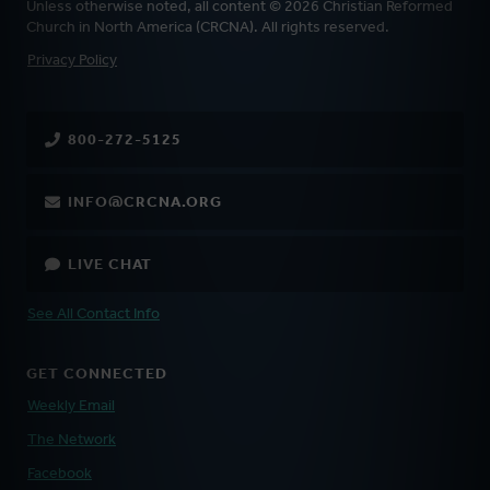
Unless otherwise noted, all content © 2026 Christian Reformed
Church in North America (CRCNA). All rights reserved.
FOOTER
Privacy Policy
800-272-5125
INFO@CRCNA.ORG
LIVE CHAT
See All Contact Info
GET CONNECTED
Weekly Email
The Network
Facebook