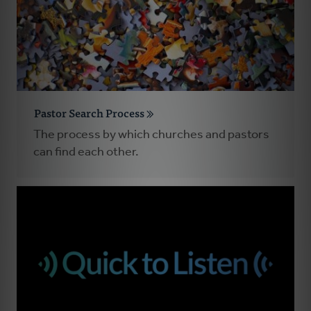
Pastor Search Process
The process by which churches and pastors
can find each other.