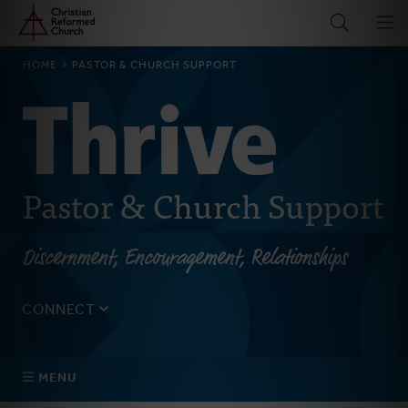
Home
Skip
to
main
BREADCRUMB
HOME
PASTOR & CHURCH SUPPORT
content
Pastor & Church Support
Discernment, Encouragement, Relationships
CONNECT
Tell us about yourself, your questions, and how we can
best assist your church.
MENU