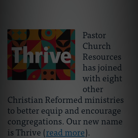
Connect With Us
About Us
For Pastors
Pastor
Church
For Churches
Resources
For Classis
has joined
with eight
Coaches
other
Christian Reformed ministries
Donate
to better equip and encourage
congregations. Our new name
is Thrive (
read more
).