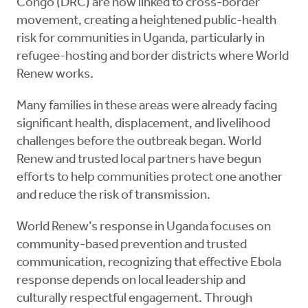
Congo (DRC) are now linked to cross-border
movement, creating a heightened public-health
risk for communities in Uganda, particularly in
refugee-hosting and border districts where World
Renew works.
Many families in these areas were already facing
significant health, displacement, and livelihood
challenges before the outbreak began. World
Renew and trusted local partners have begun
efforts to help communities protect one another
and reduce the risk of transmission.
World Renew’s response in Uganda focuses on
community-based prevention and trusted
communication, recognizing that effective Ebola
response depends on local leadership and
culturally respectful engagement. Through