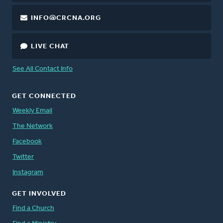
INFO@CRCNA.ORG
LIVE CHAT
See All Contact Info
GET CONNECTED
Weekly Email
The Network
Facebook
Twitter
Instagram
GET INVOLVED
Find a Church