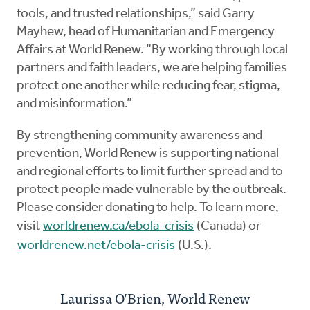
tools, and trusted relationships,” said Garry
Mayhew, head of Humanitarian and Emergency
Affairs at World Renew. “By working through local
partners and faith leaders, we are helping families
protect one another while reducing fear, stigma,
and misinformation.”
By strengthening community awareness and
prevention, World Renew is supporting national
and regional efforts to limit further spread and to
protect people made vulnerable by the outbreak.
Please consider donating to help. To learn more,
visit
worldrenew.ca/ebola-crisis
(Canada) or
worldrenew.net/ebola-crisis
(U.S.).
Laurissa O’Brien, World Renew