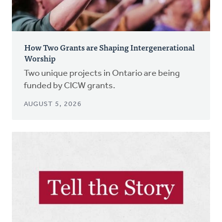
How Two Grants are Shaping Intergenerational
Worship
Two unique projects in Ontario are being
funded by CICW grants.
AUGUST 5, 2026