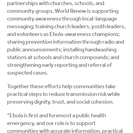
partnerships with churches, schools, and
community groups, World Renew is supporting
community awareness through local-language
messaging; training church leaders, youth leaders,
and volunteers as Ebola-awareness champions;
sharing prevention information through radio and
public announcements; installing handwashing
stations at schools and church compounds; and
strengthening early reporting and referral of
suspected cases.
Together these efforts help communities take
practical steps to reduce transmission risk while
preserving dignity, trust, and social cohesion.
“Ebola is first and foremost a public health
emergency, and our role is to support
communities with accurate information, practical