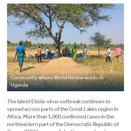
Community where World Renew works in
Uganda
The latest Ebola-virus outbreak continues to
spread across parts of the Great Lakes region in
Africa. More than 1,000 confirmed cases in the
northeastern part of the Democratic Republic of