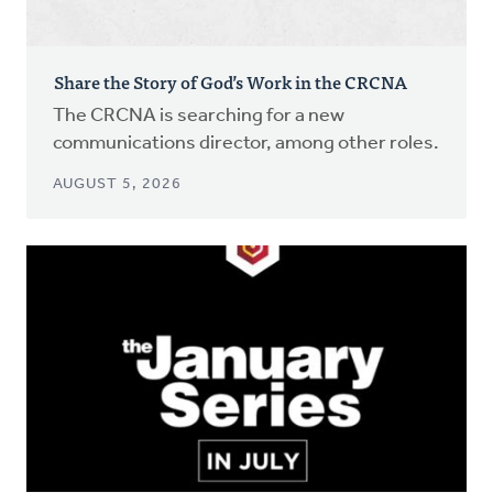
Share the Story of God’s Work in the CRCNA
The CRCNA is searching for a new
communications director, among other roles.
AUGUST 5, 2026