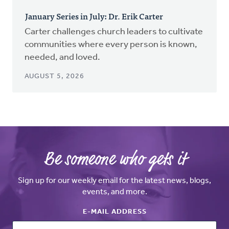
January Series in July: Dr. Erik Carter
Carter challenges church leaders to cultivate
communities where every person is known,
needed, and loved.
AUGUST 5, 2026
Be someone who gets it
Sign up for our weekly email for the latest news, blogs,
events, and more.
E-MAIL ADDRESS