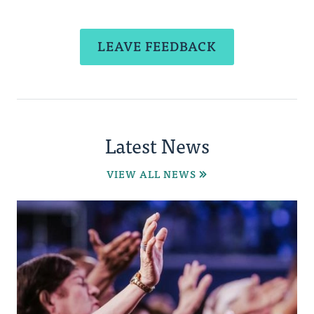
LEAVE FEEDBACK
Latest News
VIEW ALL NEWS