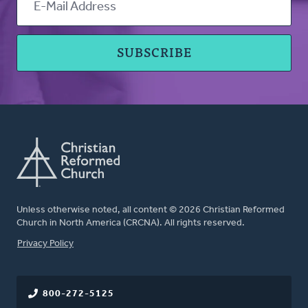
Unless otherwise noted, all content © 2026 Christian Reformed
Church in North America (CRCNA). All rights reserved.
FOOTER
Privacy Policy
800-272-5125