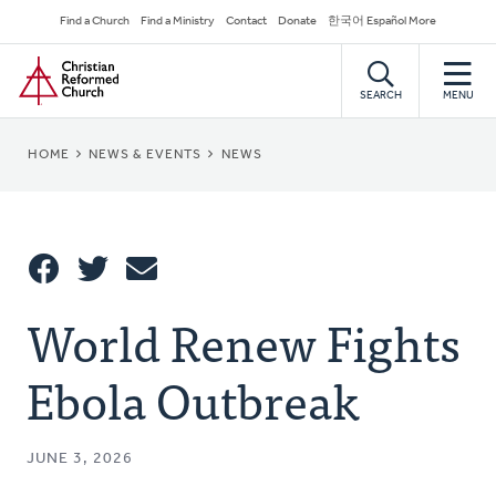
Skip
Secondary
Find a Church
Find a Ministry
Contact
Donate
한국어 Español More
to
Navigation
Home
main
content
SEARCH
MENU
BREADCRUMB
HOME
NEWS & EVENTS
NEWS
Share
World Renew Fights
Share
Tweet
Email
This
Ebola Outbreak
JUNE 3, 2026