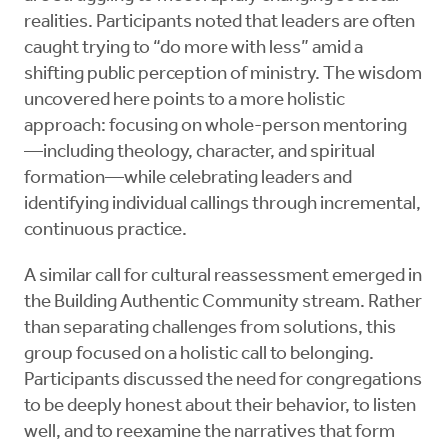
realities. Participants noted that leaders are often
caught trying to “do more with less” amid a
shifting public perception of ministry. The wisdom
uncovered here points to a more holistic
approach: focusing on whole-person mentoring
—including theology, character, and spiritual
formation—while celebrating leaders and
identifying individual callings through incremental,
continuous practice.
A similar call for cultural reassessment emerged in
the Building Authentic Community stream. Rather
than separating challenges from solutions, this
group focused on a holistic call to belonging.
Participants discussed the need for congregations
to be deeply honest about their behavior, to listen
well, and to reexamine the narratives that form