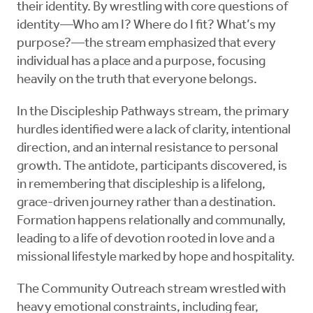
their identity. By wrestling with core questions of
identity—Who am I? Where do I fit? What’s my
purpose?—the stream emphasized that every
individual has a place and a purpose, focusing
heavily on the truth that everyone belongs.
In the Discipleship Pathways stream, the primary
hurdles identified were a lack of clarity, intentional
direction, and an internal resistance to personal
growth. The antidote, participants discovered, is
in remembering that discipleship is a lifelong,
grace-driven journey rather than a destination.
Formation happens relationally and communally,
leading to a life of devotion rooted in love and a
missional lifestyle marked by hope and hospitality.
The Community Outreach stream wrestled with
heavy emotional constraints, including fear,