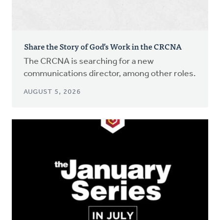
Share the Story of God’s Work in the CRCNA
The CRCNA is searching for a new
communications director, among other roles.
AUGUST 5, 2026