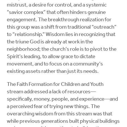
mistrust, a desire for control, and a systemic
“savior complex” that often hinders genuine
engagement. The breakthrough realization for
this group was a shift from traditional “outreach”
to “relationship.” Wisdom lies in recognizing that
the triune God is already at work in the
neighborhood; the church’s role is to pivot to the
Spirit’s leading, to allow grace to dictate
movement, and to focus on a community’s
existing assets rather than just its needs.
The Faith Formation for Children and Youth
stream addressed a lack of resources—
specifically, money, people, and experience—and
a perceived fear of trying new things. The
overarching wisdom from this stream was that
while previous generations built physical buildings