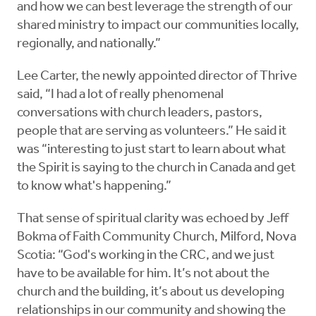
and how we can best leverage the strength of our
shared ministry to impact our communities locally,
regionally, and nationally.”
Lee Carter, the newly appointed director of Thrive
said, “I had a lot of really phenomenal
conversations with church leaders, pastors,
people that are serving as volunteers.” He said it
was “interesting to just start to learn about what
the Spirit is saying to the church in Canada and get
to know what's happening.”
That sense of spiritual clarity was echoed by Jeff
Bokma of Faith Community Church, Milford, Nova
Scotia: “God's working in the CRC, and we just
have to be available for him. It’s not about the
church and the building, it’s about us developing
relationships in our community and showing the