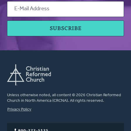
Unless otherwise noted, all content © 2026 Christian Reformed
Church in North America (CRCNA). All rights reserved.
FOOTER
Privacy Policy
800-272-5125