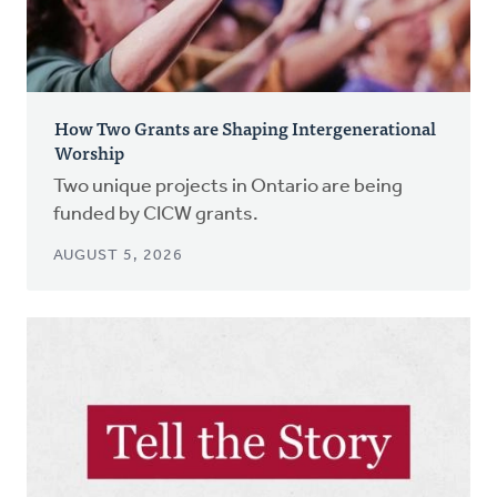
How Two Grants are Shaping Intergenerational
Worship
Two unique projects in Ontario are being
funded by CICW grants.
AUGUST 5, 2026