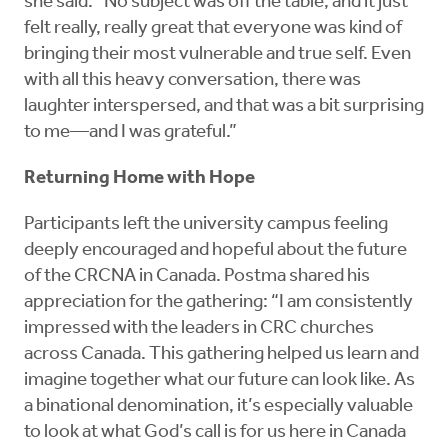
she said. “No subject was off the table, and it just
felt really, really great that everyone was kind of
bringing their most vulnerable and true self. Even
with all this heavy conversation, there was
laughter interspersed, and that was a bit surprising
to me—and I was grateful.”
Returning Home with Hope
Participants left the university campus feeling
deeply encouraged and hopeful about the future
of the CRCNA in Canada. Postma shared his
appreciation for the gathering: “I am consistently
impressed with the leaders in CRC churches
across Canada. This gathering helped us learn and
imagine together what our future can look like. As
a binational denomination, it’s especially valuable
to look at what God’s call is for us here in Canada