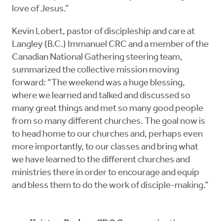
love of Jesus.”
Kevin Lobert, pastor of discipleship and care at
Langley (B.C.) Immanuel CRC and a member of the
Canadian National Gathering steering team,
summarized the collective mission moving
forward: “The weekend was a huge blessing,
where we learned and talked and discussed so
many great things and met so many good people
from so many different churches. The goal now is
to head home to our churches and, perhaps even
more importantly, to our classes and bring what
we have learned to the different churches and
ministries there in order to encourage and equip
and bless them to do the work of disciple-making.”