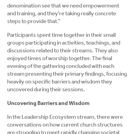
denomination see that we need empowerment
and training, and they're taking really concrete
steps to provide that.”
Participants spent time together in their small
groups participating in activities, teachings, and
discussions related to their streams. They also
enjoyed times of worship together. The final
evening of the gathering concluded with each
stream presenting their primary findings, focusing
heavily on specific barriers and wisdom they
uncovered during their sessions.
Uncovering Barriers and Wisdom
In the Leadership Ecosystem stream, there were
conversations on how current church structures
are struggling to meet rapidly changing societal