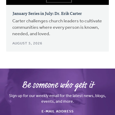
January Series in July: Dr. Erik Carter
Carter challenges church leaders to cultivate
communities where every person is known,
needed, and loved.
AUGUST 5, 2026
Be someone who gets it
Sign up for our weekly email for the latest news, blogs,
events, and more.
E-MAIL ADDRESS