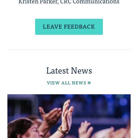
Kristen Parker, CRC Communications
LEAVE FEEDBACK
Latest News
VIEW ALL NEWS