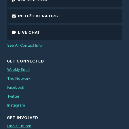
INFO@CRCNA.ORG
LIVE CHAT
See All Contact Info
GET CONNECTED
Weekly Email
The Network
Facebook
Twitter
Instagram
GET INVOLVED
Find a Church