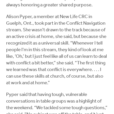
always honoring a greater shared purpose.
Alison Pyper, a member at New Life CRC in
Guelph, Ont., took part in the Conflict Navigation
stream. She wasn't drawn to the track because of
an active crisis at home, she said, but because she
recognized it as a universal skill. “Whenever I tell
people I'm in this stream, they kind of look at me
like, ‘Oh,’ but I just feel like all of us can learn to deal
with conflict a bit better,” she said. “The first thing
we learned was that conflict is everywhere. . . . I
can use these skills at church, of course, but also
at work and at home.”
Pyper said that having tough, vulnerable
conversations in table groups was a highlight of
the weekend. “We tackled some tough questions,”