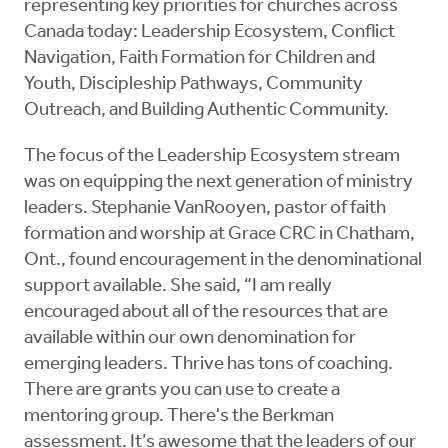
representing key priorities for churches across
Canada today: Leadership Ecosystem, Conflict
Navigation, Faith Formation for Children and
Youth, Discipleship Pathways, Community
Outreach, and Building Authentic Community.
The focus of the Leadership Ecosystem stream
was on equipping the next generation of ministry
leaders. Stephanie VanRooyen, pastor of faith
formation and worship at Grace CRC in Chatham,
Ont., found encouragement in the denominational
support available. She said, “I am really
encouraged about all of the resources that are
available within our own denomination for
emerging leaders. Thrive has tons of coaching.
There are grants you can use to create a
mentoring group. There's the Berkman
assessment. It’s awesome that the leaders of our