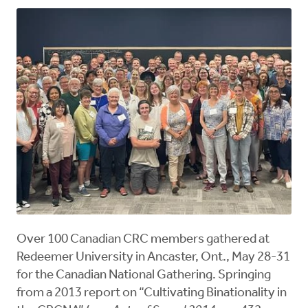
Over 100 Canadian CRC members gathered at
Redeemer University in Ancaster, Ont., May 28-31
for the Canadian National Gathering. Springing
from a 2013 report on “Cultivating Binationality in