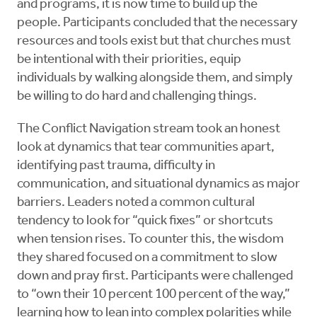
and programs, it is now time to build up the
people. Participants concluded that the necessary
resources and tools exist but that churches must
be intentional with their priorities, equip
individuals by walking alongside them, and simply
be willing to do hard and challenging things.
The Conflict Navigation stream took an honest
look at dynamics that tear communities apart,
identifying past trauma, difficulty in
communication, and situational dynamics as major
barriers. Leaders noted a common cultural
tendency to look for “quick fixes” or shortcuts
when tension rises. To counter this, the wisdom
they shared focused on a commitment to slow
down and pray first. Participants were challenged
to “own their 10 percent 100 percent of the way,”
learning how to lean into complex polarities while