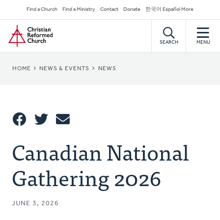
Skip
Secondary
Find a Church
Find a Ministry
Contact
Donate
한국어 Español More
to
Navigation
Home
main
content
SEARCH
MENU
BREADCRUMB
HOME
NEWS & EVENTS
NEWS
Share
Canadian National
Share
Tweet
Email
This
Gathering 2026
JUNE 3, 2026