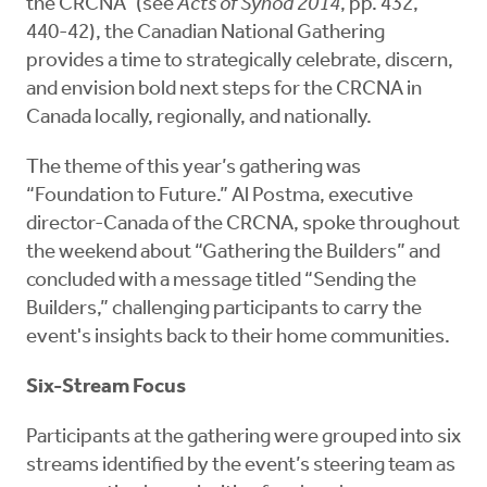
the CRCNA” (see
Acts of Synod 2014
, pp. 432,
440-42), the Canadian National Gathering
provides a time to strategically celebrate, discern,
and envision bold next steps for the CRCNA in
Canada locally, regionally, and nationally.
The theme of this year’s gathering was
“Foundation to Future.” Al Postma, executive
director-Canada of the CRCNA, spoke throughout
the weekend about “Gathering the Builders” and
concluded with a message titled “Sending the
Builders,” challenging participants to carry the
event's insights back to their home communities.
Six-Stream Focus
Participants at the gathering were grouped into six
streams identified by the event’s steering team as