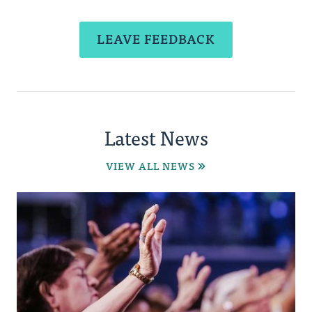
LEAVE FEEDBACK
Latest News
VIEW ALL NEWS