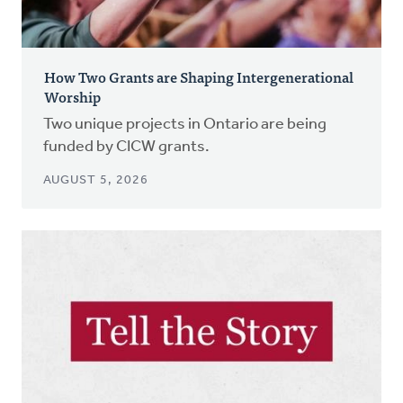
How Two Grants are Shaping Intergenerational
Worship
Two unique projects in Ontario are being
funded by CICW grants.
AUGUST 5, 2026