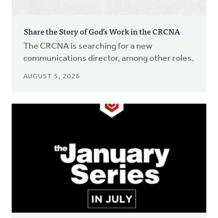
Share the Story of God’s Work in the CRCNA
The CRCNA is searching for a new
communications director, among other roles.
AUGUST 5, 2026