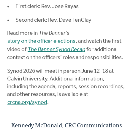
First clerk: Rev. Jose Rayas
Second clerk: Rev. Dave TenClay
Read more in
The Banner
’s
story on the officer elections
, and watch the first
video of
The Banner Synod Recap
for additional
context on the officers’ roles and responsibilities.
Synod 2026 will meet in person June 12-18 at
Calvin University. Additional information,
including the agenda, reports, session recordings,
and other resources, is available at
crcna.org/synod
.
Kennedy McDonald, CRC Communications