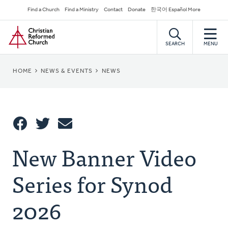
Skip
Secondary
Find a Church
Find a Ministry
Contact
Donate
한국어 Español More
to
Navigation
Home
main
content
SEARCH
MENU
BREADCRUMB
HOME
NEWS & EVENTS
NEWS
Share
New Banner Video
Share
Tweet
Email
This
Series for Synod
2026