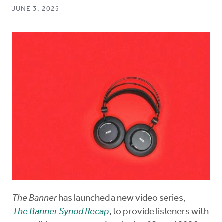
JUNE 3, 2026
The Banner
has launched a new video series,
The Banner Synod Recap
, to provide listeners with