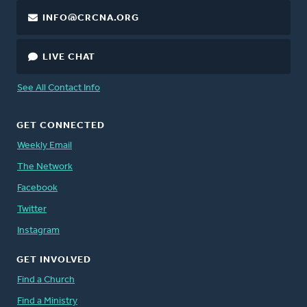
INFO@CRCNA.ORG
LIVE CHAT
See All Contact Info
GET CONNECTED
Weekly Email
The Network
Facebook
Twitter
Instagram
GET INVOLVED
Find a Church
Find a Ministry