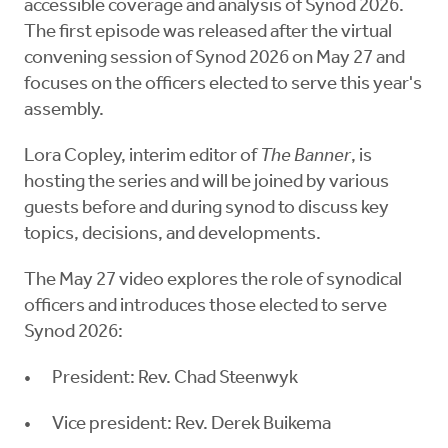
accessible coverage and analysis of Synod 2026.
The first episode was released after the virtual
convening session of Synod 2026 on May 27 and
focuses on the officers elected to serve this year's
assembly.
Lora Copley, interim editor of
The Banner
, is
hosting the series and will be joined by various
guests before and during synod to discuss key
topics, decisions, and developments.
The May 27 video explores the role of synodical
officers and introduces those elected to serve
Synod 2026:
President: Rev. Chad Steenwyk
Vice president: Rev. Derek Buikema