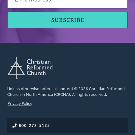
Unless otherwise noted, all content © 2026 Christian Reformed
Church in North America (CRCNA). All rights reserved.
FOOTER
Privacy Policy
800-272-5125