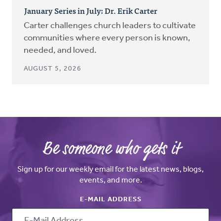
January Series in July: Dr. Erik Carter
Carter challenges church leaders to cultivate
communities where every person is known,
needed, and loved.
AUGUST 5, 2026
Be someone who gets it
Sign up for our weekly email for the latest news, blogs,
events, and more.
E-MAIL ADDRESS