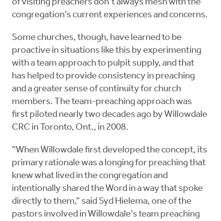
of visiting preachers don’t always mesh with the
congregation’s current experiences and concerns.
Some churches, though, have learned to be
proactive in situations like this by experimenting
with a team approach to pulpit supply, and that
has helped to provide consistency in preaching
and a greater sense of continuity for church
members. The team-preaching approach was
first piloted nearly two decades ago by Willowdale
CRC in Toronto, Ont., in 2008.
“When Willowdale first developed the concept, its
primary rationale was a longing for preaching that
knew what lived in the congregation and
intentionally shared the Word in a way that spoke
directly to them,” said Syd Hielema, one of the
pastors involved in Willowdale’s team preaching