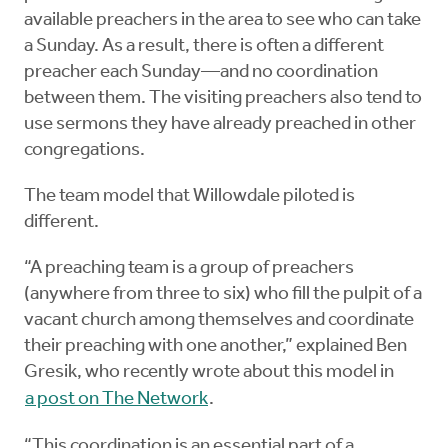
available preachers in the area to see who can take
a Sunday. As a result, there is often a different
preacher each Sunday—and no coordination
between them. The visiting preachers also tend to
use sermons they have already preached in other
congregations.
The team model that Willowdale piloted is
different.
“A preaching team is a group of preachers
(anywhere from three to six) who fill the pulpit of a
vacant church among themselves and coordinate
their preaching with one another,” explained Ben
Gresik, who recently wrote about this model in
a post on The Network
.
“This coordination is an essential part of a