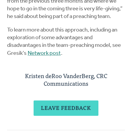
from the previous three months and where we
hope to go in the coming three is very life-giving,”
he said about being part of a preaching team.
To learn more about this approach, including an
exploration of some advantages and
disadvantages in the team-preaching model, see
Gresik’s
Network post
.
Kristen deRoo VanderBerg, CRC
Communications
LEAVE FEEDBACK