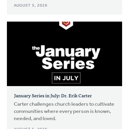
AUGUST 5, 2026
January Series in July: Dr. Erik Carter
Carter challenges church leaders to cultivate
communities where every person is known,
needed, and loved.