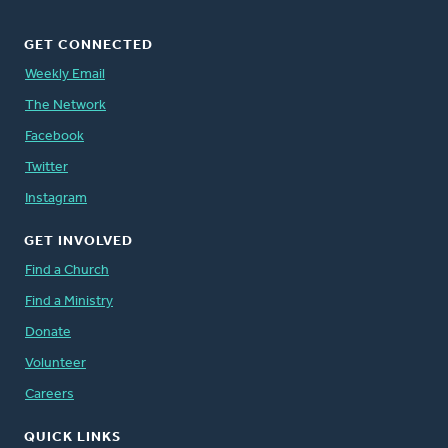
GET CONNECTED
Weekly Email
The Network
Facebook
Twitter
Instagram
GET INVOLVED
Find a Church
Find a Ministry
Donate
Volunteer
Careers
QUICK LINKS