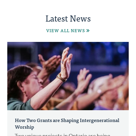
Latest News
VIEW ALL NEWS
How Two Grants are Shaping Intergenerational
Worship