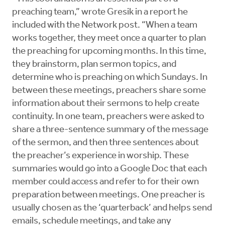
preaching team,” wrote Gresik in a report he
included with the Network post. “When a team
works together, they meet once a quarter to plan
the preaching for upcoming months. In this time,
they brainstorm, plan sermon topics, and
determine who is preaching on which Sundays. In
between these meetings, preachers share some
information about their sermons to help create
continuity. In one team, preachers were asked to
share a three-sentence summary of the message
of the sermon, and then three sentences about
the preacher’s experience in worship. These
summaries would go into a Google Doc that each
member could access and refer to for their own
preparation between meetings. One preacher is
usually chosen as the ‘quarterback’ and helps send
emails, schedule meetings, and take any