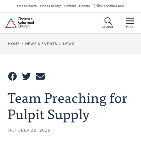
Skip
Secondary
Find a Church
Find a Ministry
Contact
Donate
한국어 Español More
to
Navigation
Home
main
content
SEARCH
MENU
BREADCRUMB
HOME
NEWS & EVENTS
NEWS
Share
Team Preaching for
Share
Tweet
Email
This
Pulpit Supply
OCTOBER 22, 2025