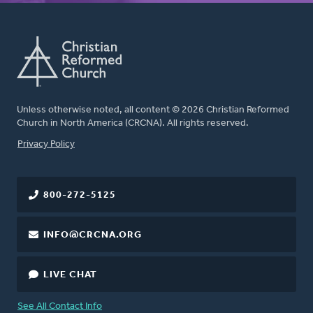
Unless otherwise noted, all content © 2026 Christian Reformed
Church in North America (CRCNA). All rights reserved.
FOOTER
Privacy Policy
800-272-5125
INFO@CRCNA.ORG
LIVE CHAT
See All Contact Info