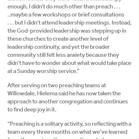
enough, I didn't do much other than preach . . .
..maybe a few workshops or brief consultations
. . . but I didn't attend leadership meetings. Instead,
the God-provided leadership was stepping up in
these churches to create another level of
leadership continuity, and yet the broader
community still felt less anxiety because they
didn't have to wonder about what would take place
at a Sunday worship service.”
After serving on two preaching teams at
Willowdale, Hielema said he has now taken the
approach to another congregation and continues
to find deep joy in it.
“Preaching is a solitary activity, so reflecting with a
team every three months on what we’ve learned