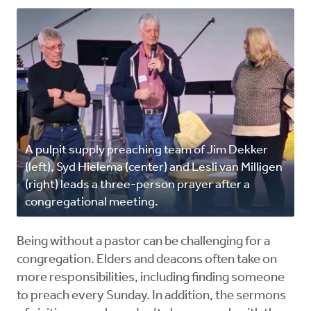
A pulpit supply preaching team of Jim Dekker
(left), Syd Hielema (center) and Lesli van Milligen
(right) leads a three-person prayer after a
congregational meeting.
Being without a pastor can be challenging for a
congregation. Elders and deacons often take on
more responsibilities, including finding someone
to preach every Sunday. In addition, the sermons