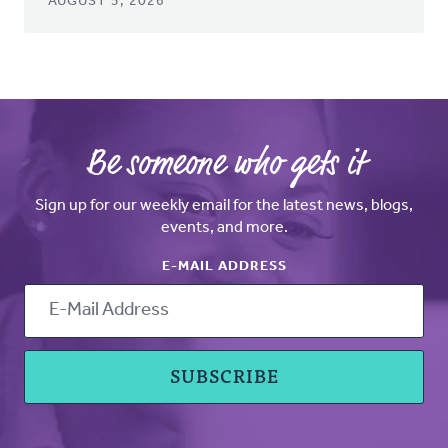
AUGUST 5, 2026
Be someone who gets it
Sign up for our weekly email for the latest news, blogs,
events, and more.
E-MAIL ADDRESS