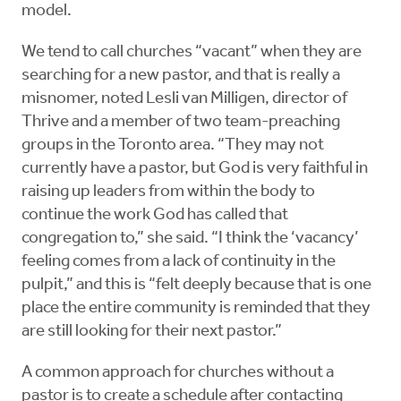
model.
We tend to call churches “vacant” when they are
searching for a new pastor, and that is really a
misnomer, noted Lesli van Milligen, director of
Thrive and a member of two team-preaching
groups in the Toronto area. “They may not
currently have a pastor, but God is very faithful in
raising up leaders from within the body to
continue the work God has called that
congregation to,” she said. “I think the ‘vacancy’
feeling comes from a lack of continuity in the
pulpit,” and this is “felt deeply because that is one
place the entire community is reminded that they
are still looking for their next pastor.”
A common approach for churches without a
pastor is to create a schedule after contacting