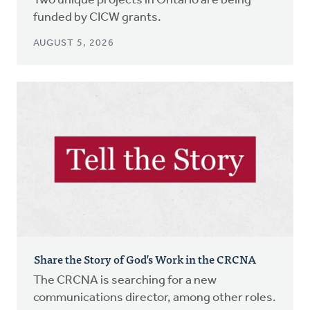
Two unique projects in Ontario are being
funded by CICW grants.
AUGUST 5, 2026
Share the Story of God’s Work in the CRCNA
The CRCNA is searching for a new
communications director, among other roles.