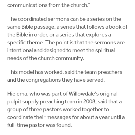
communications from the church.”
The coordinated sermons can be a series on the
same Bible passage, a series that follows a book of
the Bible in order, or a series that explores a
specific theme. The point is that the sermons are
intentional and designed to meet the spiritual
needs of the church community.
This model has worked, said the team preachers
and the congregations they have served.
Hielema, who was part of Willowdale’s original
pulpit supply preaching team in 2008, said that a
group of three pastors worked together to
coordinate their messages for about a year until a
full-time pastor was found.