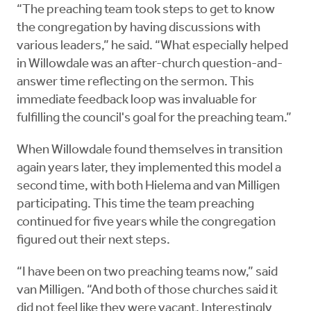
“The preaching team took steps to get to know
the congregation by having discussions with
various leaders,” he said. “What especially helped
in Willowdale was an after-church question-and-
answer time reflecting on the sermon. This
immediate feedback loop was invaluable for
fulfilling the council's goal for the preaching team.”
When Willowdale found themselves in transition
again years later, they implemented this model a
second time, with both Hielema and van Milligen
participating. This time the team preaching
continued for five years while the congregation
figured out their next steps.
“I have been on two preaching teams now,” said
van Milligen. “And both of those churches said it
did not feel like they were vacant. Interestingly