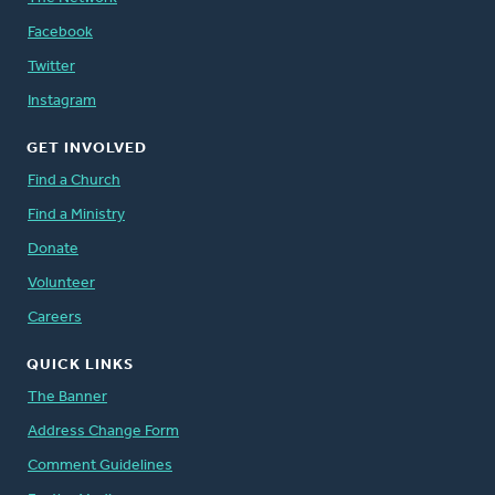
Facebook
Twitter
Instagram
GET INVOLVED
Find a Church
Find a Ministry
Donate
Volunteer
Careers
QUICK LINKS
The Banner
Address Change Form
Comment Guidelines