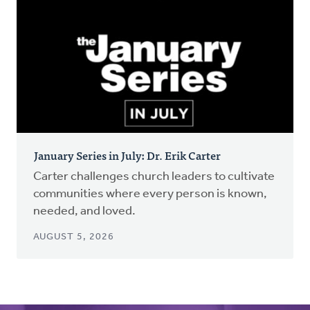
January Series in July: Dr. Erik Carter
Carter challenges church leaders to cultivate
communities where every person is known,
needed, and loved.
AUGUST 5, 2026