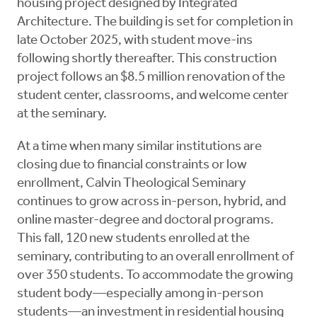
housing project designed by Integrated
Architecture. The building is set for completion in
late October 2025, with student move-ins
following shortly thereafter. This construction
project follows an $8.5 million renovation of the
student center, classrooms, and welcome center
at the seminary.
At a time when many similar institutions are
closing due to financial constraints or low
enrollment, Calvin Theological Seminary
continues to grow across in-person, hybrid, and
online master-degree and doctoral programs.
This fall, 120 new students enrolled at the
seminary, contributing to an overall enrollment of
over 350 students. To accommodate the growing
student body—especially among in-person
students—an investment in residential housing