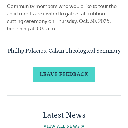
Community members who would like to tour the
apartments are invited to gather at a ribbon-
cutting ceremony on Thursday, Oct. 30, 2025,
beginning at 9:00 a.m.
Phillip Palacios, Calvin Theological Seminary
LEAVE FEEDBACK
Latest News
VIEW ALL NEWS