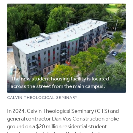
The new student housing facility is located
across the street from the main campus.
CALVIN THEOLOGICAL SEMINARY
In 2024, Calvin Theological Seminary (CTS) and
general contractor Dan Vos Construction broke
ground on a $20 million residential student