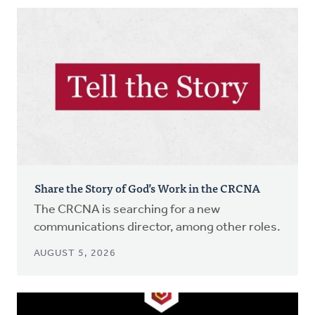
Share the Story of God’s Work in the CRCNA
The CRCNA is searching for a new
communications director, among other roles.
AUGUST 5, 2026