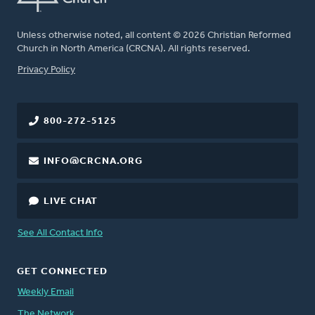
Unless otherwise noted, all content © 2026 Christian Reformed
Church in North America (CRCNA). All rights reserved.
FOOTER
Privacy Policy
800-272-5125
INFO@CRCNA.ORG
LIVE CHAT
See All Contact Info
GET CONNECTED
Weekly Email
The Network