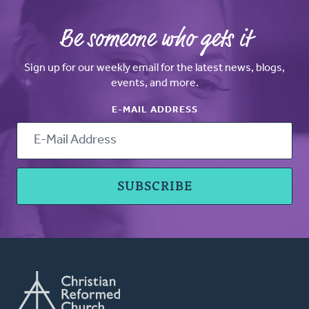
Be someone who gets it
Sign up for our weekly email for the latest news, blogs,
events, and more.
E-MAIL ADDRESS