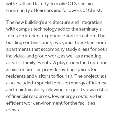
with staff and faculty, to make CTS one big
community of learners and followers of Christ.”
The new building’s architecture and integration
with campus technology add to the seminary’s
focus on student experience and formation. The
building contains one-, two-, and three-bedroom
apartments that accompany study areas for both
individual and group work, as well as a meeting
area for family events. A playground and outdoor
areas for families provide inviting spaces for
residents and visitors to flourish. The project has
also included a special focus on energy efficiency
and maintainability, allowing for good stewardship
of financial resources, low energy costs, and an
efficient work environment for the facilities
crews.