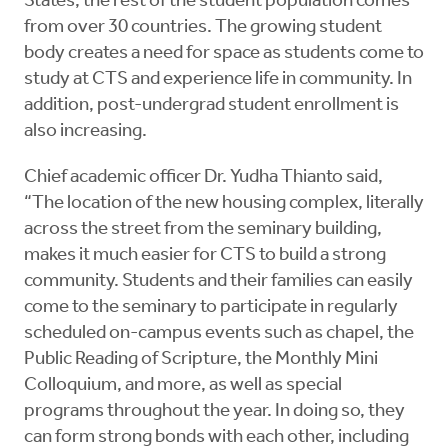
States, the rest of the student population comes
from over 30 countries. The growing student
body creates a need for space as students come to
study at CTS and experience life in community. In
addition, post-undergrad student enrollment is
also increasing.
Chief academic officer Dr. Yudha Thianto said,
“The location of the new housing complex, literally
across the street from the seminary building,
makes it much easier for CTS to build a strong
community. Students and their families can easily
come to the seminary to participate in regularly
scheduled on-campus events such as chapel, the
Public Reading of Scripture, the Monthly Mini
Colloquium, and more, as well as special
programs throughout the year. In doing so, they
can form strong bonds with each other, including