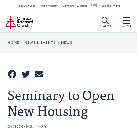
Skip
Secondary
Find a Church
Find a Ministry
Contact
Donate
한국어 Español More
to
Navigation
Home
main
content
SEARCH
MENU
BREADCRUMB
HOME
NEWS & EVENTS
NEWS
Share
Seminary to Open
Share
Tweet
Email
This
New Housing
OCTOBER 8, 2025