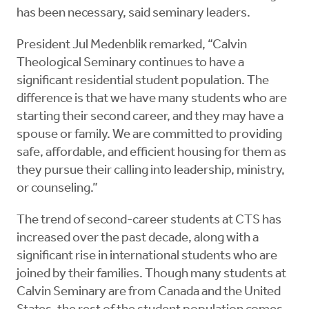
has been necessary, said seminary leaders.
President Jul Medenblik remarked, “Calvin
Theological Seminary continues to have a
significant residential student population. The
difference is that we have many students who are
starting their second career, and they may have a
spouse or family. We are committed to providing
safe, affordable, and efficient housing for them as
they pursue their calling into leadership, ministry,
or counseling.”
The trend of second-career students at CTS has
increased over the past decade, along with a
significant rise in international students who are
joined by their families. Though many students at
Calvin Seminary are from Canada and the United