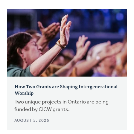
How Two Grants are Shaping Intergenerational
Worship
Two unique projects in Ontario are being
funded by CICW grants.
AUGUST 5, 2026