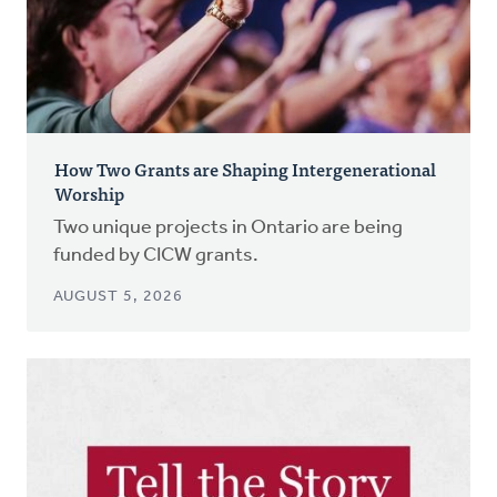
How Two Grants are Shaping Intergenerational
Worship
Two unique projects in Ontario are being
funded by CICW grants.
AUGUST 5, 2026