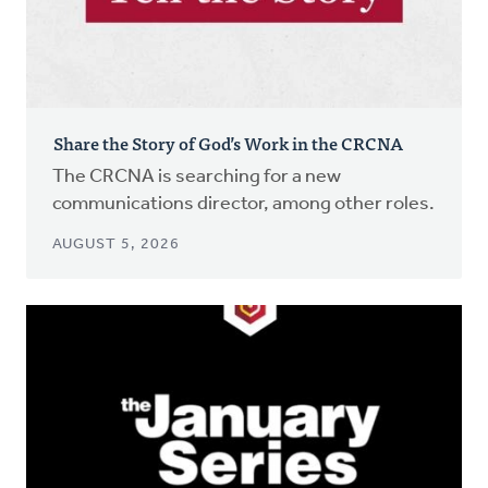
Share the Story of God’s Work in the CRCNA
The CRCNA is searching for a new
communications director, among other roles.
AUGUST 5, 2026