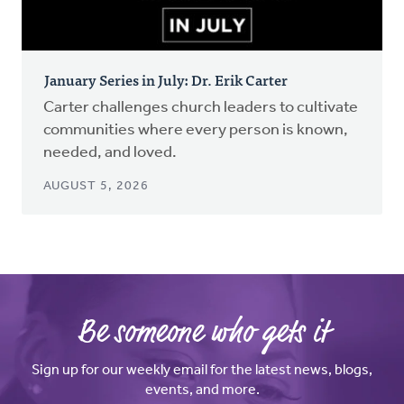
January Series in July: Dr. Erik Carter
Carter challenges church leaders to cultivate
communities where every person is known,
needed, and loved.
AUGUST 5, 2026
Be someone who gets it
Sign up for our weekly email for the latest news, blogs,
events, and more.