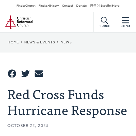
Skip
Secondary
Find a Church
Find a Ministry
Contact
Donate
한국어 Español More
to
Navigation
Home
main
content
SEARCH
MENU
BREADCRUMB
HOME
NEWS & EVENTS
NEWS
Share
Red Cross Funds
Share
Tweet
Email
This
Hurricane Response
OCTOBER 22, 2025