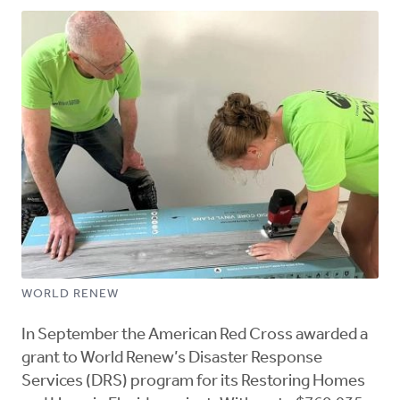
WORLD RENEW
In September the American Red Cross awarded a
grant to World Renew’s Disaster Response
Services (DRS) program for its Restoring Homes