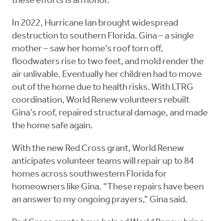
these efforts is an honor.”
In 2022, Hurricane Ian brought widespread
destruction to southern Florida. Gina – a single
mother – saw her home’s roof torn off,
floodwaters rise to two feet, and mold render the
air unlivable. Eventually her children had to move
out of the home due to health risks. With LTRG
coordination, World Renew volunteers rebuilt
Gina’s roof, repaired structural damage, and made
the home safe again.
With the new Red Cross grant, World Renew
anticipates volunteer teams will repair up to 84
homes across southwestern Florida for
homeowners like Gina. “These repairs have been
an answer to my ongoing prayers,” Gina said.