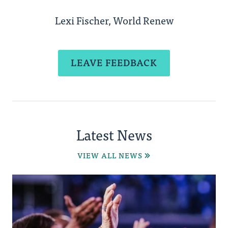
Lexi Fischer, World Renew
LEAVE FEEDBACK
Latest News
VIEW ALL NEWS