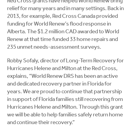
Red Cross grants have helped World Renew bring
relief for many years and in many settings. Back in
2013, for example, Red Cross Canada provided
funding for World Renew’s flood response in
Alberta. The $1.2 million CAD awarded to World
Renew at that time funded 33 home repairs and
235 unmet needs-assessment surveys.
Robby Sofaly, director of Long-Term Recovery for
Hurricanes Helene and Milton at the Red Cross,
explains, “World Renew DRS has been an active
and dedicated recovery partner in Florida for
years. We are proud to continue that partnership
in support of Florida families still recovering from
Hurricanes Helene and Milton. Through this grant
we will be able to help families safely return home
and continue their recovery.”