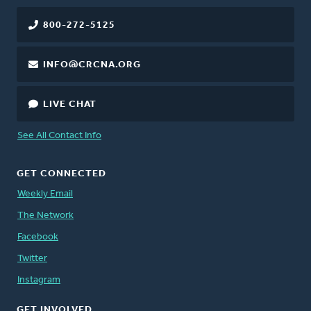
800-272-5125
INFO@CRCNA.ORG
LIVE CHAT
See All Contact Info
GET CONNECTED
Weekly Email
The Network
Facebook
Twitter
Instagram
GET INVOLVED