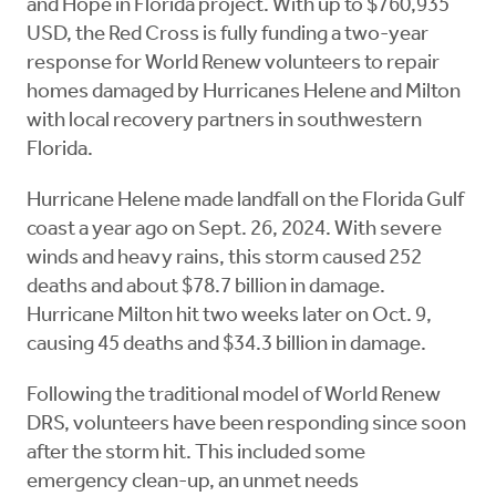
and Hope in Florida project. With up to $760,935
USD, the Red Cross is fully funding a two-year
response for World Renew volunteers to repair
homes damaged by Hurricanes Helene and Milton
with local recovery partners in southwestern
Florida.
Hurricane Helene made landfall on the Florida Gulf
coast a year ago on Sept. 26, 2024. With severe
winds and heavy rains, this storm caused 252
deaths and about $78.7 billion in damage.
Hurricane Milton hit two weeks later on Oct. 9,
causing 45 deaths and $34.3 billion in damage.
Following the traditional model of World Renew
DRS, volunteers have been responding since soon
after the storm hit. This included some
emergency clean-up, an unmet needs