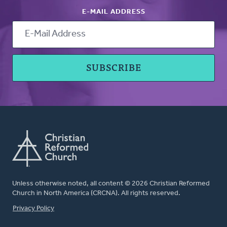
E-MAIL ADDRESS
Unless otherwise noted, all content © 2026 Christian Reformed
Church in North America (CRCNA). All rights reserved.
FOOTER
Privacy Policy