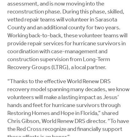
assessment, and is now moving into the
reconstruction phase. During this phase, skilled,
vetted repair teams will volunteer in Sarasota
County and an additional county for two years.
Working back-to-back, these volunteer teams will
provide repair services for hurricane survivors in
coordination with case-management and
construction supervision from Long-Term
Recovery Groups (LTRG), a local partner.
“Thanks to the effective World Renew DRS
recovery model spanning many decades, we know
volunteers will make a lasting impact as Jesus’
hands and feet for hurricane survivors through
Restoring Homes and Hope in Florida,” shared
Chris Gibson, World Renew DRS director. “To have
the Red Cross recognize and financially support