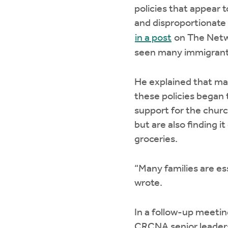
policies that appear 
and disproportionate 
in a post
on The Netwo
seen many immigrants
He explained that ma
these policies began t
support for the chur
but are also finding i
groceries.
“Many families are es
wrote.
In a follow-up meeti
CRCNA senior leaders