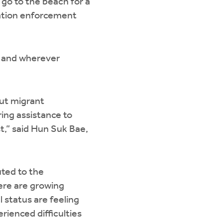
 go to the beach for a
ration enforcement
a, and wherever
out migrant
ing assistance to
t,” said Hun Suk Bae,
uted to the
here are growing
l status are feeling
ienced difficulties