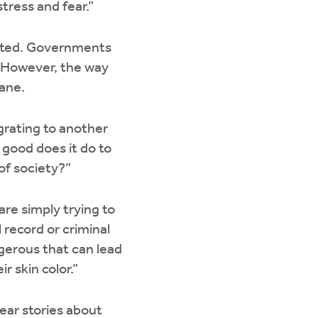
tress and fear.”
icated. Governments
. However, the way
mane.
grating to another
 good does it do to
of society?”
are simply trying to
 record or criminal
gerous that can lead
r skin color.”
ear stories about