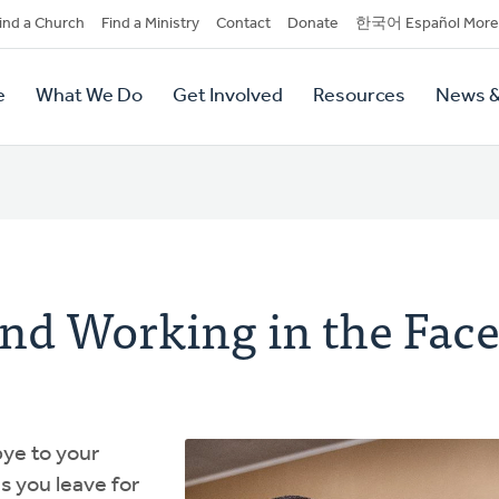
dary
ind a Church
Find a Ministry
Contact
Donate
한국어 Español More
y
tion
e
What We Do
Get Involved
Resources
News &
tion
nd Working in the Face
ye to your
s you leave for