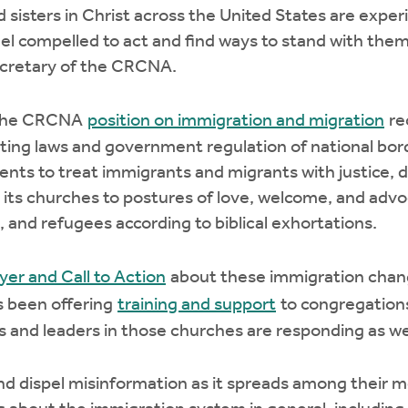
 sisters in Christ across the United States are exper
l compelled to act and find ways to stand with them i
ecretary of the CRCNA.
 the CRCNA
position on immigration and migration
re
ing laws and government regulation of national bord
s to treat immigrants and migrants with justice, di
its churches to postures of love, welcome, and advo
 and refugees according to biblical exhortations.
yer and Call to Action
about these immigration chang
as been offering
training and support
to congregations
rs and leaders in those churches are responding as we
and dispel misinformation as it spreads among their