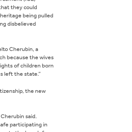
that they could
 heritage being pulled
ng disbelieved
elto Cherubin, a
urch because the wives
ights of children born
s left the state.”
tizenship, the new
 Cherubin said.
fe participating in