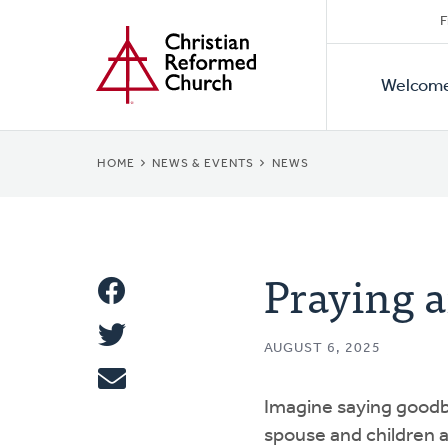
Secon
Home
Skip
F
to
Primar
Naviga
main
Welcom
Naviga
content
BREADCRUMB
HOME
NEWS & EVENTS
NEWS
Praying a
Share
Share
This
AUGUST 6, 2025
Tweet
Imagine saying goodb
Email
spouse and children a