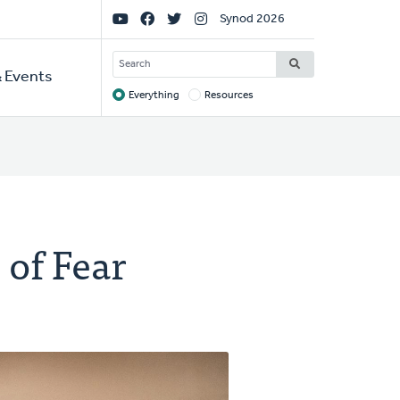
Social
Synod 2026
Links
SEARCH
 Events
Everything
Resources
Target
 of Fear