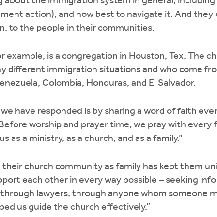
about the immigration system in general, including th
ment action), and how best to navigate it. And they
n, to the people in their communities.
 example, is a congregation in Houston, Tex. The ch
 different immigration situations and who come fr
Venezuela, Colombia, Honduras, and El Salvador.
we have responded is by sharing a word of faith ever
“Before worship and prayer time, we pray with every f
s as a ministry, as a church, and as a family.”
 their church community as family has kept them uni
upport each other in every way possible – seeking inf
w, through lawyers, through anyone whom someone m
ed us guide the church effectively.”