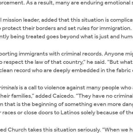
rcement. As a result, many are enduring emotional s
al mission leader, added that this situation is compl
o protect their borders and set rules for immigration
ently being treated goes beyond what is just and hu
porting immigrants with criminal records. Anyone mi
o respect the law of that country,” he said. “But what
clean record who are deeply embedded in the fabric 
riminals
is a call to violence against many people who 
their families,” added Caicedo. “They have no criminal
hem that is the beginning of something even more dan
races or close doors to Latinos solely because of thei
d Church takes this situation seriously. “When we h