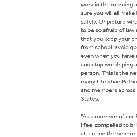
work in the morning 
sure you will all make
safely. Or picture wha
to be so afraid of la
that you keep your c
from school, avoid go
even when you have 
and stop worshiping a
person. This is the ne
many Christian Refo
and members across 
States.
“As a member of our 
I feel compelled to br
attention the severe 