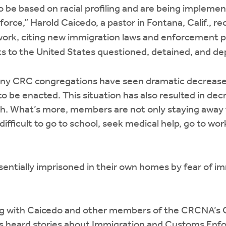
to be based on racial profiling and are being impleme
force,” Harold Caicedo, a pastor in Fontana, Calif., r
rk, citing new immigration laws and enforcement po
 to the United States questioned, detained, and de
ny CRC congregations have seen dramatic decreases
o be enacted. This situation has also resulted in dec
ch. What’s more, members are not only staying awa
t difficult to go to school, seek medical help, go to wo
sentially imprisoned in their own homes by fear of im
ng with Caicedo and other members of the CRCNA’s 
 heard stories about Immigration and Customs Enf