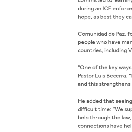
committed to learning 
during an ICE enforce
hope, as best they ca
Comunidad de Paz, for
people who have many
countries, including 
“One of the key ways 
Pastor Luis Becerra. 
and this strengthens u
He added that seeing
difficult time: “We s
help through the la
connections have help