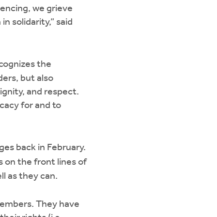
iencing, we grieve
n solidarity,” said
cognizes the
ers, but also
gnity, and respect.
cacy for and to
es back in February.
 on the front lines of
ll as they can.
 members. They have