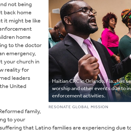
and not being
 it back home
t it might be like
w enforcement
hildren home
ing to the doctor
an emergency,
t your church in
w reality for
rmed leaders
Haitian CRC in Orlando, Fla., has 
the United
worship and other events due to i
enforcement activities.
RESONATE GLOBAL MISSION
Reformed family,
ing to your
suffering that Latino families are experiencing due 