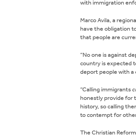
with immigration enfo
Marco Avila, a region
have the obligation t
that people are curr
“No one is against de
country is expected t
deport people with a 
“Calling immigrants
c
honestly provide for 
history, so calling t
to contempt for other 
The Christian Reforme