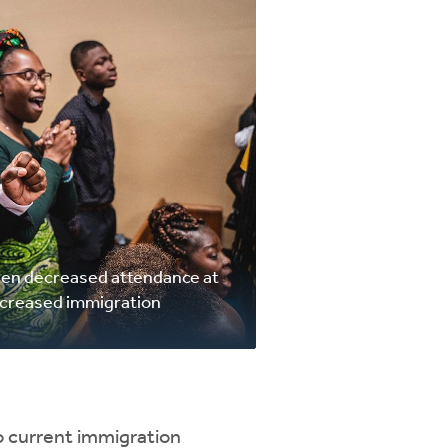
seen decreased attendance at
ncreased immigration
to current immigration