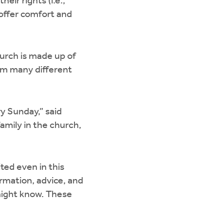
eir rights (i.e.,
 offer comfort and
urch is made up of
om many different
y Sunday,” said
amily in the church,
ted even in this
ormation, advice, and
ight know. These