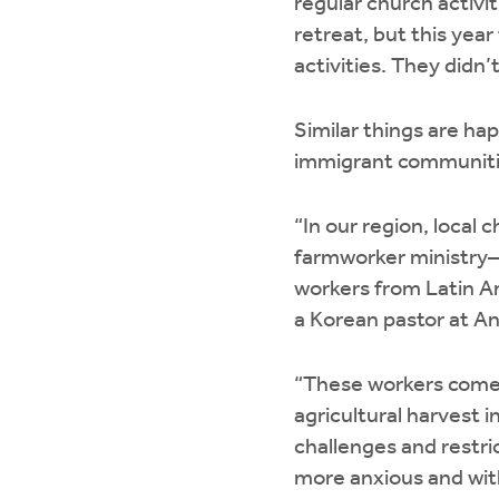
regular church activi
retreat, but this yea
activities. They didn
Similar things are ha
immigrant communiti
“In our region, local
farmworker ministry—p
workers from Latin A
a Korean pastor at A
“These workers come 
agricultural harvest 
challenges and restric
more anxious and with