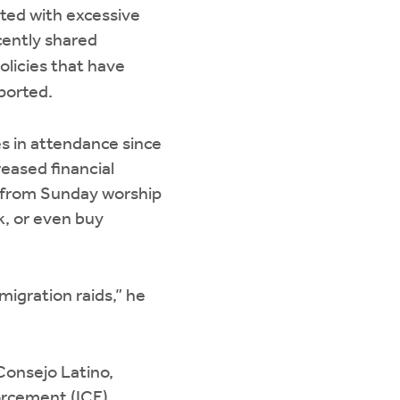
nted with excessive
ecently shared
licies that have
ported.
 in attendance since
reased financial
y from Sunday worship
rk, or even buy
migration raids,” he
Consejo Latino,
orcement (ICE)