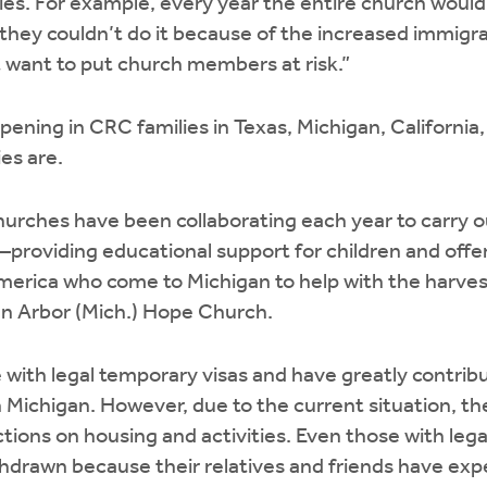
ties. For example, every year the entire church would
r they couldn’t do it because of the increased immig
’t want to put church members at risk.”
ppening in CRC families in Texas, Michigan, Californi
es are.
 churches have been collaborating each year to carry 
roviding educational support for children and offer
merica who come to Michigan to help with the harves
nn Arbor (Mich.) Hope Church.
with legal temporary visas and have greatly contrib
in Michigan. However, due to the current situation, t
tions on housing and activities. Even those with lega
drawn because their relatives and friends have exper