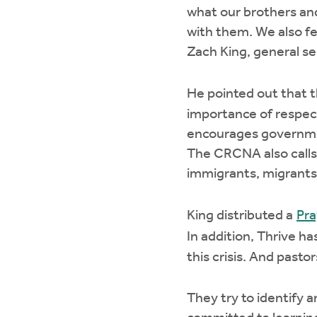
what our brothers and
with them. We also fee
Zach King, general s
He pointed out that
importance of respect
encourages government
The CRCNA also calls 
immigrants, migrants,
King distributed a
Pra
In addition, Thrive h
this crisis. And pasto
They try to identify 