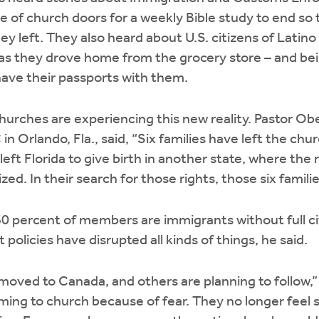
e of church doors for a weekly Bible study to end so 
ey left. They also heard about U.S. citizens of Latino
as they drove home from the grocery store – and bei
have their passports with them.
hurches are experiencing this new reality. Pastor Ob
in Orlando, Fla., said, “Six families have left the ch
ft Florida to give birth in another state, where the r
zed. In their search for those rights, those six familie
60 percent of members are immigrants without full ci
policies have disrupted all kinds of things, he said.
moved to Canada, and others are planning to follow,”
ing to church because of fear. They no longer feel sa