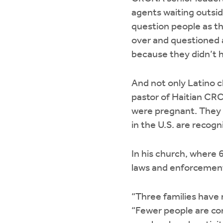
agents waiting outsid
question people as th
over and questioned 
because they didn’t 
And not only Latino c
pastor of Haitian CRC 
were pregnant. They le
in the U.S. are recogni
In his church, where 
laws and enforcement 
“Three families have 
“Fewer people are com