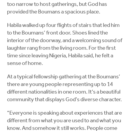
too narrow to host gatherings, but God has
provided the Boumans a spacious place.
Habila walked up four flights of stairs that led him
to the Boumans’ front door. Shoes lined the
interior of the doorway, and a welcoming sound of
laughter rang from the living room. For the first
time since leaving Nigeria, Habila said, he felt a
sense of home.
At a typical fellowship gathering at the Boumans’
there are young people representing up to 14
different nationalities in one room. It’s a beautiful
community that displays God’s diverse character.
“Everyone is speaking about experiences that are
different from what you are used to and what you
know. And somehow it still works. People come