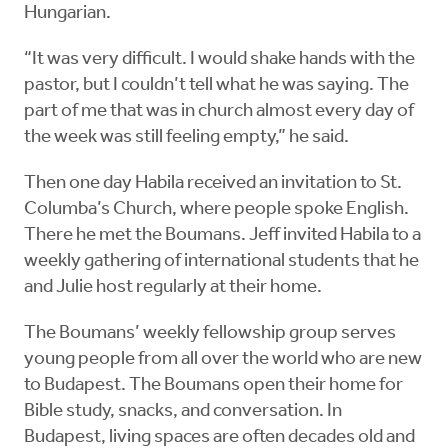
Hungarian.
“It was very difficult. I would shake hands with the
pastor, but I couldn’t tell what he was saying. The
part of me that was in church almost every day of
the week was still feeling empty,” he said.
Then one day Habila received an invitation to St.
Columba’s Church, where people spoke English.
There he met the Boumans. Jeff invited Habila to a
weekly gathering of international students that he
and Julie host regularly at their home.
The Boumans’ weekly fellowship group serves
young people from all over the world who are new
to Budapest. The Boumans open their home for
Bible study, snacks, and conversation. In
Budapest, living spaces are often decades old and