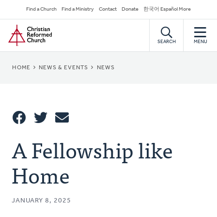
Skip
Secondary
Find a Church
Find a Ministry
Contact
Donate
한국어 Español More
to
Navigation
Home
main
content
SEARCH
MENU
BREADCRUMB
HOME
NEWS & EVENTS
NEWS
Share
A Fellowship like
Share
Tweet
Email
This
Home
JANUARY 8, 2025