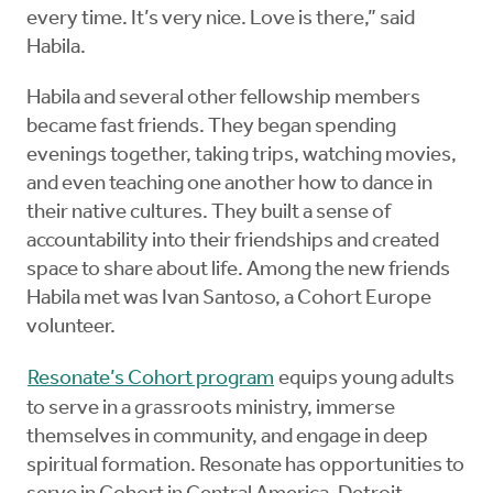
every time. It’s very nice. Love is there,” said
Habila.
Habila and several other fellowship members
became fast friends. They began spending
evenings together, taking trips, watching movies,
and even teaching one another how to dance in
their native cultures. They built a sense of
accountability into their friendships and created
space to share about life. Among the new friends
Habila met was Ivan Santoso, a Cohort Europe
volunteer.
Resonate’s Cohort program
equips young adults
to serve in a grassroots ministry, immerse
themselves in community, and engage in deep
spiritual formation. Resonate has opportunities to