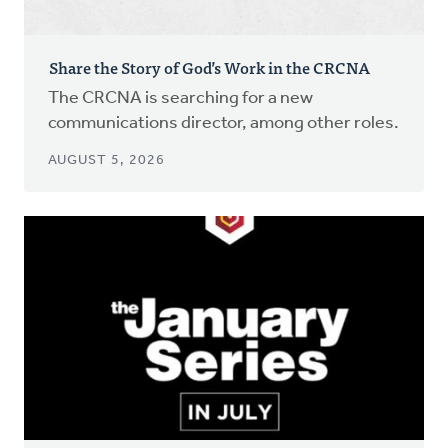
Share the Story of God’s Work in the CRCNA
The CRCNA is searching for a new
communications director, among other roles.
AUGUST 5, 2026