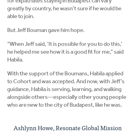
for expatriates staying in Budapest can vary
greatly by country, he wasn’t sure if he would be
able to join.
But Jeff Bouman gave him hope.
“When Jeff said, ‘It is possible for you to do this,’
he helped me see how it is a good fit for me,” said
Habila.
With the support of the Boumans, Habila applied
to Cohort and was accepted. And now, with Jeff’s
guidance, Habila is serving, learning, and walking
alongside others—especially other young people
who are new to the city of Budapest, like he was.
Ashlynn Howe, Resonate Global Mission