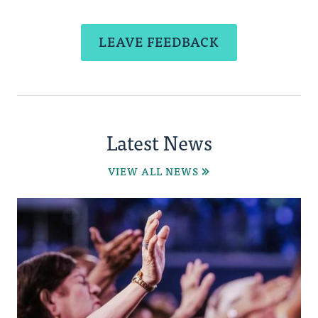
LEAVE FEEDBACK
Latest News
VIEW ALL NEWS