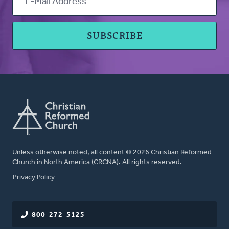
Unless otherwise noted, all content © 2026 Christian Reformed
Church in North America (CRCNA). All rights reserved.
FOOTER
Privacy Policy
800-272-5125