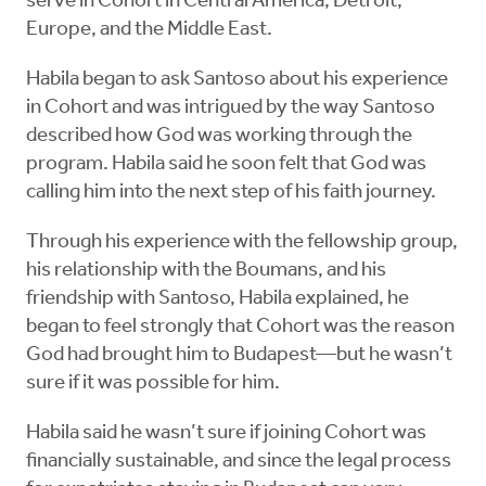
serve in Cohort in Central America, Detroit,
Europe, and the Middle East.
Habila began to ask Santoso about his experience
in Cohort and was intrigued by the way Santoso
described how God was working through the
program. Habila said he soon felt that God was
calling him into the next step of his faith journey.
Through his experience with the fellowship group,
his relationship with the Boumans, and his
friendship with Santoso, Habila explained, he
began to feel strongly that Cohort was the reason
God had brought him to Budapest—but he wasn’t
sure if it was possible for him.
Habila said he wasn’t sure if joining Cohort was
financially sustainable, and since the legal process