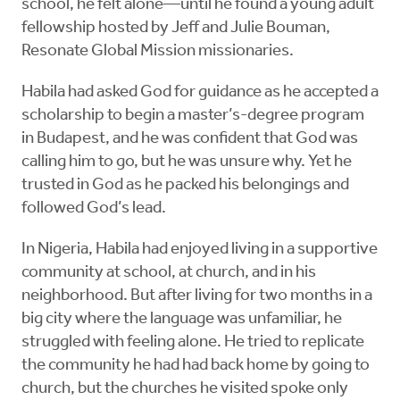
school, he felt alone—until he found a young adult
fellowship hosted by Jeff and Julie Bouman,
Resonate Global Mission missionaries.
Habila had asked God for guidance as he accepted a
scholarship to begin a master’s-degree program
in Budapest, and he was confident that God was
calling him to go, but he was unsure why. Yet he
trusted in God as he packed his belongings and
followed God’s lead.
In Nigeria, Habila had enjoyed living in a supportive
community at school, at church, and in his
neighborhood. But after living for two months in a
big city where the language was unfamiliar, he
struggled with feeling alone. He tried to replicate
the community he had had back home by going to
church, but the churches he visited spoke only