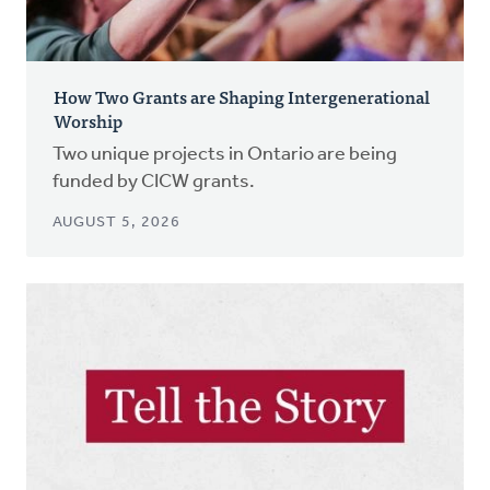
How Two Grants are Shaping Intergenerational
Worship
Two unique projects in Ontario are being
funded by CICW grants.
AUGUST 5, 2026