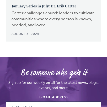
January Series in July: Dr. Erik Carter
Carter challenges church leaders to cultivate
communities where every person is known,
needed, and loved.
AUGUST 5, 2026
Be someone who gets it
Sign up for our weekly email for the latest news, blogs,
events, and more.
E-MAIL ADDRESS