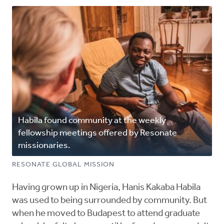
Habila found community at the weekly
fellowship meetings offered by Resonate
missionaries.
RESONATE GLOBAL MISSION
Having grown up in Nigeria, Hanis Kakaba Habila
was used to being surrounded by community. But
when he moved to Budapest to attend graduate