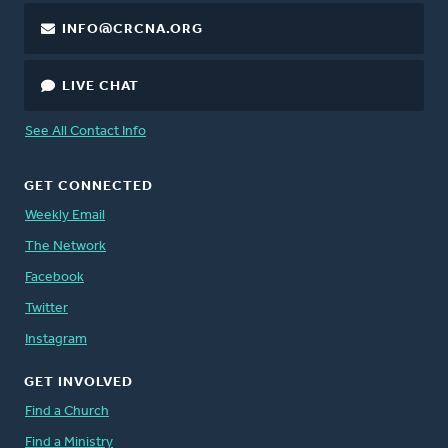
INFO@CRCNA.ORG
LIVE CHAT
See All Contact Info
GET CONNECTED
Weekly Email
The Network
Facebook
Twitter
Instagram
GET INVOLVED
Find a Church
Find a Ministry