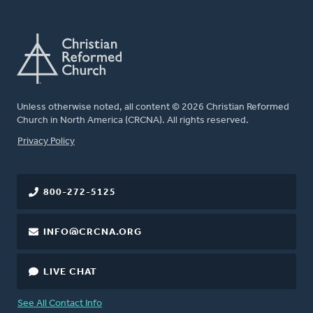
Unless otherwise noted, all content © 2026 Christian Reformed
Church in North America (CRCNA). All rights reserved.
FOOTER
Privacy Policy
800-272-5125
INFO@CRCNA.ORG
LIVE CHAT
See All Contact Info