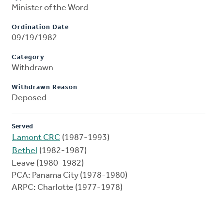
Minister of the Word
Ordination Date
09/19/1982
Category
Withdrawn
Withdrawn Reason
Deposed
Served
Lamont CRC
(1987-1993)
Bethel
(1982-1987)
Leave (1980-1982)
PCA: Panama City (1978-1980)
ARPC: Charlotte (1977-1978)