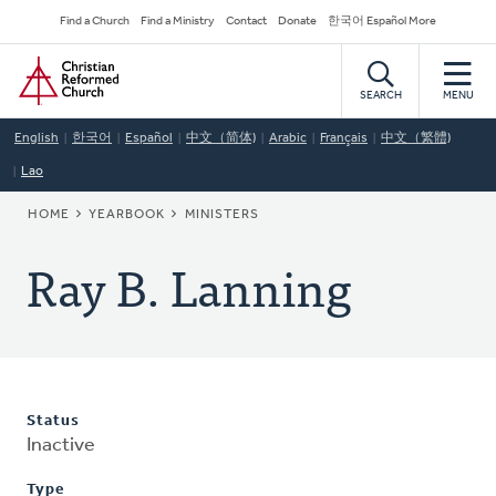
Skip
Secondary
Find a Church
Find a Ministry
Contact
Donate
한국어 Español More
to
Navigation
Home
main
content
SEARCH
MENU
English
한국어
Español
中文（简体)
Arabic
Français
中文（繁體)
Lao
BREADCRUMB
HOME
YEARBOOK
MINISTERS
Ray B. Lanning
Status
Inactive
Type