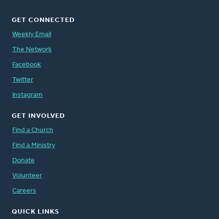
GET CONNECTED
Weekly Email
The Network
Facebook
Twitter
Instagram
GET INVOLVED
Find a Church
Find a Ministry
Donate
Volunteer
Careers
QUICK LINKS