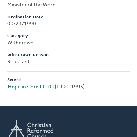
Minister of the Word
Ordination Date
09/23/1990
Category
Withdrawn
Withdrawn Reason
Released
Served
Hope in Christ CRC
(1990-1993)