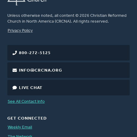
Unless otherwise noted, all content © 2026 Christian Reformed
Church in North America (CRCNA). All rights reserved.
FOOTER
Privacy Policy
800-272-5125
INFO@CRCNA.ORG
LIVE CHAT
See All Contact Info
GET CONNECTED
Weekly Email
The Network