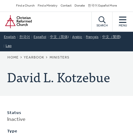
Skip
Secondary
Find a Church
Find a Ministry
Contact
Donate
한국어 Español More
to
Navigation
Home
main
content
SEARCH
MENU
English
한국어
Español
中文（简体)
Arabic
Français
中文（繁體)
Lao
BREADCRUMB
HOME
YEARBOOK
MINISTERS
David L. Kotzebue
Status
Inactive
Type