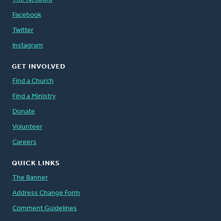
Facebook
Twitter
Instagram
GET INVOLVED
Find a Church
Find a Ministry
Donate
Volunteer
Careers
QUICK LINKS
The Banner
Address Change Form
Comment Guidelines