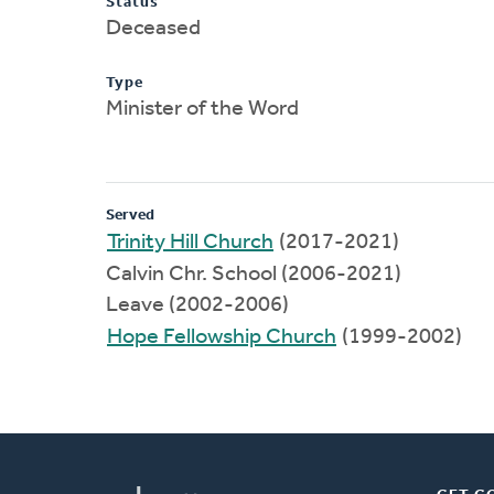
Status
Deceased
Type
Minister of the Word
Served
Trinity Hill Church
(2017-2021)
Calvin Chr. School (2006-2021)
Leave (2002-2006)
Hope Fellowship Church
(1999-2002)