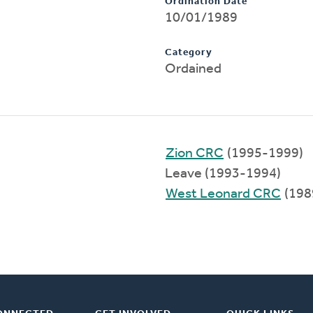
Ordination Date
10/01/1989
Category
Ordained
Zion CRC
(1995-1999)
Leave (1993-1994)
West Leonard CRC
(198