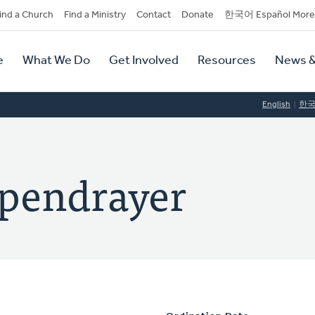
dary
ind a Church
Find a Ministry
Contact
Donate
한국어 Español More
y
tion
e
What We Do
Get Involved
Resources
News &
tion
English
한
ppendrayer