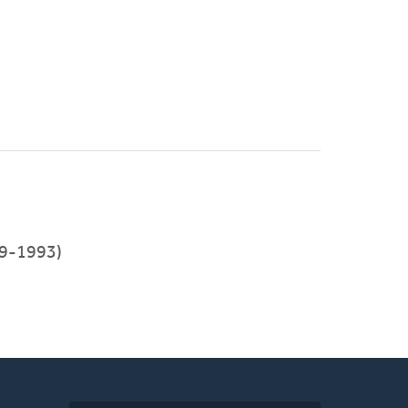
9-1993)