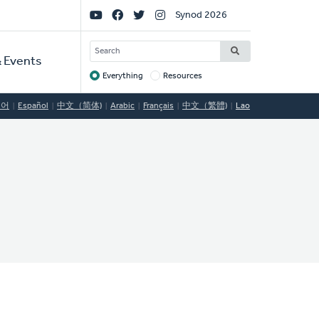
Social
Synod 2026
Links
SEARCH
 Events
Everything
Resources
Target
국어
Español
中文（简体)
Arabic
Français
中文（繁體)
Lao