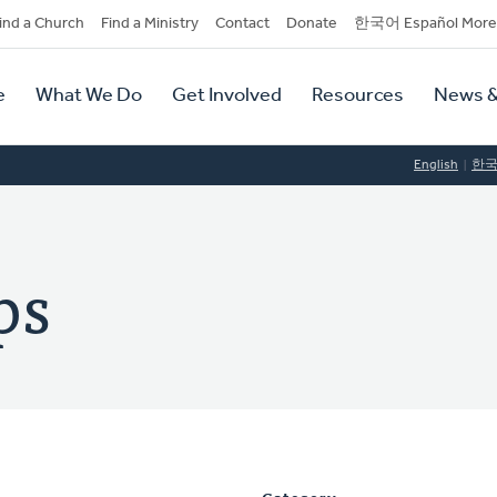
dary
ind a Church
Find a Ministry
Contact
Donate
한국어 Español More
y
tion
e
What We Do
Get Involved
Resources
News &
tion
English
한
ps