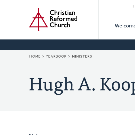
Secon
Home
Skip
F
to
Primar
Naviga
main
Welcom
Naviga
content
BREADCRUMB
HOME
YEARBOOK
MINISTERS
Hugh A. Koo