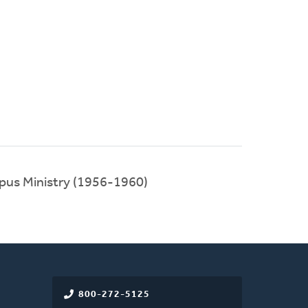
ampus Ministry (1956-1960)
800-272-5125