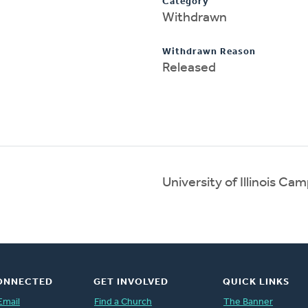
Category
Withdrawn
Withdrawn Reason
Released
University of Illinois C
ONNECTED
GET INVOLVED
QUICK LINKS
Email
Find a Church
The Banner