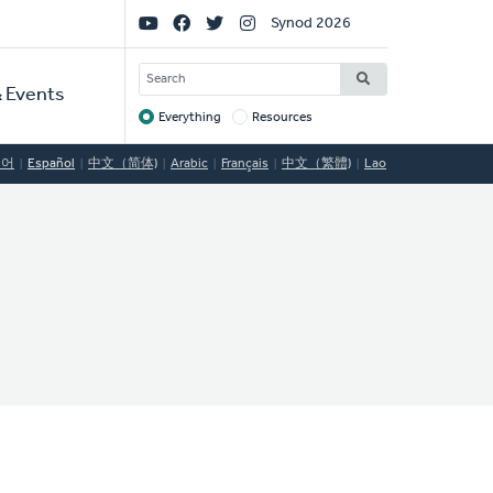
Social
Synod 2026
Links
SEARCH
 Events
Everything
Resources
Target
국어
Español
中文（简体)
Arabic
Français
中文（繁體)
Lao