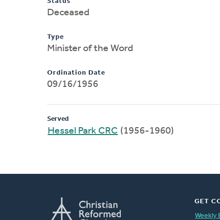
Status
Deceased
Type
Minister of the Word
Ordination Date
09/16/1956
Served
Hessel Park CRC
(1956-1960)
GET C
Weekly 