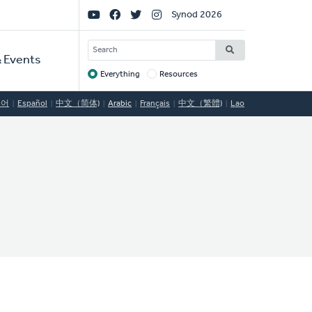
Social
Synod 2026
Links
SEARCH
 Events
Everything
Resources
Target
국어
Español
中文（简体)
Arabic
Français
中文（繁體)
Lao