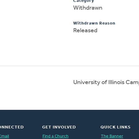
Category
Withdrawn
Withdrawn Reason
Released
University of Illinois C
ONNECTED
GET INVOLVED
QUICK LINKS
Email
Find a Church
The Banner