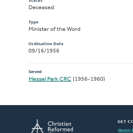
Status
Deceased
Type
Minister of the Word
Ordination Date
09/16/1956
Served
Hessel Park CRC
(1956-1960)
GET C
Weekly 