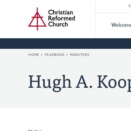
Secon
Home
Skip
F
to
Primar
Naviga
main
Welcom
Naviga
content
BREADCRUMB
HOME
YEARBOOK
MINISTERS
Hugh A. Koo