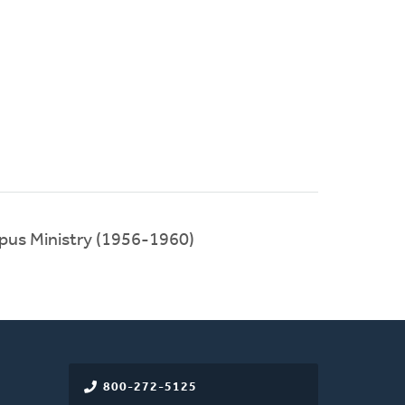
ampus Ministry (1956-1960)
800-272-5125