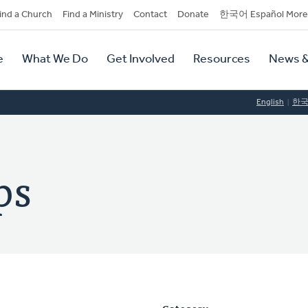
dary
ind a Church
Find a Ministry
Contact
Donate
한국어 Español More
y
tion
e
What We Do
Get Involved
Resources
News &
tion
English
한
ps