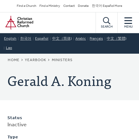
Skip
Secondary
Find a Church
Find a Ministry
Contact
Donate
한국어 Español More
to
Navigation
Home
main
content
SEARCH
MENU
English
한국어
Español
中文（简体)
Arabic
Français
中文（繁體)
Lao
BREADCRUMB
HOME
YEARBOOK
MINISTERS
Gerald A. Koning
Status
Inactive
Type