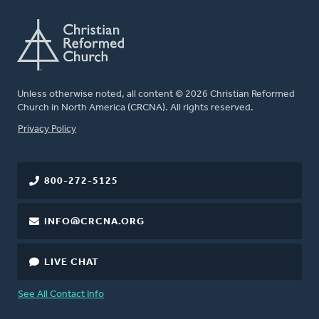
Unless otherwise noted, all content © 2026 Christian Reformed
Church in North America (CRCNA). All rights reserved.
FOOTER
Privacy Policy
800-272-5125
INFO@CRCNA.ORG
LIVE CHAT
See All Contact Info