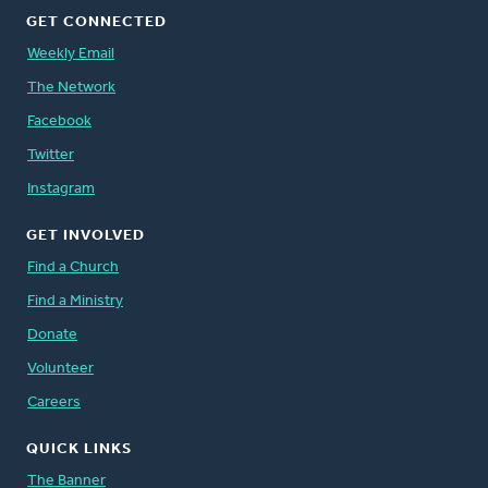
GET CONNECTED
Weekly Email
The Network
Facebook
Twitter
Instagram
GET INVOLVED
Find a Church
Find a Ministry
Donate
Volunteer
Careers
QUICK LINKS
The Banner