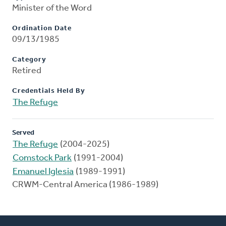
Minister of the Word
Ordination Date
09/13/1985
Category
Retired
Credentials Held By
The Refuge
Served
The Refuge
(2004-2025)
Comstock Park
(1991-2004)
Emanuel Iglesia
(1989-1991)
CRWM-Central America (1986-1989)