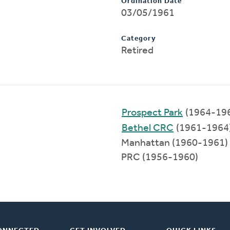
Ordination Date
03/05/1961
Category
Retired
Prospect Park
(1964-19
Bethel CRC
(1961-1964
Manhattan (1960-1961)
PRC (1956-1960)