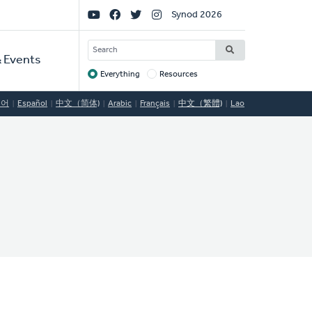
Social
Synod 2026
Links
SEARCH
 Events
Everything
Resources
Target
국어
Español
中文（简体)
Arabic
Français
中文（繁體)
Lao