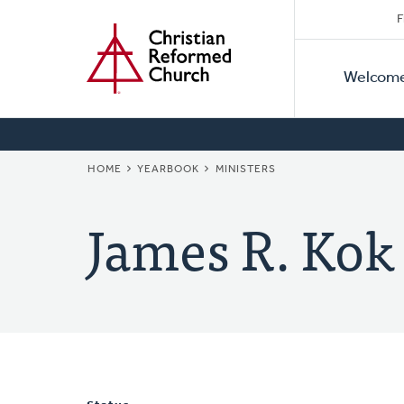
Secon
Home
Skip
F
to
Primar
Naviga
main
Welcom
Naviga
content
BREADCRUMB
HOME
YEARBOOK
MINISTERS
James R. Kok