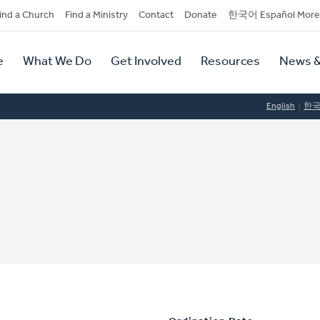
dary
ind a Church
Find a Ministry
Contact
Donate
한국어 Español More
y
tion
e
What We Do
Get Involved
Resources
News &
tion
English
한