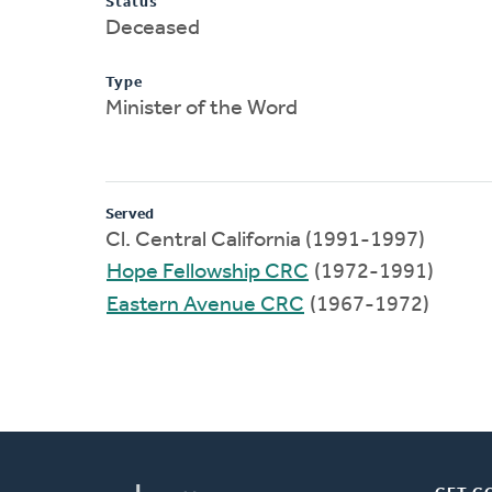
Status
Deceased
Type
Minister of the Word
Served
Cl. Central California (1991-1997)
Hope Fellowship CRC
(1972-1991)
Eastern Avenue CRC
(1967-1972)