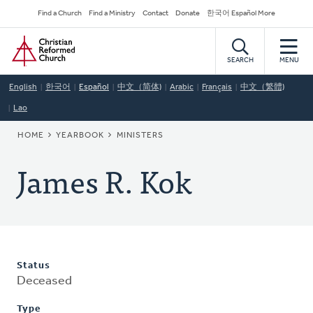
Skip
Secondary
Find a Church
Find a Ministry
Contact
Donate
한국어 Español More
to
Navigation
Home
main
content
SEARCH
MENU
English
한국어
Español
中文（简体)
Arabic
Français
中文（繁體)
Lao
BREADCRUMB
HOME
YEARBOOK
MINISTERS
James R. Kok
Status
Deceased
Type