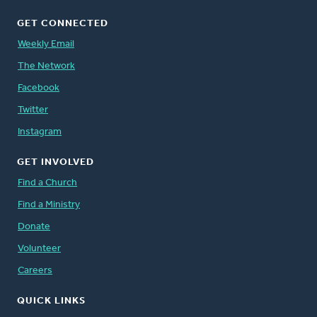
GET CONNECTED
Weekly Email
The Network
Facebook
Twitter
Instagram
GET INVOLVED
Find a Church
Find a Ministry
Donate
Volunteer
Careers
QUICK LINKS