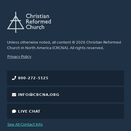
Unless otherwise noted, all content © 2026 Christian Reformed
Church in North America (CRCNA). All rights reserved.
FOOTER
Privacy Policy
800-272-5125
INFO@CRCNA.ORG
LIVE CHAT
See All Contact Info