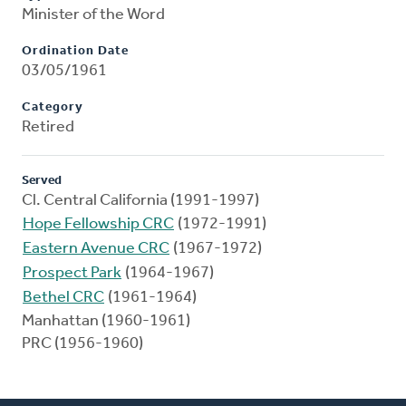
Minister of the Word
Ordination Date
03/05/1961
Category
Retired
Served
Cl. Central California (1991-1997)
Hope Fellowship CRC
(1972-1991)
Eastern Avenue CRC
(1967-1972)
Prospect Park
(1964-1967)
Bethel CRC
(1961-1964)
Manhattan (1960-1961)
PRC (1956-1960)